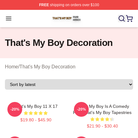
FREE
shipping on orders over $100
That's My Boy Shop ⚡️ Officially Licensed That's My Bo
Open menu
That's My Boy Decoration
Home
/
That's My Boy Decoration
That's My Boy 11 X 17
That's My Boy Is A Comedy
-20%
-20%
Film That's My Boy Tapestries
$19.80 - $45.90
$21.90 - $30.40