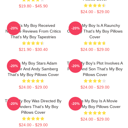
$19.80 - $45.90
$24.00 - $29.00
That's My Boy Received
That's My Boy Is A Raunchy
-20%
-20%
Negative Reviews From Critics
Comedy That's My Boy Pillows
That's My Boy Tapestries
Cover
$21.90 - $30.40
$24.00 - $29.00
That's My Boy Stars Adam
That's My Boy's Plot Involves A
-20%
-20%
Sandler And Andy Samberg
Father And Son That's My Boy
That's My Boy Pillows Cover
Pillows Cover
$24.00 - $29.00
$24.00 - $29.00
That's My Boy Was Directed By
That's My Boy Is A Movie
-20%
-20%
Sean Anders That's My Boy
That's My Boy Pillows Cover
Pillows Cover
$24.00 - $29.00
$24.00 - $29.00