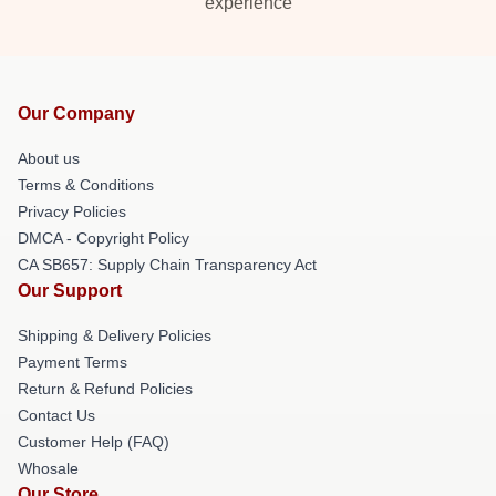
experience
Our Company
About us
Terms & Conditions
Privacy Policies
DMCA - Copyright Policy
CA SB657: Supply Chain Transparency Act
Our Support
Shipping & Delivery Policies
Payment Terms
Return & Refund Policies
Contact Us
Customer Help (FAQ)
Whosale
Our Store