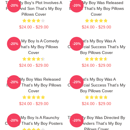
That's My Boy's Plot Involves A
That's My Boy Was Released
-20%
-20%
Father And Son That's My Boy
In 2012 That's My Boy Pillows
Pillows Cover
Cover
$24.00 - $29.00
$24.00 - $29.00
That's My Boy Is A Comedy
That's My Boy Was A
-20%
-20%
Film That's My Boy Pillows
Commercial Success That's My
Cover
Boy Pillows Cover
$24.00 - $29.00
$24.00 - $29.00
That's My Boy Was Released
That's My Boy Was A
-20%
-20%
In 2012 That's My Boy Pillows
Commercial Success That's My
Cover
Boy Pillows Cover
$24.00 - $29.00
$24.00 - $29.00
That's My Boy Is A Raunchy
That's My Boy Was Directed By
-20%
-20%
Comedy That's My Boy Posters
Sean Anders That's My Boy
Pillows Cover