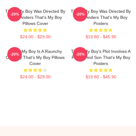
That's My Boy Was Directed By
That's My Boy Was Directed By
-20%
-20%
Sean Anders That's My Boy
Sean Anders That's My Boy
Pillows Cover
Posters
$24.00 - $29.00
$19.80 - $45.90
That's My Boy Is A Raunchy
That's My Boy's Plot Involves A
-20%
-20%
Comedy That's My Boy Pillows
Father And Son That's My Boy
Cover
Posters
$24.00 - $29.00
$19.80 - $45.90
Footer