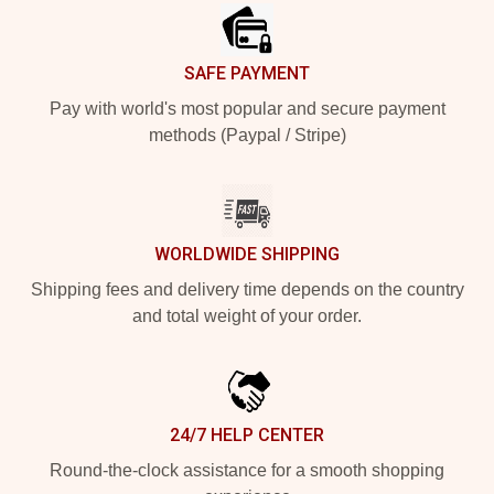
SAFE PAYMENT
Pay with world's most popular and secure payment
methods (Paypal / Stripe)
WORLDWIDE SHIPPING
Shipping fees and delivery time depends on the country
and total weight of your order.
24/7 HELP CENTER
Round-the-clock assistance for a smooth shopping