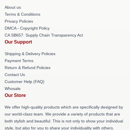
About us
Terms & Conditions
Privacy Policies
DMCA - Copyright Policy
CA SB657: Supply Chain Transparency Act
Our Support
Shipping & Delivery Policies
Payment Terms
Return & Refund Policies
Contact Us
Customer Help (FAQ)
Whosale
Our Store
We offer high-quality products which are specifically designed by
our world-class team. We provide a variety of products that are
both stylish and beautiful. This is not only to show your individual
style, but also for you to share your individuality with others.