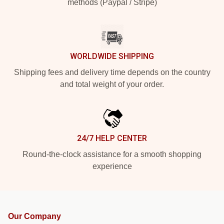
methods (Paypal / Stripe)
WORLDWIDE SHIPPING
Shipping fees and delivery time depends on the country
and total weight of your order.
24/7 HELP CENTER
Round-the-clock assistance for a smooth shopping
experience
Our Company