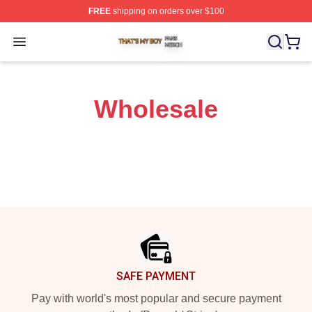
FREE
shipping on orders over $100
That's My Boy Shop ⚡️ Officially Licensed That's My Bo
Open menu
Wholesale
Footer
SAFE PAYMENT
Pay with world's most popular and secure payment