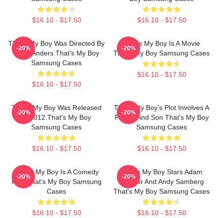
$16.10 - $17.50
$16.10 - $17.50
That's My Boy Was Directed By
That's My Boy Is A Movie
-20%
-20%
Sean Anders That's My Boy
That's My Boy Samsung Cases
Samsung Cases
$16.10 - $17.50
$16.10 - $17.50
That's My Boy Was Released
That's My Boy's Plot Involves A
-20%
-20%
In 2012 That's My Boy
Father And Son That's My Boy
Samsung Cases
Samsung Cases
$16.10 - $17.50
$16.10 - $17.50
That's My Boy Is A Comedy
That's My Boy Stars Adam
-20%
-20%
Film That's My Boy Samsung
Sandler And Andy Samberg
Cases
That's My Boy Samsung Cases
$16.10 - $17.50
$16.10 - $17.50