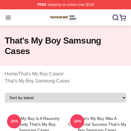
FREE
shipping on orders over $100
That's My Boy Shop ⚡️ Officially Licensed That's My Bo
Open menu
That's My Boy Samsung
Cases
Home
/
That's My Boy Cases
/
That's My Boy Samsung Cases
That's My Boy Is A Raunchy
That's My Boy Was A
-20%
-20%
Comedy That's My Boy
Commercial Success That's My
Samsung Cases
Boy Samsung Cases