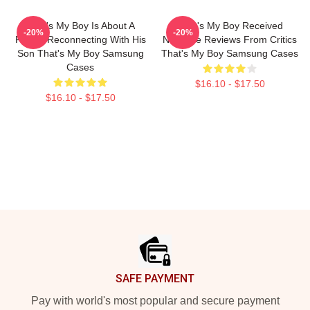
That's My Boy Is About A
That's My Boy Received
-20%
-20%
Father Reconnecting With His
Negative Reviews From Critics
Son That's My Boy Samsung
That's My Boy Samsung Cases
Cases
$16.10 - $17.50
$16.10 - $17.50
Footer
SAFE PAYMENT
Pay with world's most popular and secure payment