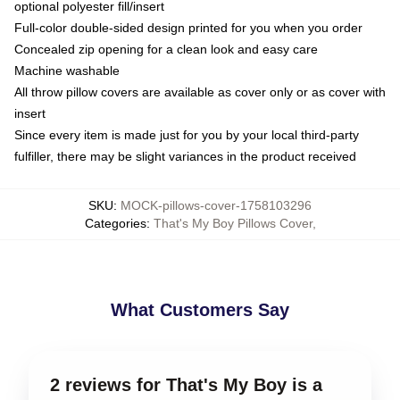
optional polyester fill/insert
Full-color double-sided design printed for you when you order
Concealed zip opening for a clean look and easy care
Machine washable
All throw pillow covers are available as cover only or as cover with
insert
Since every item is made just for you by your local third-party
fulfiller, there may be slight variances in the product received
SKU
:
MOCK-pillows-cover-1758103296
Categories
:
That's My Boy Pillows Cover
,
What Customers Say
2 reviews for That's My Boy is a