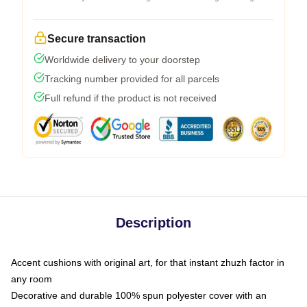
Secure transaction
Worldwide delivery to your doorstep
Tracking number provided for all parcels
Full refund if the product is not received
Description
Accent cushions with original art, for that instant zhuzh factor in
any room
Decorative and durable 100% spun polyester cover with an