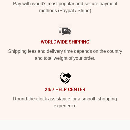
Pay with world's most popular and secure payment
methods (Paypal / Stripe)
WORLDWIDE SHIPPING
Shipping fees and delivery time depends on the country
and total weight of your order.
24/7 HELP CENTER
Round-the-clock assistance for a smooth shopping
experience