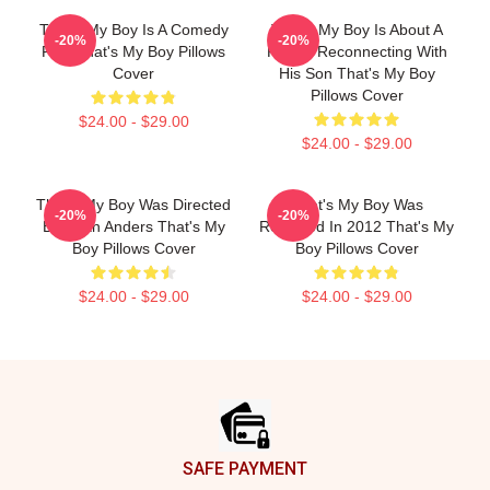
That's My Boy Is A Comedy
That's My Boy Is About A
-20%
-20%
Film That's My Boy Pillows
Father Reconnecting With
Cover
His Son That's My Boy
Pillows Cover
$24.00 - $29.00
$24.00 - $29.00
That's My Boy Was Directed
That's My Boy Was
-20%
-20%
By Sean Anders That's My
Released In 2012 That's My
Boy Pillows Cover
Boy Pillows Cover
$24.00 - $29.00
$24.00 - $29.00
Footer
SAFE PAYMENT