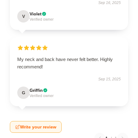
Sep 16, 2025
Violet
V
Verified owner
My neck and back have never felt better. Highly
recommend!
Sep 15, 2025
Griffin
G
Verified owner
Write your review