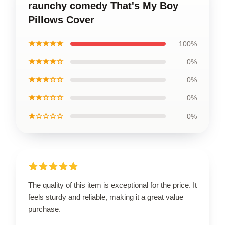
raunchy comedy That's My Boy
Pillows Cover
★★★★★
100%
★★★★☆
0%
★★★☆☆
0%
★★☆☆☆
0%
★☆☆☆☆
0%
The quality of this item is exceptional for the price. It
feels sturdy and reliable, making it a great value
purchase.