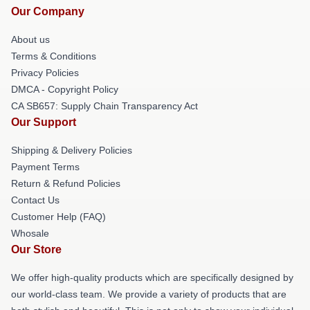
Our Company
About us
Terms & Conditions
Privacy Policies
DMCA - Copyright Policy
CA SB657: Supply Chain Transparency Act
Our Support
Shipping & Delivery Policies
Payment Terms
Return & Refund Policies
Contact Us
Customer Help (FAQ)
Whosale
Our Store
We offer high-quality products which are specifically designed by
our world-class team. We provide a variety of products that are