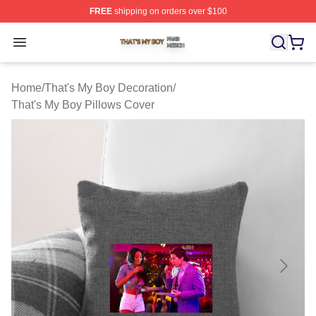
FREE
shipping on orders over $100
That's My Boy Shop ⚡️ Officially Licensed That's My Bo
Open menu
Home
/
That's My Boy Decoration
/
That's My Boy Pillows Cover