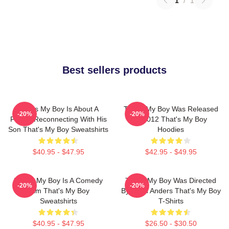
1
/
1
Best sellers products
That's My Boy Is About A
That's My Boy Was Released
-20%
-20%
Father Reconnecting With His
In 2012 That's My Boy
Son That's My Boy Sweatshirts
Hoodies
$40.95 - $47.95
$42.95 - $49.95
That's My Boy Is A Comedy
That's My Boy Was Directed
-20%
-20%
Film That's My Boy
By Sean Anders That's My Boy
Sweatshirts
T-Shirts
$40.95 - $47.95
$26.50 - $30.50