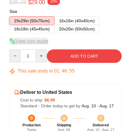
$36.25
$29.00
-20%
Size
19x29in (50x75cm)
16x16in (40x40cm)
18x18in (45x45cm)
20x20in (50x50cm)
View size guide
Quantity
ADD TO CART
This sale ends in
01
:
46
:
54
Deliver to United States
Cost to ship:
$6.99
Standard - Order today to get by
Aug. 10 - Aug. 17
Production
Shipping
Delivered
Today
Aug. 06
Aug. 10 - Aug. 17