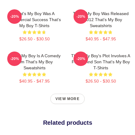
That's My Boy Was A
That's My Boy Was Released
-20%
-20%
Commercial Success That's
In 2012 That's My Boy
My Boy T-Shirts
Sweatshirts
$26.50 - $30.50
$40.95 - $47.95
That's My Boy Is A Comedy
That's My Boy's Plot Involves A
-20%
-20%
Film That's My Boy
Father And Son That's My Boy
Sweatshirts
T-Shirts
$40.95 - $47.95
$26.50 - $30.50
VIEW MORE
Related products