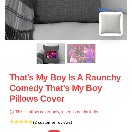
blank template
That's My Boy Is A Raunchy
Comedy That's My Boy
Pillows Cover
This is pillow cover only, insert is not included.
(2 customer reviews)