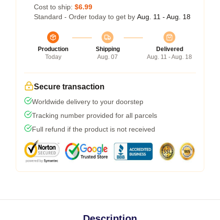
Cost to ship:
$6.99
Standard - Order today to get by
Aug. 11 - Aug. 18
Production
Shipping
Delivered
Today
Aug. 07
Aug. 11 - Aug. 18
Secure transaction
Worldwide delivery to your doorstep
Tracking number provided for all parcels
Full refund if the product is not received
Description