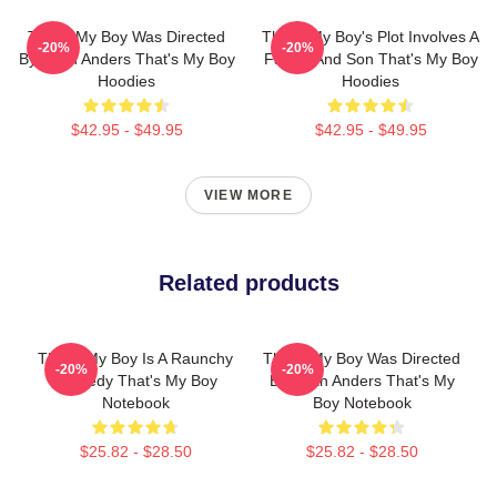
That's My Boy Was Directed
That's My Boy's Plot Involves A
-20%
-20%
By Sean Anders That's My Boy
Father And Son That's My Boy
Hoodies
Hoodies
$42.95 - $49.95
$42.95 - $49.95
VIEW MORE
Related products
That's My Boy Is A Raunchy
That's My Boy Was Directed
-20%
-20%
Comedy That's My Boy
By Sean Anders That's My
Notebook
Boy Notebook
$25.82 - $28.50
$25.82 - $28.50