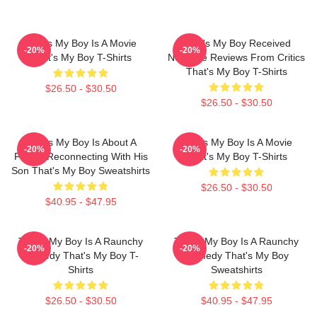
That's My Boy Is A Movie
That's My Boy Received
-20%
-20%
That's My Boy T-Shirts
Negative Reviews From Critics
That's My Boy T-Shirts
$26.50 - $30.50
$26.50 - $30.50
That's My Boy Is About A
That's My Boy Is A Movie
-20%
-20%
Father Reconnecting With His
That's My Boy T-Shirts
Son That's My Boy Sweatshirts
$26.50 - $30.50
$40.95 - $47.95
That's My Boy Is A Raunchy
That's My Boy Is A Raunchy
-20%
-20%
Comedy That's My Boy T-
Comedy That's My Boy
Shirts
Sweatshirts
$26.50 - $30.50
$40.95 - $47.95