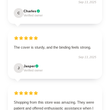
Sep 13, 2025
Charles
C
Verified owner
The cover is sturdy, and the binding feels strong.
Sep 13, 2025
Jasper
J
Verified owner
Shopping from this store was amazing. They were
patient and offered enthusiastic assistance when I