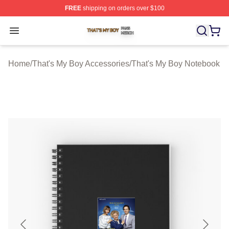
FREE
shipping on orders over $100
That's My Boy Shop ⚡️ Officially Licensed That's My Bo
Open menu
Home
/
That's My Boy Accessories
/
That's My Boy Notebook