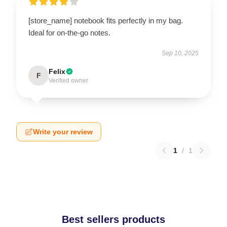
[store_name] notebook fits perfectly in my bag.
Ideal for on-the-go notes.
Sep 10, 2025
Felix
F
Verified owner
Write your review
1
/
1
Best sellers products