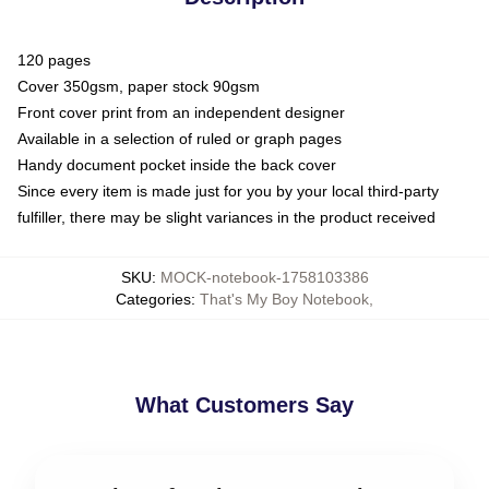
120 pages
Cover 350gsm, paper stock 90gsm
Front cover print from an independent designer
Available in a selection of ruled or graph pages
Handy document pocket inside the back cover
Since every item is made just for you by your local third-party
fulfiller, there may be slight variances in the product received
SKU
:
MOCK-notebook-1758103386
Categories
:
That's My Boy Notebook
,
What Customers Say