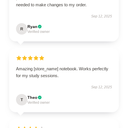
needed to make changes to my order.
Sep 12, 2025
Ryan
R
Verified owner
Amazing [store_name] notebook. Works perfectly
for my study sessions.
Sep 12, 2025
Theo
T
Verified owner