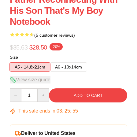
His Son That's My Boy
Notebook
(5 customer reviews)
$35.63
$28.50
-20%
Size
A5 - 14,8x21cm
A6 - 10x14cm
View size guide
Quantity
ADD TO CART
This sale ends in
03
:
25
:
54
Deliver to United States