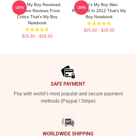
That's My Boy Received
That's My Boy Was
-20%
-20%
Negative Reviews From
Released In 2012 That's My
Critics That's My Boy
Boy Notebook
Notebook
$25.82 - $28.50
$25.82 - $28.50
Footer
SAFE PAYMENT
Pay with world's most popular and secure payment
methods (Paypal / Stripe)
WORLDWIDE SHIPPING