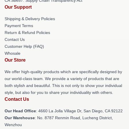
CA SB657: Supply Chain Transparency Act
Our Support
Shipping & Delivery Policies
Payment Terms
Return & Refund Policies
Contact Us
Customer Help (FAQ)
Whosale
Our Store
We offer high-quality products which are specifically designed by
our world-class team. We provide a variety of products that are
both stylish and beautiful. This is not only to show your individual
style, but also for you to share your individuality with others.
Contact Us
Our Head Office
: 4660 La Jolla Village Dr, San Diego, CA 92122
Our Warehouse
: No. 8787 Renmin Road, Lucheng District,
Wenzhou