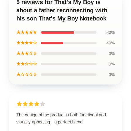
5 reviews for That's My Boy is
about a father reconnecting with
his son That's My Boy Notebook
★★★★★
60%
★★★★☆
40%
★★★☆☆
0%
★★☆☆☆
0%
★☆☆☆☆
0%
The design of the product is both functional and
visually appealing—a perfect blend.