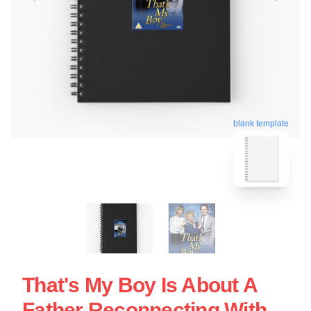
blank template
That's My Boy Is About A
Father Reconnecting With