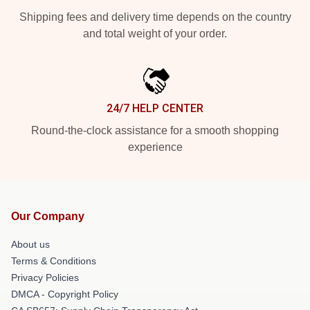
Shipping fees and delivery time depends on the country
and total weight of your order.
24/7 HELP CENTER
Round-the-clock assistance for a smooth shopping
experience
Our Company
About us
Terms & Conditions
Privacy Policies
DMCA - Copyright Policy