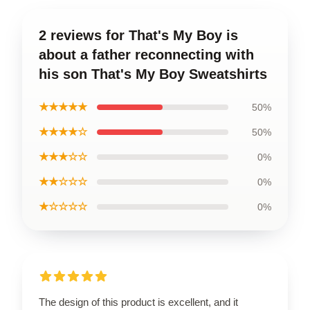
2 reviews for That's My Boy is
about a father reconnecting with
his son That's My Boy Sweatshirts
★★★★★
50%
★★★★☆
50%
★★★☆☆
0%
★★☆☆☆
0%
★☆☆☆☆
0%
The design of this product is excellent, and it