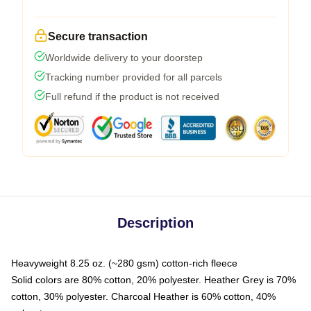
Secure transaction
Worldwide delivery to your doorstep
Tracking number provided for all parcels
Full refund if the product is not received
Description
Heavyweight 8.25 oz. (~280 gsm) cotton-rich fleece
Solid colors are 80% cotton, 20% polyester. Heather Grey is 70%
cotton, 30% polyester. Charcoal Heather is 60% cotton, 40%