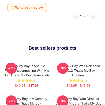
Write your review
1
/
1
Best sellers products
That's My Boy Is About A
That's My Boy Was Released
-20%
-20%
Father Reconnecting With His
In 2012 That's My Boy
Son That's My Boy Sweatshirts
Hoodies
$40.95 - $47.95
$42.95 - $49.95
That's My Boy Is A Comedy
That's My Boy Was Directed
-20%
-20%
Film That's My Boy
By Sean Anders That's My Boy