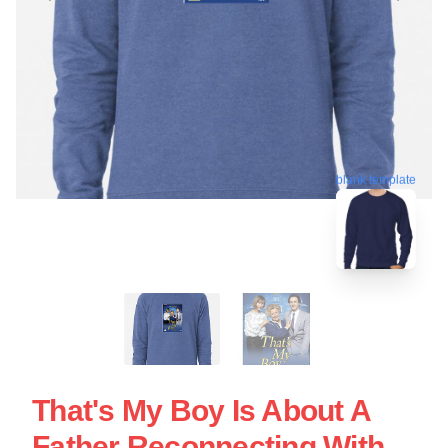
blank template
That's My Boy Is About A
Father Reconnecting With