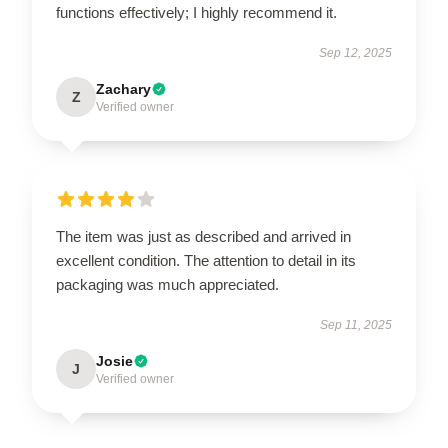
functions effectively; I highly recommend it.
Sep 12, 2025
Zachary
Z
Verified owner
The item was just as described and arrived in
excellent condition. The attention to detail in its
packaging was much appreciated.
Sep 11, 2025
Josie
J
Verified owner