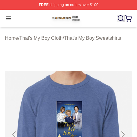
FREE
shipping on orders over $100
That's My Boy Shop ⚡️ Officially Licensed That's My Bo
Open menu
Home
/
That's My Boy Cloth
/
That's My Boy Sweatshirts