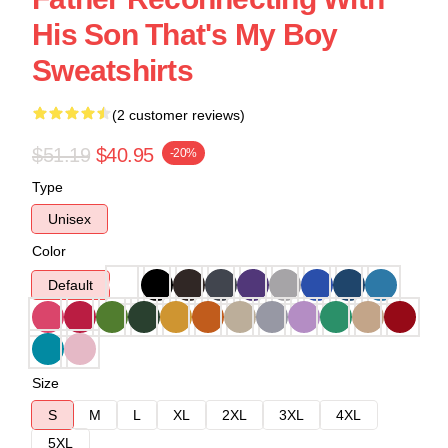
His Son That's My Boy
Sweatshirts
(2 customer reviews)
$51.19
$40.95
-20%
Type
Unisex
Color
Default
Size
S
M
L
XL
2XL
3XL
4XL
5XL