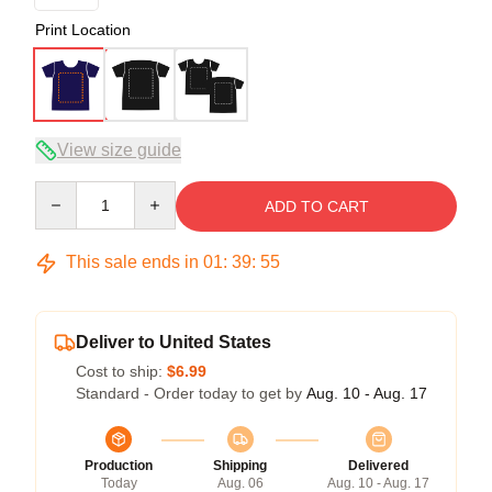
Print Location
View size guide
Quantity
ADD TO CART
This sale ends in
01
:
39
:
54
Deliver to United States
Cost to ship:
$6.99
Standard - Order today to get by
Aug. 10 - Aug. 17
Production
Shipping
Delivered
Today
Aug. 06
Aug. 10 - Aug. 17