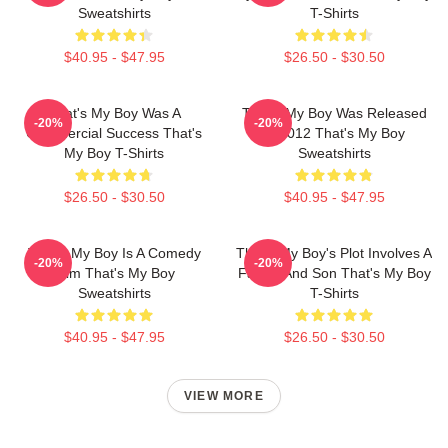
Sweatshirts
T-Shirts
$40.95 - $47.95
$26.50 - $30.50
That's My Boy Was A
That's My Boy Was Released
-20%
-20%
Commercial Success That's
In 2012 That's My Boy
My Boy T-Shirts
Sweatshirts
$26.50 - $30.50
$40.95 - $47.95
That's My Boy Is A Comedy
That's My Boy's Plot Involves A
-20%
-20%
Film That's My Boy
Father And Son That's My Boy
Sweatshirts
T-Shirts
$40.95 - $47.95
$26.50 - $30.50
VIEW MORE