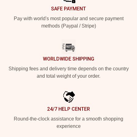
SAFE PAYMENT
Pay with world's most popular and secure payment
methods (Paypal / Stripe)
WORLDWIDE SHIPPING
Shipping fees and delivery time depends on the country
and total weight of your order.
24/7 HELP CENTER
Round-the-clock assistance for a smooth shopping
experience