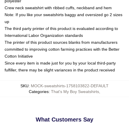
polyester
Crew neck sweatshirt with ribbed cuffs, neckband and hem
Note: If you like your sweatshirts baggy and oversized go 2 sizes
up
The third party printer of this product is evaluated according to
International Labor Organization standards
The printer of this product sources blanks from manufacturers
committed to improving cotton farming practices with the Better
Cotton Initiative
Since every item is made just for you by your local third-party
fulfiller, there may be slight variances in the product received
SKU
:
MOCK-sweatshirts-1758103822-DEFAULT
Categories
:
That's My Boy Sweatshirts
,
What Customers Say