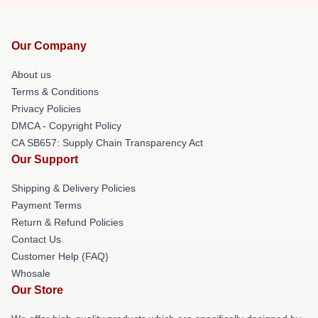
Our Company
About us
Terms & Conditions
Privacy Policies
DMCA - Copyright Policy
CA SB657: Supply Chain Transparency Act
Our Support
Shipping & Delivery Policies
Payment Terms
Return & Refund Policies
Contact Us
Customer Help (FAQ)
Whosale
Our Store