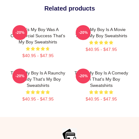
Related products
That's My Boy Was A
That's My Boy Is A Movie
-20%
-20%
Commercial Success That's
That's My Boy Sweatshirts
My Boy Sweatshirts
$40.95 - $47.95
$40.95 - $47.95
That's My Boy Is A Raunchy
That's My Boy Is A Comedy
-20%
-20%
Comedy That's My Boy
Film That's My Boy
Sweatshirts
Sweatshirts
$40.95 - $47.95
$40.95 - $47.95
Footer