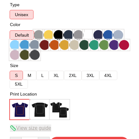
Type
Unisex
Color
Default
Size
S
M
L
XL
2XL
3XL
4XL
5XL
Print Location
View size guide