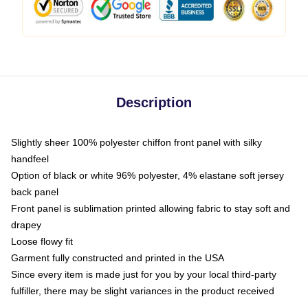
Description
Slightly sheer 100% polyester chiffon front panel with silky
handfeel
Option of black or white 96% polyester, 4% elastane soft jersey
back panel
Front panel is sublimation printed allowing fabric to stay soft and
drapey
Loose flowy fit
Garment fully constructed and printed in the USA
Since every item is made just for you by your local third-party
fulfiller, there may be slight variances in the product received