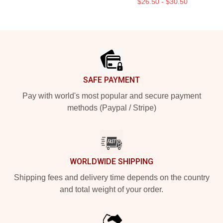
$26.50 - $30.50
Footer
SAFE PAYMENT
Pay with world's most popular and secure payment
methods (Paypal / Stripe)
WORLDWIDE SHIPPING
Shipping fees and delivery time depends on the country
and total weight of your order.