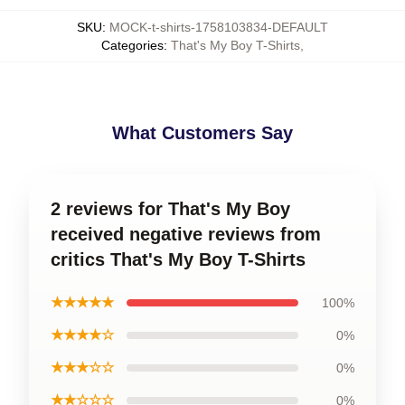
SKU
:
MOCK-t-shirts-1758103834-DEFAULT
Categories
:
That's My Boy T-Shirts
,
What Customers Say
2 reviews for That's My Boy
received negative reviews from
critics That's My Boy T-Shirts
★★★★★
100%
★★★★☆
0%
★★★☆☆
0%
★★☆☆☆
0%