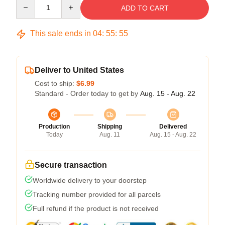
Quantity
ADD TO CART
This sale ends in
04
:
55
:
54
Deliver to United States
Cost to ship:
$6.99
Standard - Order today to get by
Aug. 15 - Aug. 22
Production
Shipping
Delivered
Today
Aug. 11
Aug. 15 - Aug. 22
Secure transaction
Worldwide delivery to your doorstep
Tracking number provided for all parcels
Full refund if the product is not received