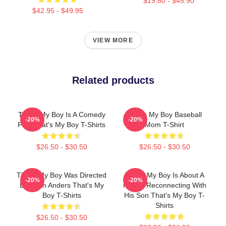
$19.80 - $45.90
$42.95 - $49.95
VIEW MORE
Related products
That's My Boy Is A Comedy
That's My Boy Baseball
-20%
-20%
Film That's My Boy T-Shirts
Mom T-Shirt
$26.50 - $30.50
$26.50 - $30.50
That's My Boy Was Directed
That's My Boy Is About A
-20%
-20%
By Sean Anders That's My
Father Reconnecting With
Boy T-Shirts
His Son That's My Boy T-
Shirts
$26.50 - $30.50