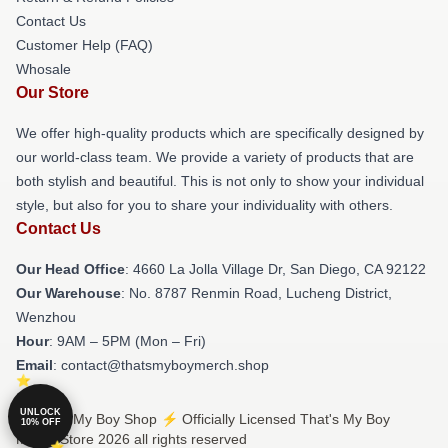
Contact Us
Customer Help (FAQ)
Whosale
Our Store
We offer high-quality products which are specifically designed by
our world-class team. We provide a variety of products that are
both stylish and beautiful. This is not only to show your individual
style, but also for you to share your individuality with others.
Contact Us
Our Head Office
: 4660 La Jolla Village Dr, San Diego, CA 92122
Our Warehouse
: No. 8787 Renmin Road, Lucheng District,
Wenzhou
Hour
: 9AM – 5PM (Mon – Fri)
Email
: contact@thatsmyboymerch.shop
UNLOCK
© That's My Boy Shop ⚡️ Officially Licensed That's My Boy
10% OFF
Merch Store 2026 all rights reserved