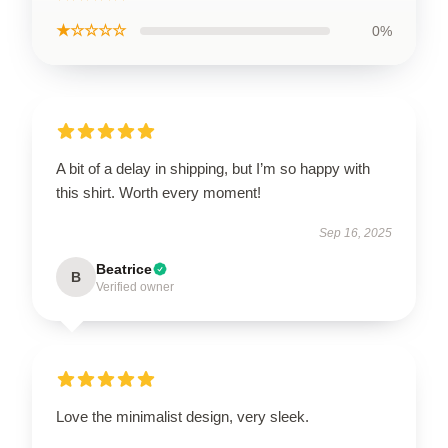
★☆☆☆☆
0%
A bit of a delay in shipping, but I’m so happy with
this shirt. Worth every moment!
Sep 16, 2025
Beatrice
B
Verified owner
Love the minimalist design, very sleek.