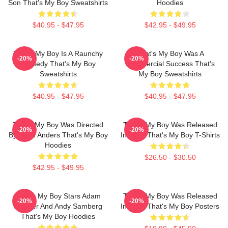
Son That's My Boy Sweatshirts
Hoodies
$40.95 - $47.95
$42.95 - $49.95
That's My Boy Is A Raunchy
That's My Boy Was A
-20%
-20%
Comedy That's My Boy
Commercial Success That's
Sweatshirts
My Boy Sweatshirts
$40.95 - $47.95
$40.95 - $47.95
That's My Boy Was Directed
That's My Boy Was Released
-20%
-20%
By Sean Anders That's My Boy
In 2012 That's My Boy T-Shirts
Hoodies
$26.50 - $30.50
$42.95 - $49.95
That's My Boy Stars Adam
That's My Boy Was Released
-20%
-20%
Sandler And Andy Samberg
In 2012 That's My Boy Posters
That's My Boy Hoodies