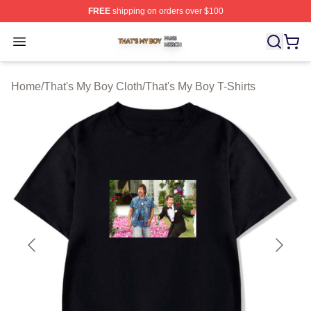
FREE
shipping on orders over $100
That's My Boy Shop ⚡️ Officially Licensed That's My Bo
Open menu
Home
/
That's My Boy Cloth
/
That's My Boy T-Shirts