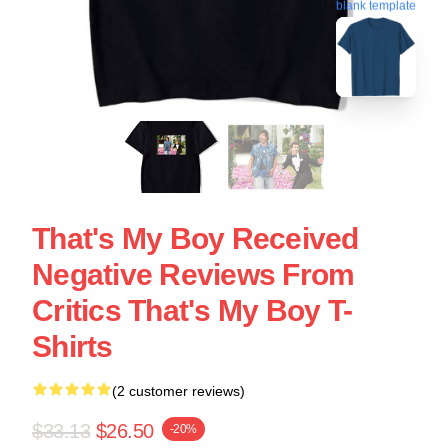
blank template
That's My Boy Received
Negative Reviews From
Critics That's My Boy T-
Shirts
(2 customer reviews)
$33.13
$26.50
-20%