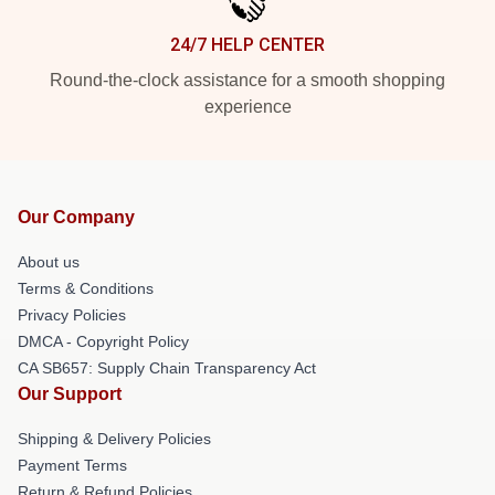
24/7 HELP CENTER
Round-the-clock assistance for a smooth shopping
experience
Our Company
About us
Terms & Conditions
Privacy Policies
DMCA - Copyright Policy
CA SB657: Supply Chain Transparency Act
Our Support
Shipping & Delivery Policies
Payment Terms
Return & Refund Policies