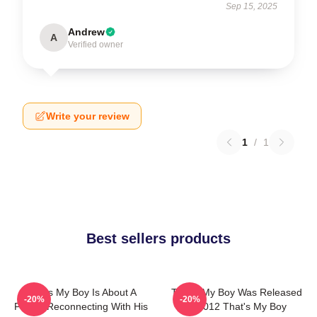
Sep 15, 2025
Andrew
A
Verified owner
Write your review
1
/
1
Best sellers products
That's My Boy Is About A
That's My Boy Was Released
-20%
-20%
Father Reconnecting With His
In 2012 That's My Boy