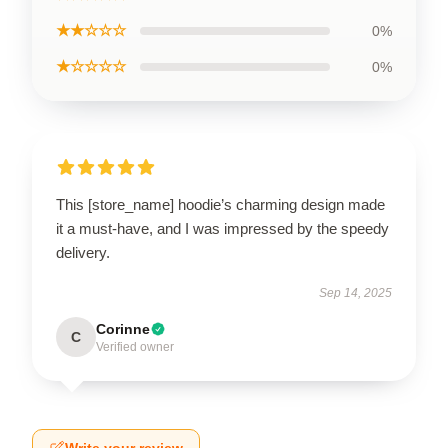
★★☆☆☆
0%
★☆☆☆☆
0%
This [store_name] hoodie’s charming design made
it a must-have, and I was impressed by the speedy
delivery.
Sep 14, 2025
Corinne
C
Verified owner