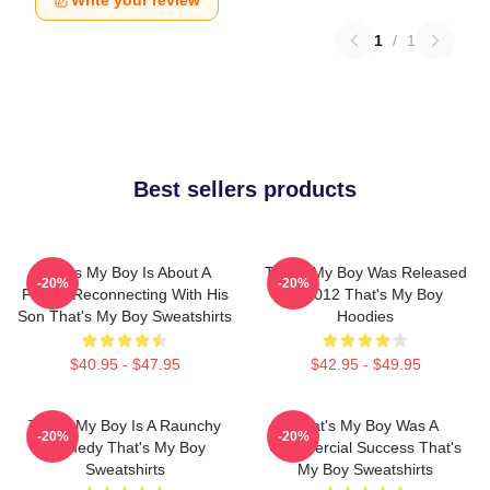
Write your review
1
/
1
Best sellers products
That's My Boy Is About A
That's My Boy Was Released
-20%
-20%
Father Reconnecting With His
In 2012 That's My Boy
Son That's My Boy Sweatshirts
Hoodies
$40.95 - $47.95
$42.95 - $49.95
That's My Boy Is A Raunchy
That's My Boy Was A
-20%
-20%
Comedy That's My Boy
Commercial Success That's
Sweatshirts
My Boy Sweatshirts