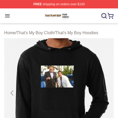
FREE
shipping on orders over $100
That's My Boy Shop ⚡️ Officially Licensed That's My Bo
Open menu
Home
/
That's My Boy Cloth
/
That's My Boy Hoodies