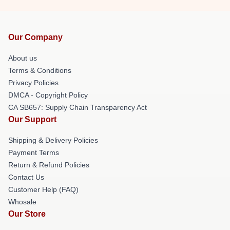
Our Company
About us
Terms & Conditions
Privacy Policies
DMCA - Copyright Policy
CA SB657: Supply Chain Transparency Act
Our Support
Shipping & Delivery Policies
Payment Terms
Return & Refund Policies
Contact Us
Customer Help (FAQ)
Whosale
Our Store