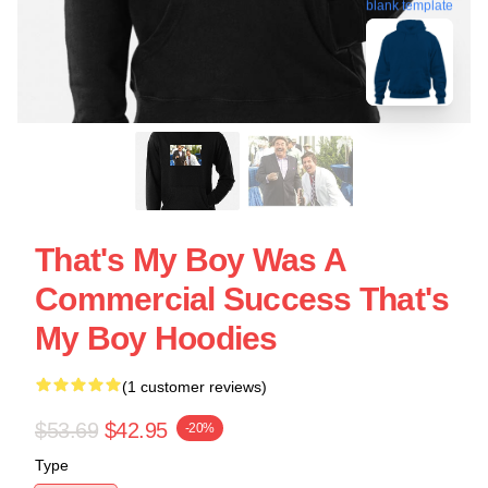
blank template
That's My Boy Was A
Commercial Success That's
My Boy Hoodies
(1 customer reviews)
$53.69
$42.95
-20%
Type