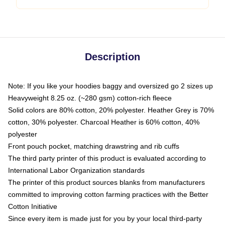
Description
Note: If you like your hoodies baggy and oversized go 2 sizes up
Heavyweight 8.25 oz. (~280 gsm) cotton-rich fleece
Solid colors are 80% cotton, 20% polyester. Heather Grey is 70%
cotton, 30% polyester. Charcoal Heather is 60% cotton, 40%
polyester
Front pouch pocket, matching drawstring and rib cuffs
The third party printer of this product is evaluated according to
International Labor Organization standards
The printer of this product sources blanks from manufacturers
committed to improving cotton farming practices with the Better
Cotton Initiative
Since every item is made just for you by your local third-party