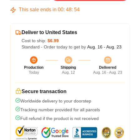
This sale ends in
00
:
48
:
54
Deliver to United States
Cost to ship:
$6.99
Standard - Order today to get by
Aug. 16 - Aug. 23
Production
Shipping
Delivered
Today
Aug. 12
Aug. 16 - Aug. 23
Secure transaction
Worldwide delivery to your doorstep
Tracking number provided for all parcels
Full refund if the product is not received