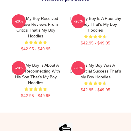
That's My Boy Received
That's My Boy Is A Raunchy
-20%
-20%
Negative Reviews From
Comedy That's My Boy
Critics That's My Boy
Hoodies
Hoodies
$42.95 - $49.95
$42.95 - $49.95
That's My Boy Is About A
That's My Boy Was A
-20%
-20%
Father Reconnecting With
Commercial Success That's
His Son That's My Boy
My Boy Hoodies
Hoodies
$42.95 - $49.95
$42.95 - $49.95
Footer