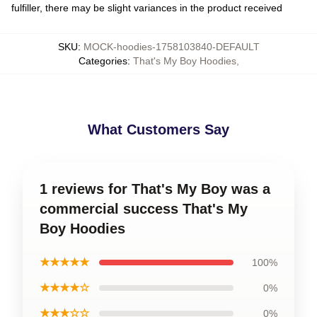
fulfiller, there may be slight variances in the product received
SKU
:
MOCK-hoodies-1758103840-DEFAULT
Categories
:
That's My Boy Hoodies
,
What Customers Say
1 reviews for That's My Boy was a
commercial success That's My
Boy Hoodies
★★★★★
100%
★★★★☆
0%
★★★☆☆
0%