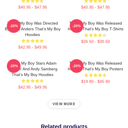
$40.95 - $47.95
$40.95 - $47.95
That's My Boy Was Directed
That's My Boy Was Released
-20%
-20%
By Sean Anders That's My Boy
In 2012 That's My Boy T-Shirts
Hoodies
$26.50 - $30.50
$42.95 - $49.95
That's My Boy Stars Adam
That's My Boy Was Released
-20%
-20%
Sandler And Andy Samberg
In 2012 That's My Boy Posters
That's My Boy Hoodies
$19.80 - $45.90
$42.95 - $49.95
VIEW MORE
Related products