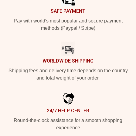
SAFE PAYMENT
Pay with world's most popular and secure payment
methods (Paypal / Stripe)
WORLDWIDE SHIPPING
Shipping fees and delivery time depends on the country
and total weight of your order.
24/7 HELP CENTER
Round-the-clock assistance for a smooth shopping
experience