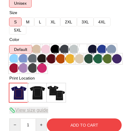
Unisex
Size
S
M
L
XL
2XL
3XL
4XL
5XL
Color
Default
Print Location
View size guide
Quantity
ADD TO CART