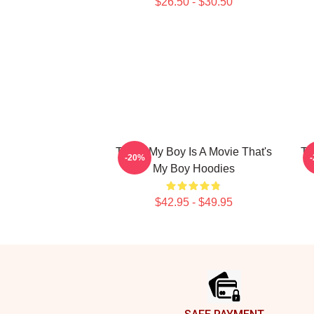
$26.50 - $30.50
That's My Boy Is A Movie That's
Th
-20%
My Boy Hoodies
$42.95 - $49.95
Footer