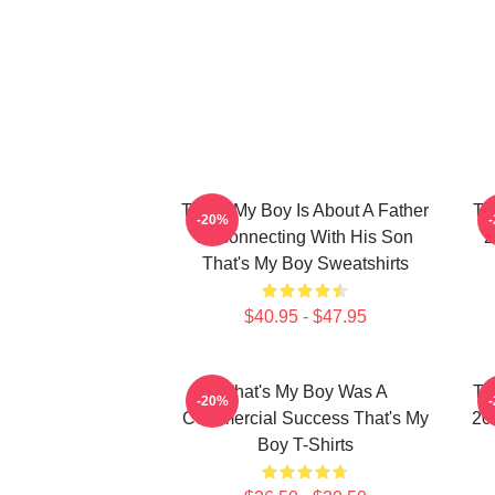
That's My Boy Is About A Father
Th
-20%
Reconnecting With His Son
2
That's My Boy Sweatshirts
$40.95 - $47.95
That's My Boy Was A
Th
-20%
Commercial Success That's My
20
Boy T-Shirts