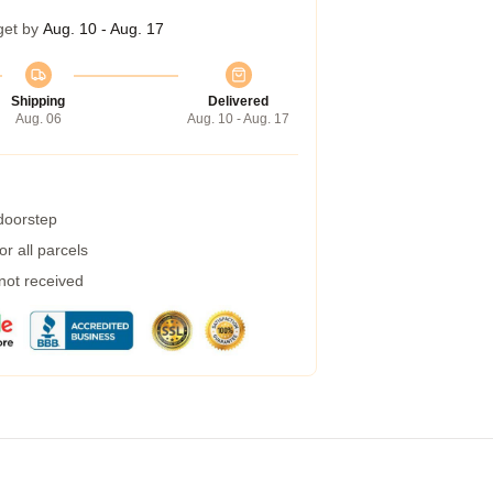
get by
Aug. 10 - Aug. 17
Shipping
Delivered
Aug. 06
Aug. 10 - Aug. 17
 doorstep
r all parcels
 not received