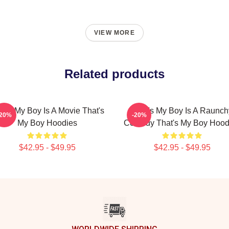
VIEW MORE
Related products
at's My Boy Is A Movie That's
That's My Boy Is A Raunch
-20%
-20%
My Boy Hoodies
Comedy That's My Boy Hood
$42.95 - $49.95
$42.95 - $49.95