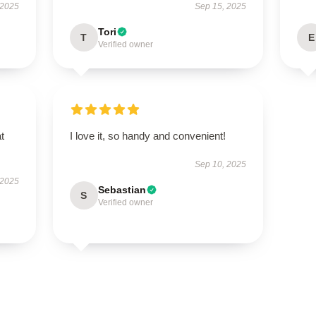
 2025
Sep 15, 2025
Tori
T
E
Verified owner
t
I love it, so handy and convenient!
Sep 10, 2025
 2025
Sebastian
S
Verified owner