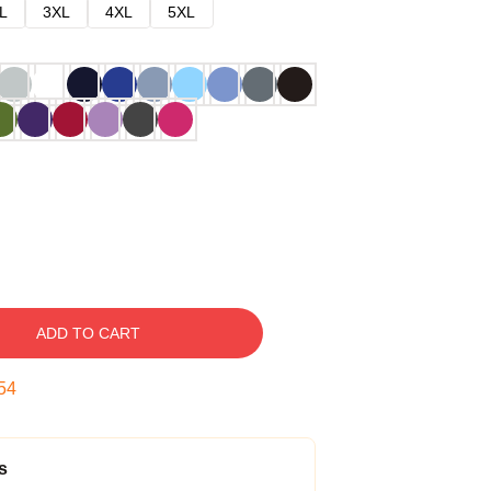
L
3XL
4XL
5XL
ADD TO CART
53
s