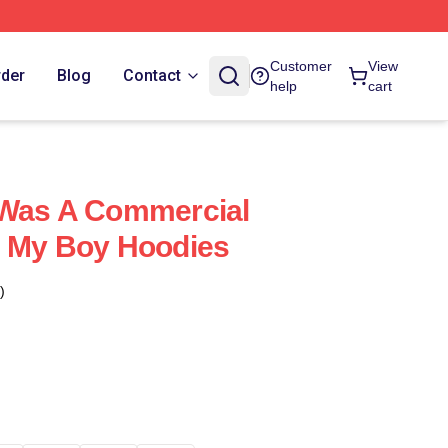
Customer
View
rder
Blog
Contact
help
cart
 Was A Commercial
s My Boy Hoodies
)