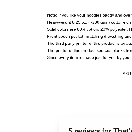
Note: If you like your hoodies baggy and over
Heavyweight 8.25 oz. (~280 gsm) cotton-rich 
Solid colors are 80% cotton, 20% polyester. 
Front pouch pocket, matching drawstring and 
The third party printer of this product is eva
The printer of this product sources blanks fr
Since every item is made just for you by your l
SKU
5 reviews for Tha