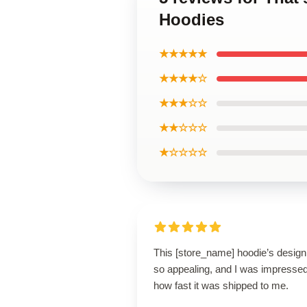
Hoodies
★★★★★
★★★★☆
★★★☆☆
★★☆☆☆
★☆☆☆☆
This [store_name] hoodie’s design
so appealing, and I was impresse
how fast it was shipped to me.