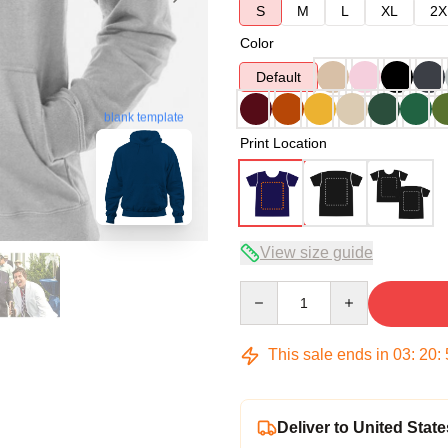
S
M
L
XL
2X
Color
Default
blank template
Print Location
View size guide
Quantity
This sale ends in
03
:
20
:
Deliver to United State