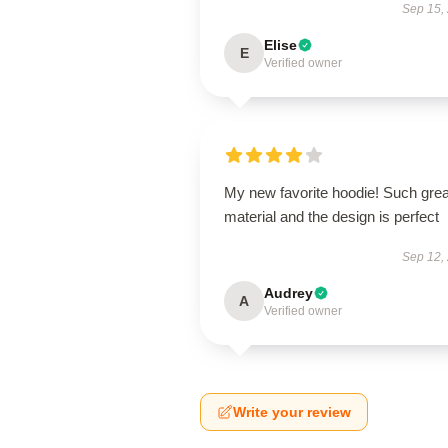
Sep 15,
Elise
E
Verified owner
My new favorite hoodie! Such grea
material and the design is perfect
Sep 12,
Audrey
A
Verified owner
Write your review