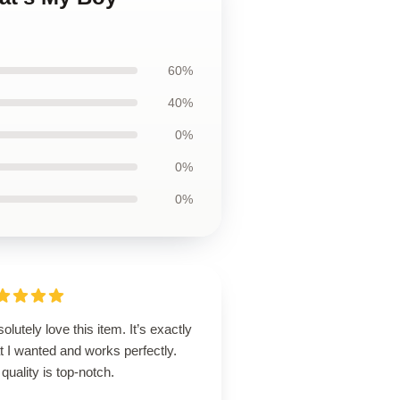
60%
40%
0%
0%
0%
solutely love this item. It’s exactly
 I wanted and works perfectly.
quality is top-notch.