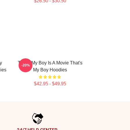
$26.50 - $30.50
y
That's My Boy Is A Movie That's
-20%
ies
My Boy Hoodies
$42.95 - $49.95