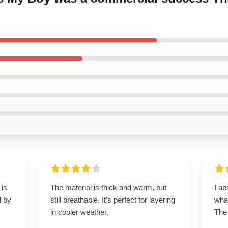
 is
The material is thick and warm, but
I ab
d by
still breathable. It’s perfect for layering
what
in cooler weather.
The 