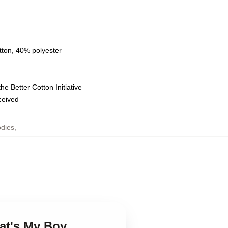
tton, 40% polyester
e Better Cotton Initiative
eceived
odies
,
at's My Boy