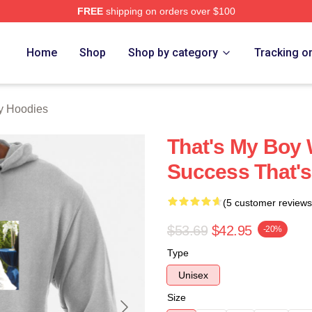
FREE
shipping on orders over $100
Merch Store
Home
Shop
Shop by category
Tracking o
y Hoodies
That's My Boy
Success That'
(5 customer reviews
$53.69
$42.95
-20%
Type
Unisex
Size