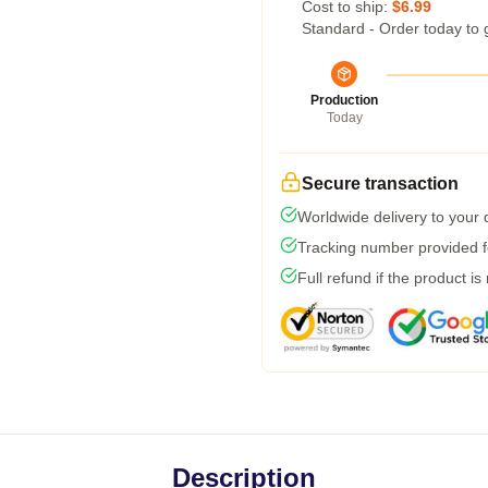
Cost to ship:
$6.99
Standard - Order today to 
Production
Today
Secure transaction
Worldwide delivery to your
Tracking number provided fo
Full refund if the product is
Description