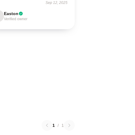
Sep 12, 2025
Easton
Verified owner
1
/
1