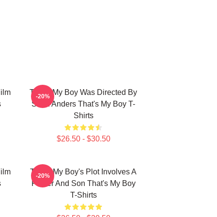
ilm
That's My Boy Was Directed By
-20%
s
Sean Anders That's My Boy T-
Shirts
$26.50 - $30.50
ilm
That's My Boy's Plot Involves A
-20%
s
Father And Son That's My Boy
T-Shirts