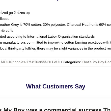
sized go 2 sizes up
fleece
Heather Grey is 70% cotton, 30% polyester. Charcoal Heather is 60% co
rib cuffs
luated according to International Labor Organization standards
om manufacturers committed to improving cotton farming practices with th
ocal third-party fulfiller, there may be slight variances in the product r
:
MOCK-hoodies-1758103833-DEFAULT
Categories
:
That's My Boy Ho
What Customers Say
t's My Boy was a commercial success Th