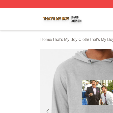
That's My Boy Shop ⚡️ Officially Licensed That's My Boy 
Home
/
That's My Boy Cloth
/
That's My Bo