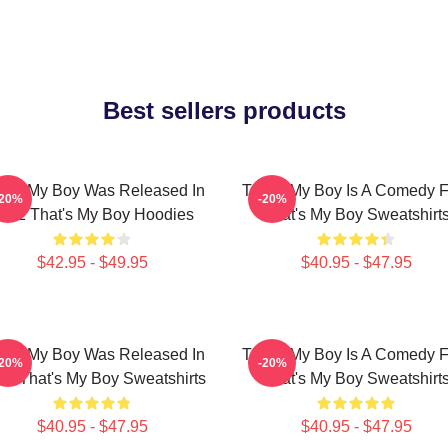
Best sellers products
at's My Boy Was Released In
That's My Boy Is A Comedy F
-20%
-20%
012 That's My Boy Hoodies
That's My Boy Sweatshirt
$42.95 - $49.95
$40.95 - $47.95
at's My Boy Was Released In
That's My Boy Is A Comedy F
-20%
-20%
12 That's My Boy Sweatshirts
That's My Boy Sweatshirt
$40.95 - $47.95
$40.95 - $47.95