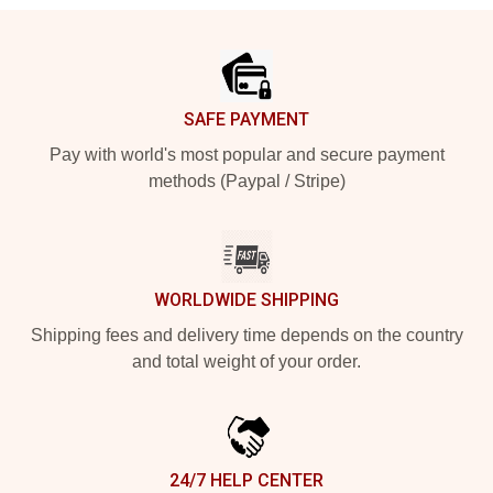
Footer
SAFE PAYMENT
Pay with world's most popular and secure payment
methods (Paypal / Stripe)
WORLDWIDE SHIPPING
Shipping fees and delivery time depends on the country
and total weight of your order.
24/7 HELP CENTER