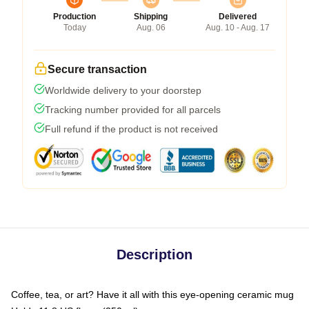
Production
Shipping
Delivered
Today
Aug. 06
Aug. 10 - Aug. 17
Secure transaction
Worldwide delivery to your doorstep
Tracking number provided for all parcels
Full refund if the product is not received
Description
Coffee, tea, or art? Have it all with this eye-opening ceramic mug