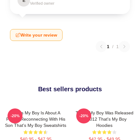
E
Verified owner
Write your review
1
/
1
Best sellers products
That's My Boy Is About A
That's My Boy Was Released
-20%
-20%
Father Reconnecting With His
In 2012 That's My Boy
Son That's My Boy Sweatshirts
Hoodies
$40.95 - $47.95
$42.95 - $49.95