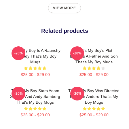
VIEW MORE
Related products
That's My Boy Is A Raunchy
That's My Boy's Plot
-20%
-20%
Comedy That's My Boy
Involves A Father And Son
Mugs
That's My Boy Mugs
$25.00 - $29.00
$25.00 - $29.00
That's My Boy Stars Adam
That's My Boy Was Directed
-20%
-20%
Sandler And Andy Samberg
By Sean Anders That's My
That's My Boy Mugs
Boy Mugs
$25.00 - $29.00
$25.00 - $29.00