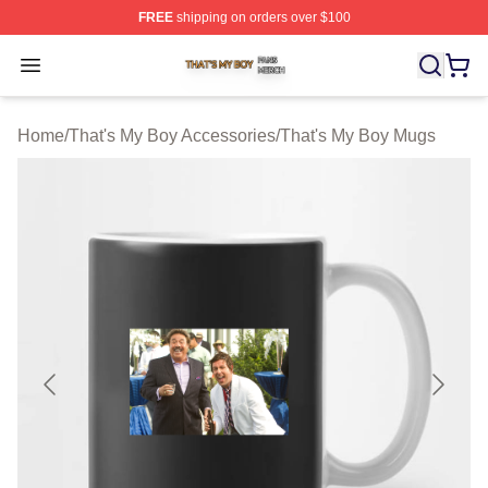
FREE
shipping on orders over $100
That's My Boy Shop ⚡️ Officially Licensed That's My Bo
Open menu
Home
/
That's My Boy Accessories
/
That's My Boy Mugs