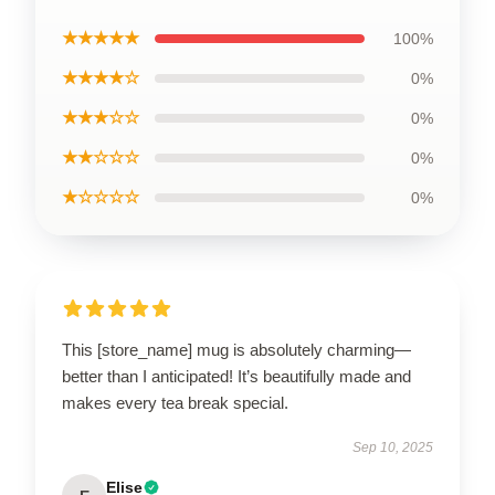
★★★★★
100%
★★★★☆
0%
★★★☆☆
0%
★★☆☆☆
0%
★☆☆☆☆
0%
This [store_name] mug is absolutely charming—
better than I anticipated! It’s beautifully made and
makes every tea break special.
Sep 10, 2025
Elise