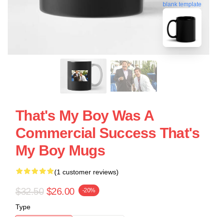
blank template
That's My Boy Was A
Commercial Success That's
My Boy Mugs
(1 customer reviews)
$32.50
$26.00
-20%
Type