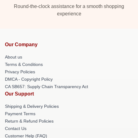
Round-the-clock assistance for a smooth shopping
experience
Our Company
About us
Terms & Conditions
Privacy Policies
DMCA - Copyright Policy
CA SB657: Supply Chain Transparency Act
Our Support
Shipping & Delivery Policies
Payment Terms
Return & Refund Policies
Contact Us
Customer Help (FAQ)