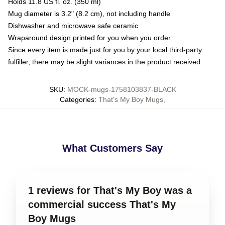
Holds 11.8 US fl. oz. (350 ml)
Mug diameter is 3.2" (8.2 cm), not including handle
Dishwasher and microwave safe ceramic
Wraparound design printed for you when you order
Since every item is made just for you by your local third-party
fulfiller, there may be slight variances in the product received
SKU
:
MOCK-mugs-1758103837-BLACK
Categories
:
That's My Boy Mugs
,
What Customers Say
1 reviews for That's My Boy was a
commercial success That's My
Boy Mugs