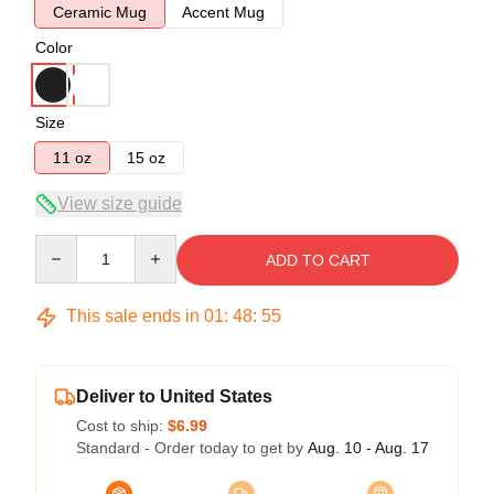
Ceramic Mug
Accent Mug
Color
Size
11 oz
15 oz
View size guide
Quantity
ADD TO CART
This sale ends in
01
:
48
:
54
Deliver to United States
Cost to ship:
$6.99
Standard - Order today to get by
Aug. 10 - Aug. 17