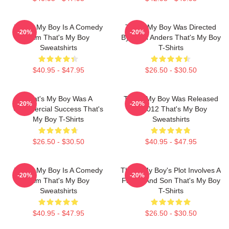
That's My Boy Is A Comedy
That's My Boy Was Directed
-20%
-20%
Film That's My Boy
By Sean Anders That's My Boy
Sweatshirts
T-Shirts
$40.95 - $47.95
$26.50 - $30.50
That's My Boy Was A
That's My Boy Was Released
-20%
-20%
Commercial Success That's
In 2012 That's My Boy
My Boy T-Shirts
Sweatshirts
$26.50 - $30.50
$40.95 - $47.95
That's My Boy Is A Comedy
That's My Boy's Plot Involves A
-20%
-20%
Film That's My Boy
Father And Son That's My Boy
Sweatshirts
T-Shirts
$40.95 - $47.95
$26.50 - $30.50