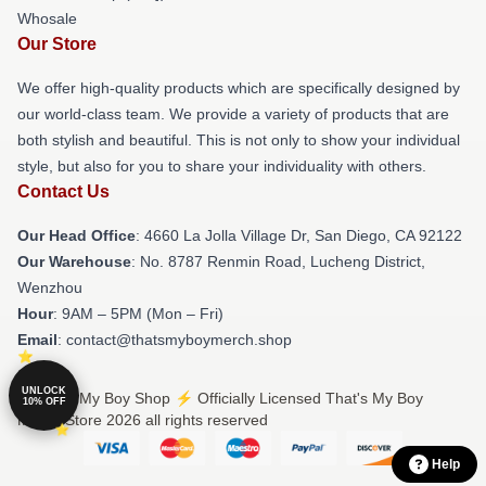
Whosale
Our Store
We offer high-quality products which are specifically designed by
our world-class team. We provide a variety of products that are
both stylish and beautiful. This is not only to show your individual
style, but also for you to share your individuality with others.
Contact Us
Our Head Office
: 4660 La Jolla Village Dr, San Diego, CA 92122
Our Warehouse
: No. 8787 Renmin Road, Lucheng District,
Wenzhou
Hour
: 9AM – 5PM (Mon – Fri)
Email
: contact@thatsmyboymerch.shop
UNLOCK
© That's My Boy Shop ⚡️ Officially Licensed That's My Boy
10% OFF
Merch Store 2026 all rights reserved
Help