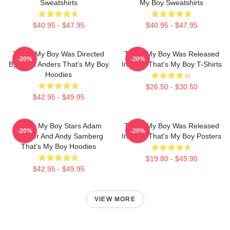
Sweatshirts
My Boy Sweatshirts
$40.95 - $47.95
$40.95 - $47.95
That's My Boy Was Directed
That's My Boy Was Released
-20%
-20%
By Sean Anders That's My Boy
In 2012 That's My Boy T-Shirts
Hoodies
$26.50 - $30.50
$42.95 - $49.95
That's My Boy Stars Adam
That's My Boy Was Released
-20%
-20%
Sandler And Andy Samberg
In 2012 That's My Boy Posters
That's My Boy Hoodies
$19.80 - $45.90
$42.95 - $49.95
VIEW MORE