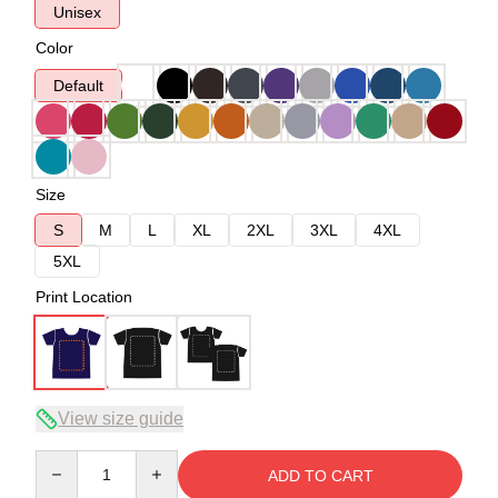
Unisex
Color
Default
Size
S
M
L
XL
2XL
3XL
4XL
5XL
Print Location
View size guide
Quantity
ADD TO CART