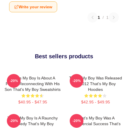
Write your review
1
/
1
Best sellers products
That's My Boy Is About A
That's My Boy Was Released
-20%
-20%
Father Reconnecting With His
In 2012 That's My Boy
Son That's My Boy Sweatshirts
Hoodies
$40.95 - $47.95
$42.95 - $49.95
That's My Boy Is A Raunchy
That's My Boy Was A
-20%
-20%
Comedy That's My Boy
Commercial Success That's