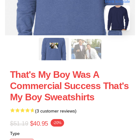
blank template
That's My Boy Was A
Commercial Success That's
My Boy Sweatshirts
(3 customer reviews)
$51.19
$40.95
-20%
Type