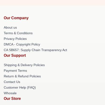
Our Company
About us
Terms & Conditions
Privacy Policies
DMCA - Copyright Policy
CA SB657: Supply Chain Transparency Act
Our Support
Shipping & Delivery Policies
Payment Terms
Return & Refund Policies
Contact Us
Customer Help (FAQ)
Whosale
Our Store