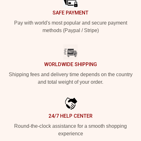
SAFE PAYMENT
Pay with world's most popular and secure payment
methods (Paypal / Stripe)
WORLDWIDE SHIPPING
Shipping fees and delivery time depends on the country
and total weight of your order.
24/7 HELP CENTER
Round-the-clock assistance for a smooth shopping
experience