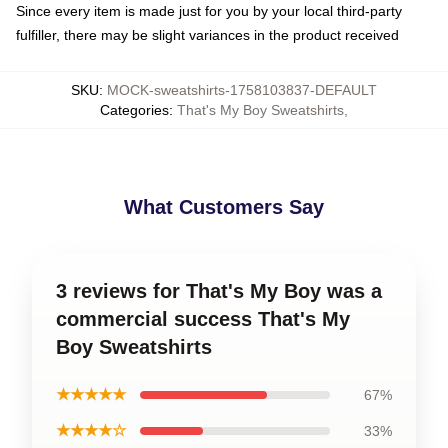
Since every item is made just for you by your local third-party
fulfiller, there may be slight variances in the product received
SKU
:
MOCK-sweatshirts-1758103837-DEFAULT
Categories
:
That's My Boy Sweatshirts
,
What Customers Say
3 reviews for That's My Boy was a
commercial success That's My
Boy Sweatshirts
★★★★★
67%
★★★★☆
33%