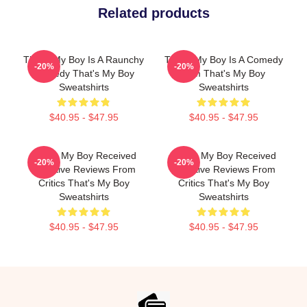
Related products
That's My Boy Is A Raunchy
That's My Boy Is A Comedy
-20%
-20%
Comedy That's My Boy
Film That's My Boy
Sweatshirts
Sweatshirts
$40.95 - $47.95
$40.95 - $47.95
That's My Boy Received
That's My Boy Received
-20%
-20%
Negative Reviews From
Negative Reviews From
Critics That's My Boy
Critics That's My Boy
Sweatshirts
Sweatshirts
$40.95 - $47.95
$40.95 - $47.95
Footer