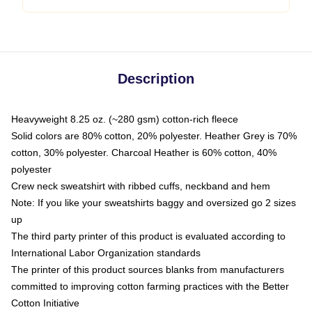
Description
Heavyweight 8.25 oz. (~280 gsm) cotton-rich fleece
Solid colors are 80% cotton, 20% polyester. Heather Grey is 70%
cotton, 30% polyester. Charcoal Heather is 60% cotton, 40%
polyester
Crew neck sweatshirt with ribbed cuffs, neckband and hem
Note: If you like your sweatshirts baggy and oversized go 2 sizes
up
The third party printer of this product is evaluated according to
International Labor Organization standards
The printer of this product sources blanks from manufacturers
committed to improving cotton farming practices with the Better
Cotton Initiative