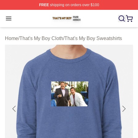
FREE
shipping on orders over $100
That's My Boy Shop ⚡️ Officially Licensed That's My Bo
Open menu
Home
/
That's My Boy Cloth
/
That's My Boy Sweatshirts