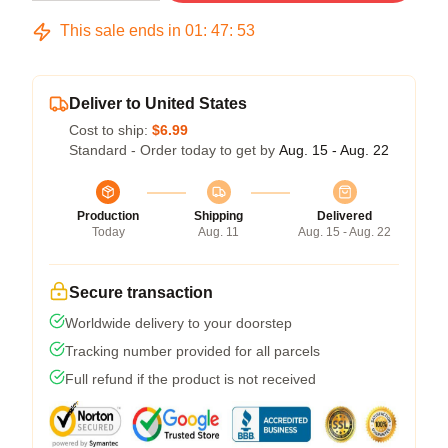
This sale ends in
01
:
47
:
53
Deliver to United States
Cost to ship:
$6.99
Standard - Order today to get by
Aug. 15 - Aug. 22
Production
Shipping
Delivered
Today
Aug. 11
Aug. 15 - Aug. 22
Secure transaction
Worldwide delivery to your doorstep
Tracking number provided for all parcels
Full refund if the product is not received