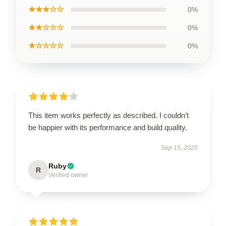
★★★☆☆
0%
★★☆☆☆
0%
★☆☆☆☆
0%
This item works perfectly as described. I couldn’t
be happier with its performance and build quality.
Sep 15, 2025
Ruby
R
Verified owner