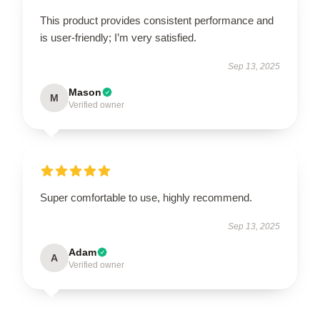
This product provides consistent performance and
is user-friendly; I’m very satisfied.
Sep 13, 2025
Mason
M
Verified owner
Super comfortable to use, highly recommend.
Sep 13, 2025
Adam
A
Verified owner