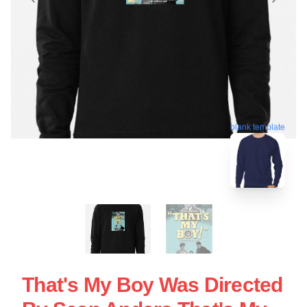
blank template
That's My Boy Was Directed