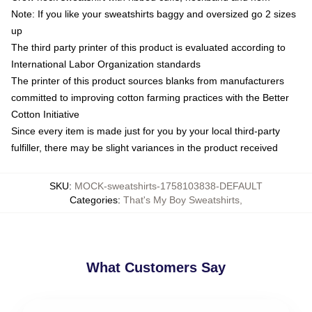
Note: If you like your sweatshirts baggy and oversized go 2 sizes
up
The third party printer of this product is evaluated according to
International Labor Organization standards
The printer of this product sources blanks from manufacturers
committed to improving cotton farming practices with the Better
Cotton Initiative
Since every item is made just for you by your local third-party
fulfiller, there may be slight variances in the product received
SKU
:
MOCK-sweatshirts-1758103838-DEFAULT
Categories
:
That's My Boy Sweatshirts
,
What Customers Say