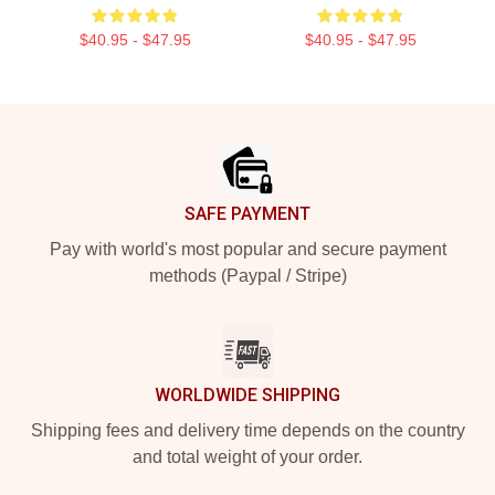
$40.95 - $47.95
$40.95 - $47.95
Footer
SAFE PAYMENT
Pay with world's most popular and secure payment
methods (Paypal / Stripe)
WORLDWIDE SHIPPING
Shipping fees and delivery time depends on the country
and total weight of your order.