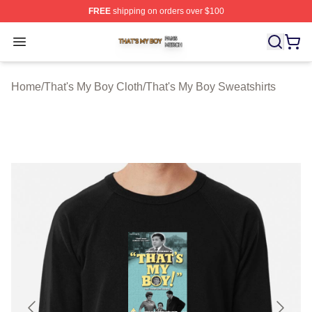
FREE
shipping on orders over $100
That's My Boy Shop ⚡️ Officially Licensed That's My Bo
Open menu
Home
/
That's My Boy Cloth
/
That's My Boy Sweatshirts