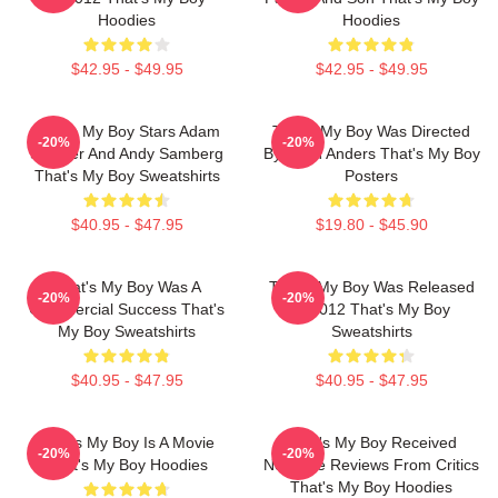
Hoodies
Hoodies
$42.95 - $49.95
$42.95 - $49.95
That's My Boy Stars Adam
That's My Boy Was Directed
-20%
-20%
Sandler And Andy Samberg
By Sean Anders That's My Boy
That's My Boy Sweatshirts
Posters
$40.95 - $47.95
$19.80 - $45.90
That's My Boy Was A
That's My Boy Was Released
-20%
-20%
Commercial Success That's
In 2012 That's My Boy
My Boy Sweatshirts
Sweatshirts
$40.95 - $47.95
$40.95 - $47.95
That's My Boy Is A Movie
That's My Boy Received
-20%
-20%
That's My Boy Hoodies
Negative Reviews From Critics
That's My Boy Hoodies