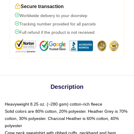
Secure transaction
Worldwide delivery to your doorstep
Tracking number provided for all parcels
Full refund if the product is not received
Description
Heavyweight 8.25 oz. (~280 gsm) cotton-rich fleece
Solid colors are 80% cotton, 20% polyester. Heather Grey is 70%
cotton, 30% polyester. Charcoal Heather is 60% cotton, 40%
polyester
Crew neck sweatshirt with ribbed cuffs, neckband and hem