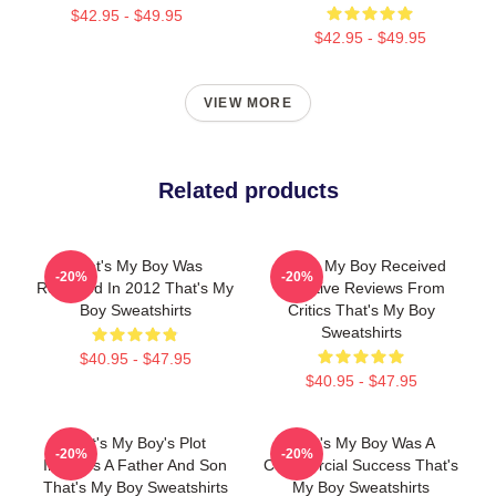
$42.95 - $49.95
$42.95 - $49.95
VIEW MORE
Related products
That's My Boy Was
That's My Boy Received
-20%
-20%
Released In 2012 That's My
Negative Reviews From
Boy Sweatshirts
Critics That's My Boy
Sweatshirts
$40.95 - $47.95
$40.95 - $47.95
That's My Boy's Plot
That's My Boy Was A
-20%
-20%
Involves A Father And Son
Commercial Success That's
That's My Boy Sweatshirts
My Boy Sweatshirts