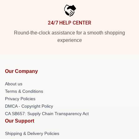
24/7 HELP CENTER
Round-the-clock assistance for a smooth shopping
experience
Our Company
About us
Terms & Conditions
Privacy Policies
DMCA - Copyright Policy
CA SB657: Supply Chain Transparency Act
Our Support
Shipping & Delivery Policies