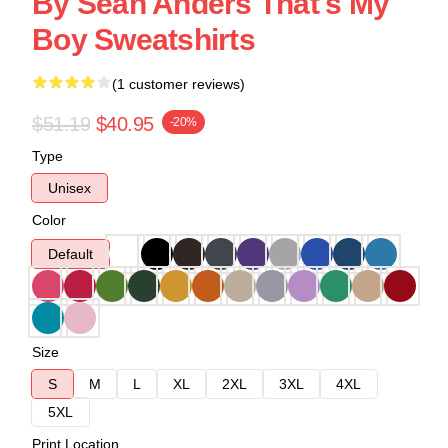
By Sean Anders That's My
Boy Sweatshirts
(1 customer reviews)
$51.19
$40.95
-20%
Type
Unisex
Color
Default
Size
S
M
L
XL
2XL
3XL
4XL
5XL
Print Location