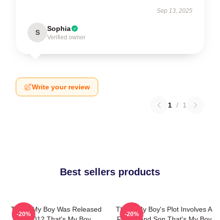
Sep 13, 2025
Sophia
S
Verified owner
Write your review
1
/
1
Best sellers products
That's My Boy Was Released
That's My Boy's Plot Involves A
-20%
-20%
In 2012 That's My Boy
Father And Son That's My Boy