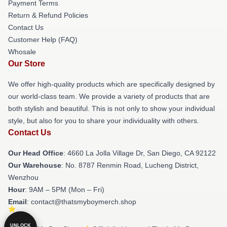
Payment Terms
Return & Refund Policies
Contact Us
Customer Help (FAQ)
Whosale
Our Store
We offer high-quality products which are specifically designed by
our world-class team. We provide a variety of products that are
both stylish and beautiful. This is not only to show your individual
style, but also for you to share your individuality with others.
Contact Us
Our Head Office
: 4660 La Jolla Village Dr, San Diego, CA 92122
Our Warehouse
: No. 8787 Renmin Road, Lucheng District,
Wenzhou
Hour
: 9AM – 5PM (Mon – Fri)
Email
: contact@thatsmyboymerch.shop
UNLOCK