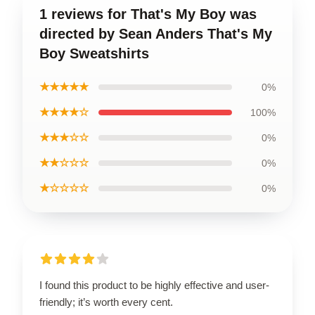
1 reviews for That's My Boy was
directed by Sean Anders That's My
Boy Sweatshirts
★★★★★
0%
★★★★☆
100%
★★★☆☆
0%
★★☆☆☆
0%
★☆☆☆☆
0%
I found this product to be highly effective and user-
friendly; it’s worth every cent.