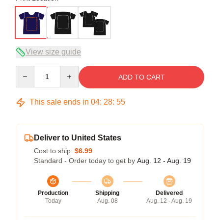
View size guide
Quantity
ADD TO CART
This sale ends in
04
:
28
:
54
Deliver to United States
Cost to ship:
$6.99
Standard - Order today to get by
Aug. 12 - Aug. 19
Production
Shipping
Delivered
Today
Aug. 08
Aug. 12 - Aug. 19