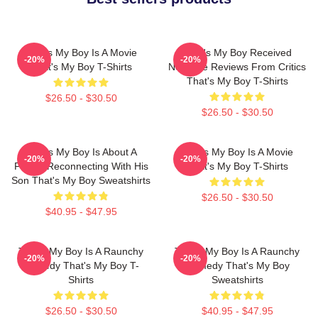
That's My Boy Is A Movie
That's My Boy Received
-20%
-20%
That's My Boy T-Shirts
Negative Reviews From Critics
That's My Boy T-Shirts
$26.50 - $30.50
$26.50 - $30.50
That's My Boy Is About A
That's My Boy Is A Movie
-20%
-20%
Father Reconnecting With His
That's My Boy T-Shirts
Son That's My Boy Sweatshirts
$26.50 - $30.50
$40.95 - $47.95
That's My Boy Is A Raunchy
That's My Boy Is A Raunchy
-20%
-20%
Comedy That's My Boy T-
Comedy That's My Boy
Shirts
Sweatshirts
$26.50 - $30.50
$40.95 - $47.95