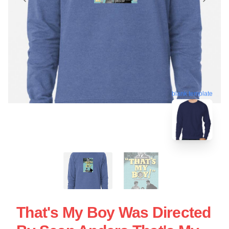
blank template
That's My Boy Was Directed