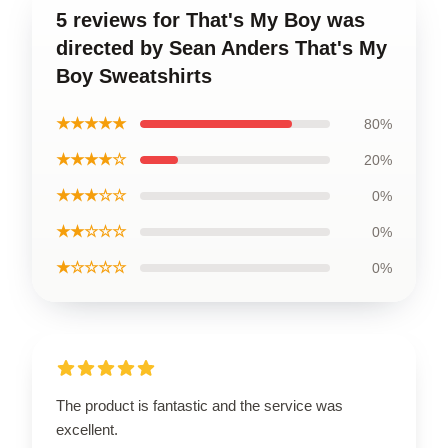
5 reviews for That's My Boy was
directed by Sean Anders That's My
Boy Sweatshirts
★★★★★
80%
★★★★☆
20%
★★★☆☆
0%
★★☆☆☆
0%
★☆☆☆☆
0%
The product is fantastic and the service was
excellent.