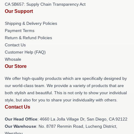
CA SB657: Supply Chain Transparency Act
Our Support
Shipping & Delivery Policies
Payment Terms
Return & Refund Policies
Contact Us
Customer Help (FAQ)
Whosale
Our Store
We offer high-quality products which are specifically designed by
our world-class team. We provide a variety of products that are
both stylish and beautiful. This is not only to show your individual
style, but also for you to share your individuality with others.
Contact Us
Our Head Office
: 4660 La Jolla Village Dr, San Diego, CA 92122
Our Warehouse
: No. 8787 Renmin Road, Lucheng District,
Wenzhou