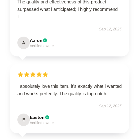
The quality and effectiveness of this product
surpassed what I anticipated; I highly recommend
it.
Sep 12, 2025
Aaron
A
Verified owner
I absolutely love this item. It’s exactly what I wanted
and works perfectly. The quality is top-notch.
Sep 12, 2025
Easton
E
Verified owner