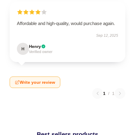
Affordable and high-quality, would purchase again.
Sep 12, 2025
Henry
H
Verified owner
Write your review
1
/
1
Best sellers products