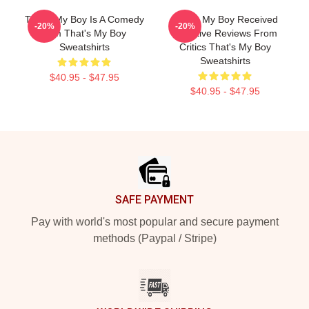
That's My Boy Is A Comedy
That's My Boy Received
-20%
-20%
Film That's My Boy
Negative Reviews From
Sweatshirts
Critics That's My Boy
Sweatshirts
$40.95 - $47.95
$40.95 - $47.95
Footer
SAFE PAYMENT
Pay with world's most popular and secure payment
methods (Paypal / Stripe)