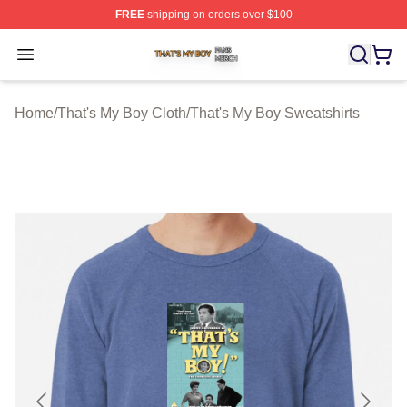
FREE
shipping on orders over $100
That's My Boy Shop ⚡️ Officially Licensed That's My Bo
Open menu
Home
/
That's My Boy Cloth
/
That's My Boy Sweatshirts