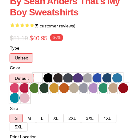
By Sean Anders That's My
Boy Sweatshirts
(5 customer reviews)
$51.19
$40.95
-20%
Type
Unisex
Color
Default
Size
S
M
L
XL
2XL
3XL
4XL
5XL
Print Location