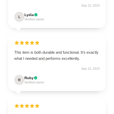
Sep 12, 2025
Lydia
L
Verified owner
This item is both durable and functional. It’s exactly
what I needed and performs excellently.
Sep 12, 2025
Ruby
R
Verified owner