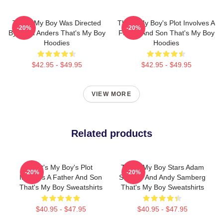
That's My Boy Was Directed
That's My Boy's Plot Involves A
-20%
-20%
By Sean Anders That's My Boy
Father And Son That's My Boy
Hoodies
Hoodies
$42.95 - $49.95
$42.95 - $49.95
VIEW MORE
Related products
That's My Boy's Plot
That's My Boy Stars Adam
-20%
-20%
Involves A Father And Son
Sandler And Andy Samberg
That's My Boy Sweatshirts
That's My Boy Sweatshirts
$40.95 - $47.95
$40.95 - $47.95