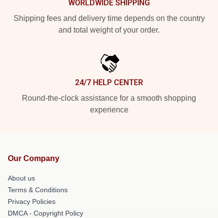
WORLDWIDE SHIPPING
Shipping fees and delivery time depends on the country
and total weight of your order.
24/7 HELP CENTER
Round-the-clock assistance for a smooth shopping
experience
Our Company
About us
Terms & Conditions
Privacy Policies
DMCA - Copyright Policy