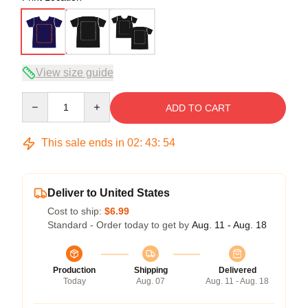
View size guide
Quantity
ADD TO CART
This sale ends in
02
:
43
:
53
Deliver to United States
Cost to ship:
$6.99
Standard - Order today to get by
Aug. 11 - Aug. 18
Production
Shipping
Delivered
Today
Aug. 07
Aug. 11 - Aug. 18