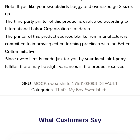
Note: If you like your sweatshirts baggy and oversized go 2 sizes
up
The third party printer of this product is evaluated according to
International Labor Organization standards
The printer of this product sources blanks from manufacturers
committed to improving cotton farming practices with the Better
Cotton Initiative
Since every item is made just for you by your local third-party
fulfiller, there may be slight variances in the product received
SKU
:
MOCK-sweatshirts-1758103093-DEFAULT
Categories
:
That's My Boy Sweatshirts
,
What Customers Say