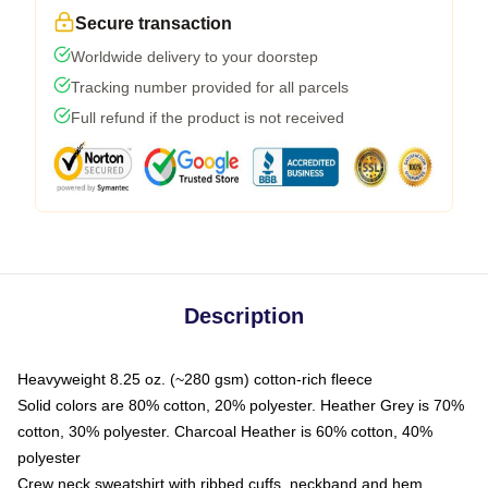
Secure transaction
Worldwide delivery to your doorstep
Tracking number provided for all parcels
Full refund if the product is not received
Description
Heavyweight 8.25 oz. (~280 gsm) cotton-rich fleece
Solid colors are 80% cotton, 20% polyester. Heather Grey is 70%
cotton, 30% polyester. Charcoal Heather is 60% cotton, 40%
polyester
Crew neck sweatshirt with ribbed cuffs, neckband and hem