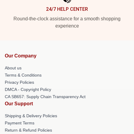
24/7 HELP CENTER
Round-the-clock assistance for a smooth shopping
experience
Our Company
About us
Terms & Conditions
Privacy Policies
DMCA - Copyright Policy
CA SB657: Supply Chain Transparency Act
Our Support
Shipping & Delivery Policies
Payment Terms
Return & Refund Policies