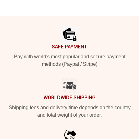
Footer
SAFE PAYMENT
Pay with world's most popular and secure payment
methods (Paypal / Stripe)
WORLDWIDE SHIPPING
Shipping fees and delivery time depends on the country
and total weight of your order.