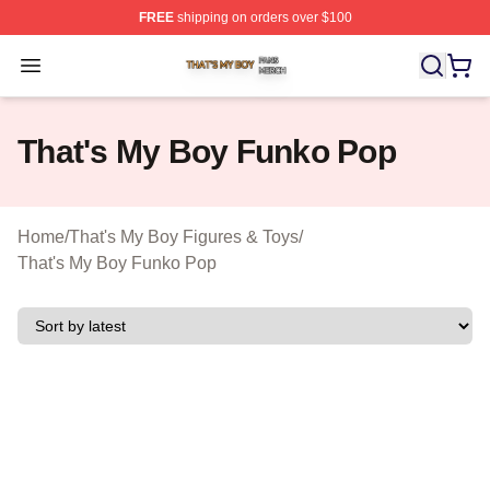
FREE
shipping on orders over $100
That's My Boy Shop ⚡️ Officially Licensed That's My Bo
Open menu
That's My Boy Funko Pop
Home
/
That's My Boy Figures & Toys
/
That's My Boy Funko Pop