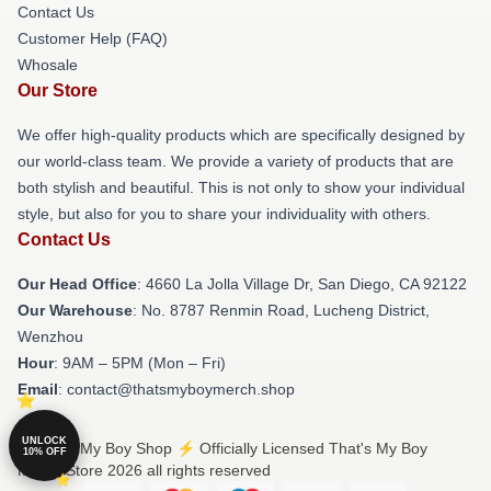
Contact Us
Customer Help (FAQ)
Whosale
Our Store
We offer high-quality products which are specifically designed by
our world-class team. We provide a variety of products that are
both stylish and beautiful. This is not only to show your individual
style, but also for you to share your individuality with others.
Contact Us
Our Head Office
: 4660 La Jolla Village Dr, San Diego, CA 92122
Our Warehouse
: No. 8787 Renmin Road, Lucheng District,
Wenzhou
Hour
: 9AM – 5PM (Mon – Fri)
Email
: contact@thatsmyboymerch.shop
UNLOCK
© That's My Boy Shop ⚡️ Officially Licensed That's My Boy
10% OFF
Merch Store 2026 all rights reserved