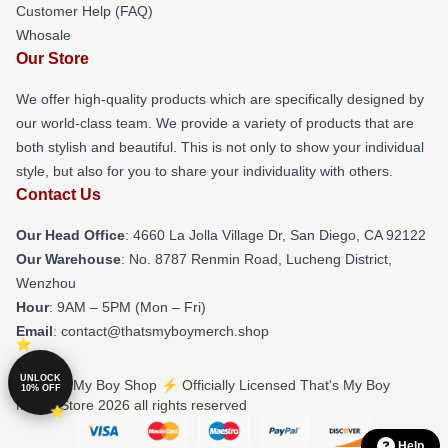
Customer Help (FAQ)
Whosale
Our Store
We offer high-quality products which are specifically designed by
our world-class team. We provide a variety of products that are
both stylish and beautiful. This is not only to show your individual
style, but also for you to share your individuality with others.
Contact Us
Our Head Office
: 4660 La Jolla Village Dr, San Diego, CA 92122
Our Warehouse
: No. 8787 Renmin Road, Lucheng District,
Wenzhou
Hour
: 9AM – 5PM (Mon – Fri)
Email
: contact@thatsmyboymerch.shop
UNLOCK
© That's My Boy Shop ⚡️ Officially Licensed That's My Boy
10% OFF
Merch Store 2026 all rights reserved
Help