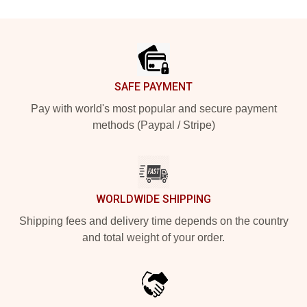
Footer
SAFE PAYMENT
Pay with world's most popular and secure payment
methods (Paypal / Stripe)
WORLDWIDE SHIPPING
Shipping fees and delivery time depends on the country
and total weight of your order.