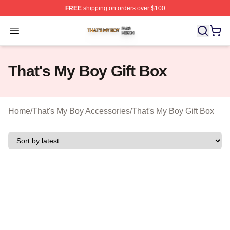
FREE
shipping on orders over $100
That's My Boy Shop ⚡️ Officially Licensed That's My Bo
Open menu
That's My Boy Gift Box
Home
/
That's My Boy Accessories
/
That's My Boy Gift Box