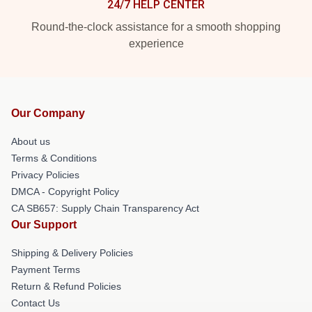
24/7 HELP CENTER
Round-the-clock assistance for a smooth shopping
experience
Our Company
About us
Terms & Conditions
Privacy Policies
DMCA - Copyright Policy
CA SB657: Supply Chain Transparency Act
Our Support
Shipping & Delivery Policies
Payment Terms
Return & Refund Policies
Contact Us