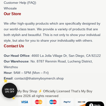
Customer Help (FAQ)
Whosale
Our Store
We offer high-quality products which are specifically designed by
our world-class team. We provide a variety of products that are
both stylish and beautiful. This is not only to show your individual
style, but also for you to share your individuality with others.
Contact Us
Our Head Office
: 4660 La Jolla Village Dr, San Diego, CA 92122
Our Warehouse
: No. 8787 Renmin Road, Lucheng District,
Wenzhou
Hour
: 9AM – 5PM (Mon – Fri)
Email
: contact@thatsmyboymerch.shop
UNLOCK
© That's My Boy Shop ⚡️ Officially Licensed That's My Boy
10% OFF
Merch Store 2026 all rights reserved
Help