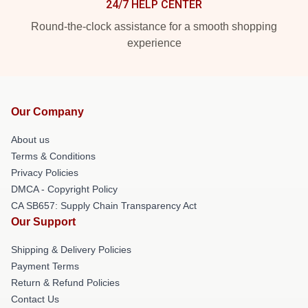
24/7 HELP CENTER
Round-the-clock assistance for a smooth shopping
experience
Our Company
About us
Terms & Conditions
Privacy Policies
DMCA - Copyright Policy
CA SB657: Supply Chain Transparency Act
Our Support
Shipping & Delivery Policies
Payment Terms
Return & Refund Policies
Contact Us