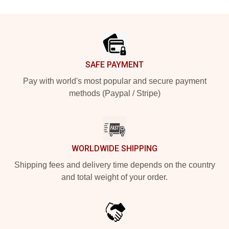
Footer
SAFE PAYMENT
Pay with world's most popular and secure payment
methods (Paypal / Stripe)
WORLDWIDE SHIPPING
Shipping fees and delivery time depends on the country
and total weight of your order.