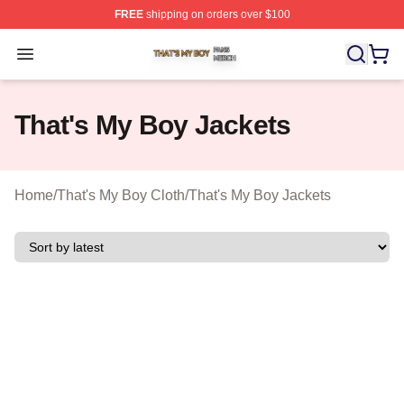
FREE
shipping on orders over $100
That's My Boy Shop ⚡️ Officially Licensed That's My Bo
Open menu
That's My Boy Jackets
Home
/
That's My Boy Cloth
/
That's My Boy Jackets