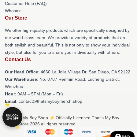
Customer Help (FAQ)
Whosale
Our Store
We offer high-quality products which are specifically designed by
our world-class team. We provide a variety of products that are
both stylish and beautiful. This is not only to show your individual
style, but also for you to share your individuality with others.
Contact Us
Our Head Office
: 4660 La Jolla Village Dr, San Diego, CA 92122
Our Warehouse
: No. 8787 Renmin Road, Lucheng District,
Wenzhou
Hour
: 9AM – 5PM (Mon – Fri)
Email
: contact@thatsmyboymerch.shop
UNLOCK
© That's My Boy Shop ⚡️ Officially Licensed That's My Boy
10% OFF
Merch Store 2026 all rights reserved
Help