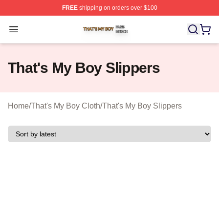
FREE
shipping on orders over $100
That's My Boy Shop ⚡️ Officially Licensed That's My Bo
Open menu
That's My Boy Slippers
Home
/
That's My Boy Cloth
/
That's My Boy Slippers