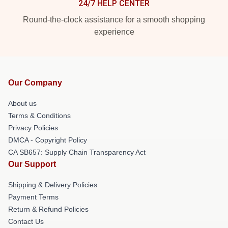
24/7 HELP CENTER
Round-the-clock assistance for a smooth shopping
experience
Our Company
About us
Terms & Conditions
Privacy Policies
DMCA - Copyright Policy
CA SB657: Supply Chain Transparency Act
Our Support
Shipping & Delivery Policies
Payment Terms
Return & Refund Policies
Contact Us