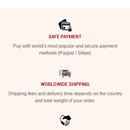
Footer
SAFE PAYMENT
Pay with world's most popular and secure payment
methods (Paypal / Stripe)
WORLDWIDE SHIPPING
Shipping fees and delivery time depends on the country
and total weight of your order.