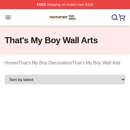
FREE
shipping on orders over $100
That's My Boy Shop ⚡️ Officially Licensed That's My Bo
Open menu
That's My Boy Wall Arts
Home
/
That's My Boy Decoration
/
That's My Boy Wall Arts