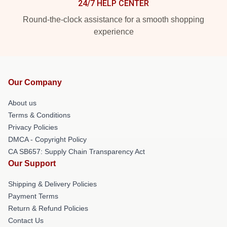
24/7 HELP CENTER
Round-the-clock assistance for a smooth shopping
experience
Our Company
About us
Terms & Conditions
Privacy Policies
DMCA - Copyright Policy
CA SB657: Supply Chain Transparency Act
Our Support
Shipping & Delivery Policies
Payment Terms
Return & Refund Policies
Contact Us