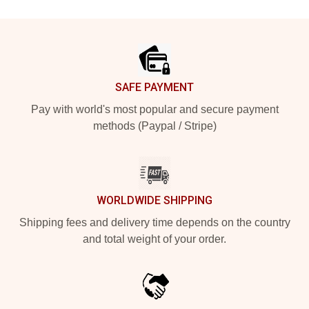
Footer
SAFE PAYMENT
Pay with world's most popular and secure payment
methods (Paypal / Stripe)
WORLDWIDE SHIPPING
Shipping fees and delivery time depends on the country
and total weight of your order.