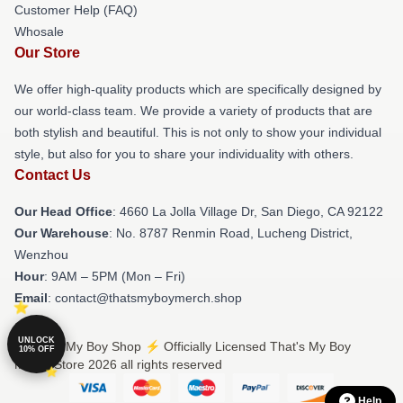
Customer Help (FAQ)
Whosale
Our Store
We offer high-quality products which are specifically designed by
our world-class team. We provide a variety of products that are
both stylish and beautiful. This is not only to show your individual
style, but also for you to share your individuality with others.
Contact Us
Our Head Office
: 4660 La Jolla Village Dr, San Diego, CA 92122
Our Warehouse
: No. 8787 Renmin Road, Lucheng District,
Wenzhou
Hour
: 9AM – 5PM (Mon – Fri)
Email
: contact@thatsmyboymerch.shop
UNLOCK
© That's My Boy Shop ⚡️ Officially Licensed That's My Boy
10% OFF
Merch Store 2026 all rights reserved
Help