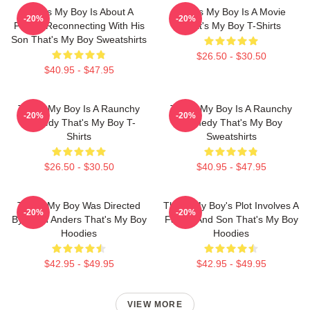
That's My Boy Is About A
That's My Boy Is A Movie
-20%
-20%
Father Reconnecting With His
That's My Boy T-Shirts
Son That's My Boy Sweatshirts
$26.50 - $30.50
$40.95 - $47.95
That's My Boy Is A Raunchy
That's My Boy Is A Raunchy
-20%
-20%
Comedy That's My Boy T-
Comedy That's My Boy
Shirts
Sweatshirts
$26.50 - $30.50
$40.95 - $47.95
That's My Boy Was Directed
That's My Boy's Plot Involves A
-20%
-20%
By Sean Anders That's My Boy
Father And Son That's My Boy
Hoodies
Hoodies
$42.95 - $49.95
$42.95 - $49.95
VIEW MORE