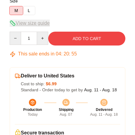
Size
M
L
View size guide
Quantity
ADD TO CART
This sale ends in
04
:
20
:
54
Deliver to United States
Cost to ship:
$6.99
Standard - Order today to get by
Aug. 11 - Aug. 18
Production
Shipping
Delivered
Today
Aug. 07
Aug. 11 - Aug. 18
Secure transaction