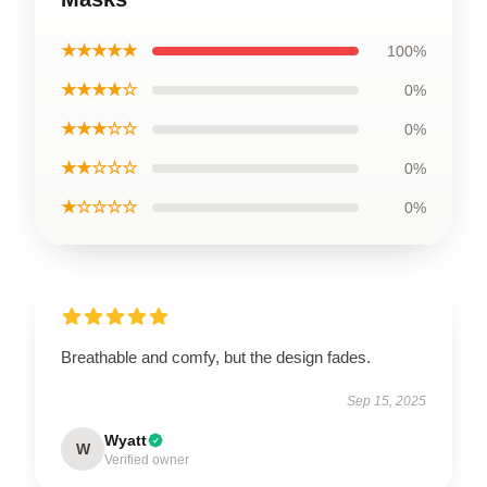
★★★★★
100%
★★★★☆
0%
★★★☆☆
0%
★★☆☆☆
0%
★☆☆☆☆
0%
Breathable and comfy, but the design fades.
Sep 15, 2025
Wyatt
W
Verified owner