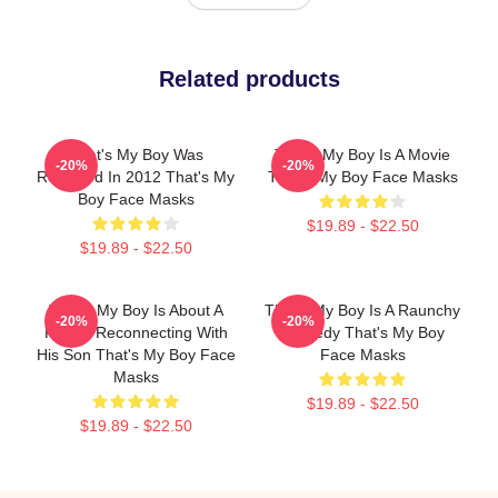
Related products
That's My Boy Was
That's My Boy Is A Movie
-20%
-20%
Released In 2012 That's My
That's My Boy Face Masks
Boy Face Masks
$19.89 - $22.50
$19.89 - $22.50
That's My Boy Is About A
That's My Boy Is A Raunchy
-20%
-20%
Father Reconnecting With
Comedy That's My Boy
His Son That's My Boy Face
Face Masks
Masks
$19.89 - $22.50
$19.89 - $22.50