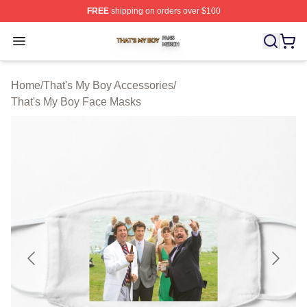
FREE
shipping on orders over $100
That's My Boy Shop ⚡️ Officially Licensed That's My Bo
Open menu
Home
/
That's My Boy Accessories
/
That's My Boy Face Masks