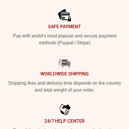
Footer
SAFE PAYMENT
Pay with world's most popular and secure payment
methods (Paypal / Stripe)
WORLDWIDE SHIPPING
Shipping fees and delivery time depends on the country
and total weight of your order.
24/7 HELP CENTER