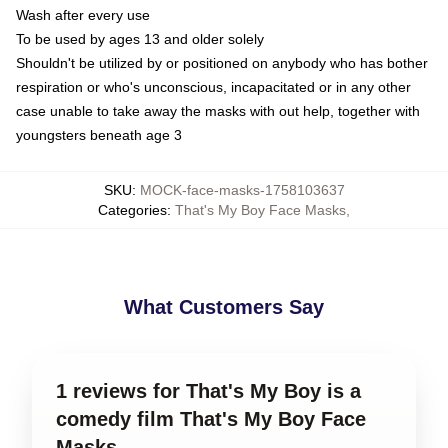
Wash after every use
To be used by ages 13 and older solely
Shouldn't be utilized by or positioned on anybody who has bother
respiration or who's unconscious, incapacitated or in any other
case unable to take away the masks with out help, together with
youngsters beneath age 3
SKU
:
MOCK-face-masks-1758103637
Categories
:
That's My Boy Face Masks
,
What Customers Say
1 reviews for That's My Boy is a
comedy film That's My Boy Face
Masks