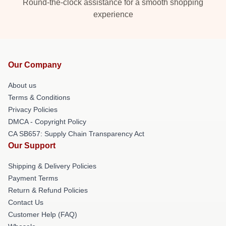
Round-the-clock assistance for a smooth shopping
experience
Our Company
About us
Terms & Conditions
Privacy Policies
DMCA - Copyright Policy
CA SB657: Supply Chain Transparency Act
Our Support
Shipping & Delivery Policies
Payment Terms
Return & Refund Policies
Contact Us
Customer Help (FAQ)