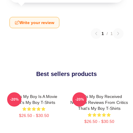
Write your review
1
/
1
Best sellers products
That's My Boy Is A Movie
That's My Boy Received
-20%
-20%
That's My Boy T-Shirts
Negative Reviews From Critics
That's My Boy T-Shirts
$26.50 - $30.50
$26.50 - $30.50