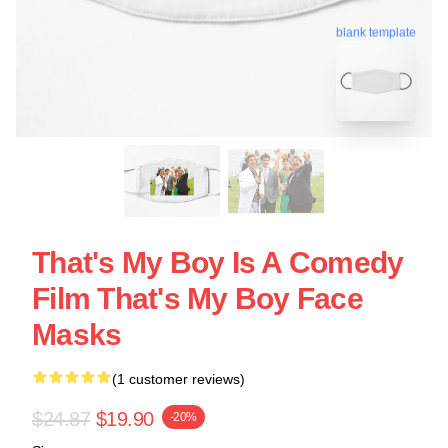
blank template
That's My Boy Is A Comedy
Film That's My Boy Face
Masks
(1 customer reviews)
$24.87
$19.90
-20%