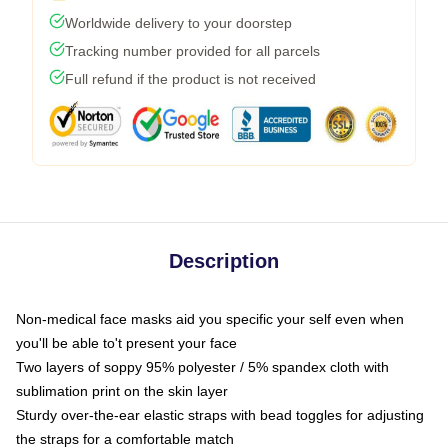
Worldwide delivery to your doorstep
Tracking number provided for all parcels
Full refund if the product is not received
Description
Non-medical face masks aid you specific your self even when
you'll be able to't present your face
Two layers of soppy 95% polyester / 5% spandex cloth with
sublimation print on the skin layer
Sturdy over-the-ear elastic straps with bead toggles for adjusting
the straps for a comfortable match