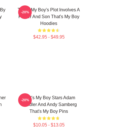
 By
That's My Boy's Plot Involves A
-20%
y
Father And Son That's My Boy
Hoodies
$42.95 - $49.95
her
That's My Boy Stars Adam
-20%
n
Sandler And Andy Samberg
That's My Boy Pins
$10.05 - $13.05