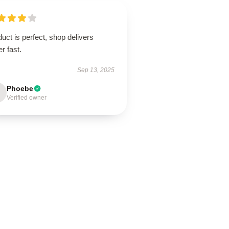
uct is perfect, shop delivers
r fast.
Sep 13, 2025
Phoebe
Verified owner