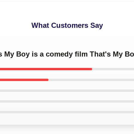
What Customers Say
's My Boy is a comedy film That's My B