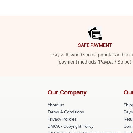
Footer
SAFE PAYMENT
Pay with world's most popular and sec
payment methods (Paypal / Stripe)
Our Company
Ou
About us
Shipp
Terms & Conditions
Paym
Privacy Policies
Retu
DMCA - Copyright Policy
Cont