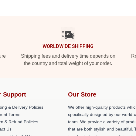
WORLDWIDE SHIPPING
ure
Shipping fees and delivery time depends on
Ro
the country and total weight of your order.
r Support
Our Store
ing & Delivery Policies
We offer high-quality products whic
ent Terms
specifically designed by our world-
rn & Refund Policies
team. We provide a variety of prod
act Us
that are both stylish and beautiful. 