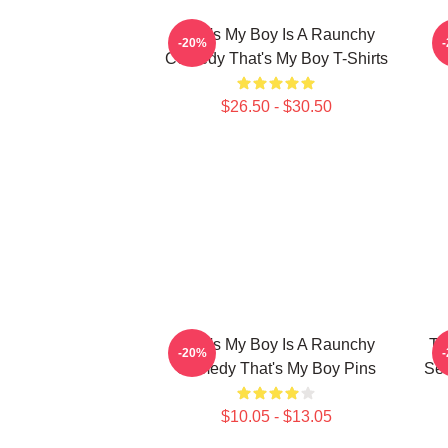
That's My Boy Is A Raunchy
-20%
Comedy That's My Boy T-Shirts
$26.50 - $30.50
That's My Boy Is A Raunchy
Th
-20%
Comedy That's My Boy Pins
Sea
$10.05 - $13.05