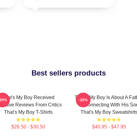
Best sellers products
That's My Boy Received
That's My Boy Is About A Fat
-20%
-20%
gative Reviews From Critics
Reconnecting With His So
That's My Boy T-Shirts
That's My Boy Sweatshirt
$26.50 - $30.50
$40.95 - $47.95