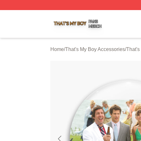
That's My Boy Shop ⚡️ Officially Licensed That's My Boy 
Home
/
That's My Boy Accessories
/
That's