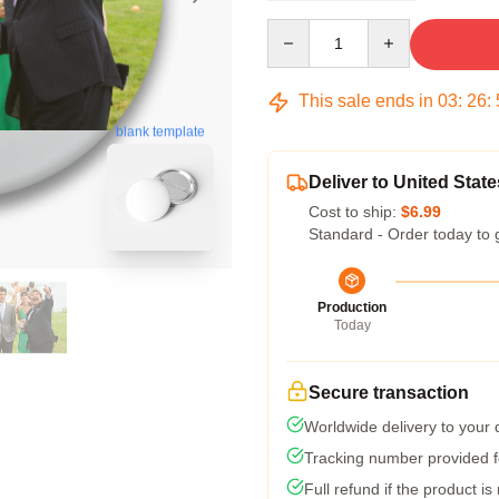
Quantity
This sale ends in
03
:
26
:
blank template
Deliver to United State
Cost to ship:
$6.99
Standard - Order today to 
Production
Today
Secure transaction
Worldwide delivery to your
Tracking number provided fo
Full refund if the product is