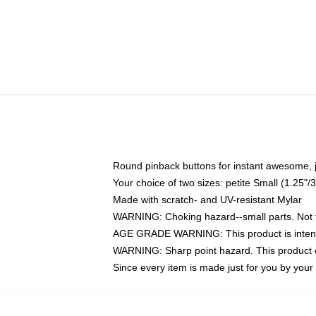
Round pinback buttons for instant awesome, 
Your choice of two sizes: petite Small (1.25
Made with scratch- and UV-resistant Mylar
WARNING: Choking hazard--small parts. Not fo
AGE GRADE WARNING: This product is intend
WARNING: Sharp point hazard. This product co
Since every item is made just for you by your l