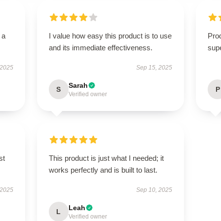
 a
I value how easy this product is to use
Prod
and its immediate effectiveness.
supe
 2025
Sep 15, 2025
Sarah
S
P
Verified owner
st
This product is just what I needed; it
works perfectly and is built to last.
 2025
Sep 10, 2025
Leah
L
Verified owner