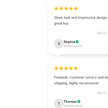
Sleek look and impressive design,
great buy.
Sep 15,
Sophia
S
Verified owner
Fantastic customer service and fa
shipping, highly recommend.
Sep 11,
Thomas
T
Verified owner