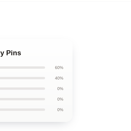
oy Pins
60%
40%
0%
0%
0%