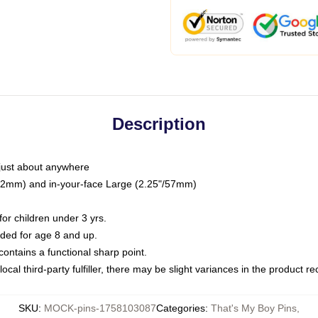
Description
just about anywhere
"/32mm) and in-your-face Large (2.25"/57mm)
r children under 3 yrs.
ed for age 8 and up.
ntains a functional sharp point.
ocal third-party fulfiller, there may be slight variances in the product r
SKU
:
MOCK-pins-1758103087
Categories
:
That's My Boy Pins
,