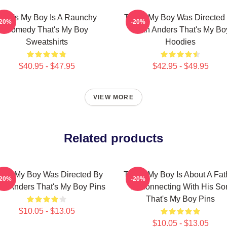
That's My Boy Is A Raunchy
That's My Boy Was Directed
-20%
-20%
Comedy That's My Boy
Sean Anders That's My Bo
Sweatshirts
Hoodies
$40.95 - $47.95
$42.95 - $49.95
VIEW MORE
Related products
at's My Boy Was Directed By
That's My Boy Is About A Fat
-20%
-20%
n Anders That's My Boy Pins
Reconnecting With His So
That's My Boy Pins
$10.05 - $13.05
$10.05 - $13.05