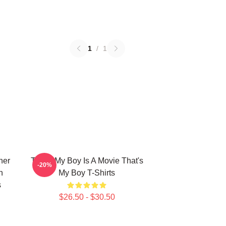
1
/
1
her
That's My Boy Is A Movie That's
-20%
n
My Boy T-Shirts
s
$26.50 - $30.50