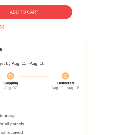
ADD TO CART
53
s
get by
Aug. 11 - Aug. 18
Shipping
Delivered
Aug. 07
Aug. 11 - Aug. 18
 doorstep
r all parcels
 not received