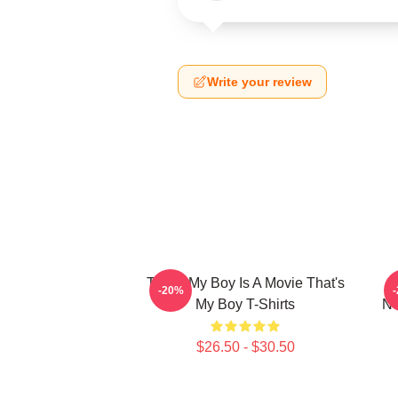
Write your review
That's My Boy Is A Movie That's
-20%
My Boy T-Shirts
Ne
$26.50 - $30.50