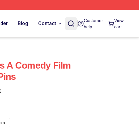
Customer
View
rder
Blog
Contact
help
cart
Is A Comedy Film
Pins
)
8cm