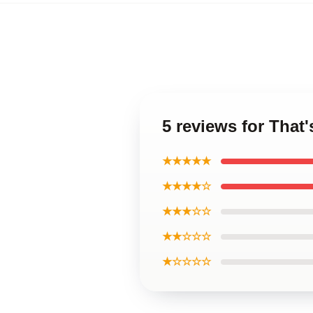
5 reviews for That
★★★★★
★★★★☆
★★★☆☆
★★☆☆☆
★☆☆☆☆