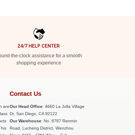
24/7 HELP CENTER
und-the-clock assistance for a smooth
shopping experience
Contact Us
h are
Our Head Office
: 4660 La Jolla Village
class
Dr, San Diego, CA 92122
ucts
Our Warehouse
: No. 8787 Renmin
This
Road, Lucheng District, Wenzhou