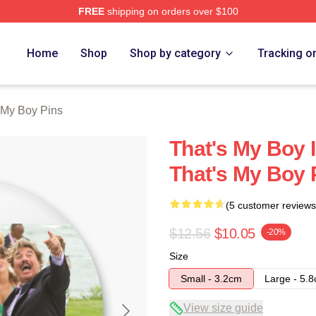
FREE
shipping on orders over $100
Merch Store
Home
Shop
Shop by category
Tracking o
 My Boy Pins
That's My Boy 
That's My Boy 
(5 customer reviews
$12.56
$10.05
-20%
Size
Small - 3.2cm
Large - 5.
View size guide