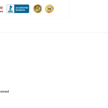
eceived