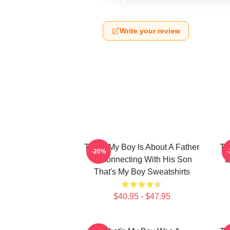
Write your review
That's My Boy Is About A Father
Th
-20%
Reconnecting With His Son
2
That's My Boy Sweatshirts
$40.95 - $47.95