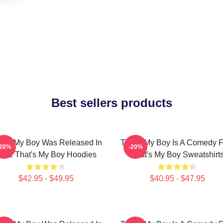
Best sellers products
at's My Boy Was Released In
That's My Boy Is A Comedy F
-20%
-20%
012 That's My Boy Hoodies
That's My Boy Sweatshirt
$42.95 - $49.95
$40.95 - $47.95