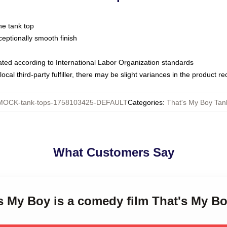
ne tank top
ptionally smooth finish
luated according to International Labor Organization standards
ocal third-party fulfiller, there may be slight variances in the product r
MOCK-tank-tops-1758103425-DEFAULT
Categories
:
That's My Boy Tan
What Customers Say
's My Boy is a comedy film That's My B