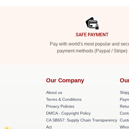
Footer
SAFE PAYMENT
Pay with world's most popular and sec
payment methods (Paypal / Stripe)
Our Company
Ou
About us
Shipp
Terms & Conditions
Paym
Privacy Policies
Retu
DMCA - Copyright Policy
Cont
CA SB657: Supply Chain Transparency
Cust
Act
Whos