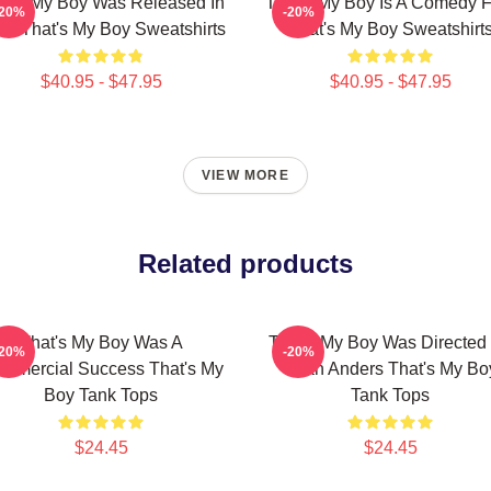
at's My Boy Was Released In
That's My Boy Is A Comedy F
-20%
-20%
12 That's My Boy Sweatshirts
That's My Boy Sweatshirt
$40.95 - $47.95
$40.95 - $47.95
VIEW MORE
Related products
That's My Boy Was A
That's My Boy Was Directed
-20%
-20%
mmercial Success That's My
Sean Anders That's My Bo
Boy Tank Tops
Tank Tops
$24.45
$24.45