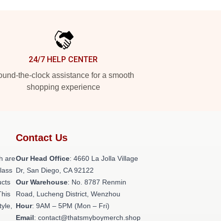
24/7 HELP CENTER
und-the-clock assistance for a smooth
shopping experience
Contact Us
h are
Our Head Office
: 4660 La Jolla Village
class
Dr, San Diego, CA 92122
ucts
Our Warehouse
: No. 8787 Renmin
This
Road, Lucheng District, Wenzhou
tyle,
Hour
: 9AM – 5PM (Mon – Fri)
Email
: contact@thatsmyboymerch.shop