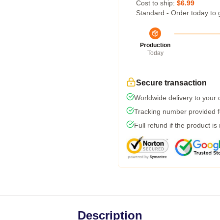
Cost to ship:
$6.99
Standard - Order today to 
Production
Today
Secure transaction
Worldwide delivery to your
Tracking number provided fo
Full refund if the product is
Description