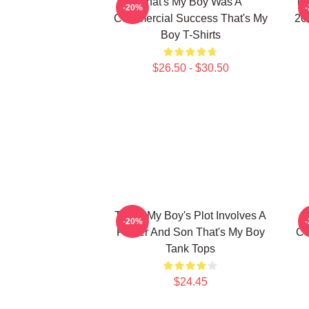
That's My Boy Was A
Th
-20%
Commercial Success That's My
20
Boy T-Shirts
$26.50 - $30.50
That's My Boy's Plot Involves A
-20%
Father And Son That's My Boy
Co
Tank Tops
$24.45