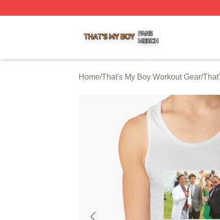
That's My Boy Shop ⚡️ Officially Licensed That's My Boy 
Home
/
That's My Boy Workout Gear
/
That