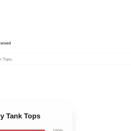
eceived
k Tops
,
oy Tank Tops
100%