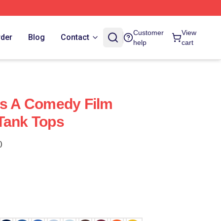
Customer
View
rder
Blog
Contact
help
cart
Is A Comedy Film
Tank Tops
)