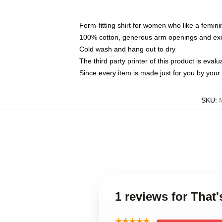
Form-fitting shirt for women who like a femini
100% cotton, generous arm openings and exce
Cold wash and hang out to dry
The third party printer of this product is eva
Since every item is made just for you by your l
SKU
:
1 reviews for That
★★★★★