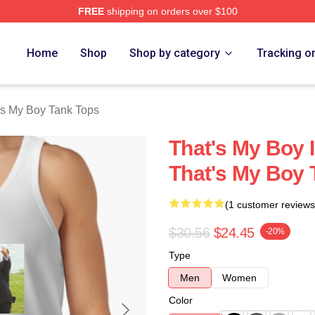
FREE
shipping on orders over $100
Merch Store
Home
Shop
Shop by category
Tracking o
's My Boy Tank Tops
That's My Boy 
That's My Boy 
(1 customer reviews
$30.56
$24.45
-20%
Type
Men
Women
Color