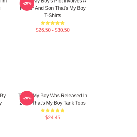
ilm
That's My Boy's Plot Involves A
-20%
s
Father And Son That's My Boy
T-Shirts
$26.50 - $30.50
 By
That's My Boy Was Released In
-20%
y
2012 That's My Boy Tank Tops
$24.45