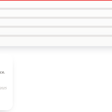
ice.
 2025