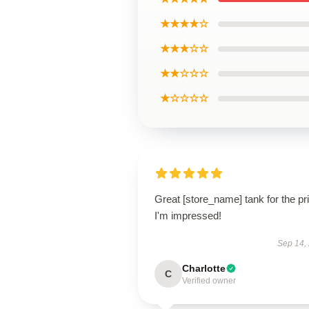
★★★★☆
★★★☆☆
★★☆☆☆
★☆☆☆☆
Great [store_name] tank for the pr
I'm impressed!
Sep 14,
Charlotte
C
Verified owner