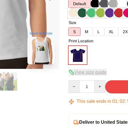
Default
Size
S
M
L
XL
2X
blank template
Print Location
View size guide
Quantity
This sale ends in
01
:
02
:
Deliver to United State