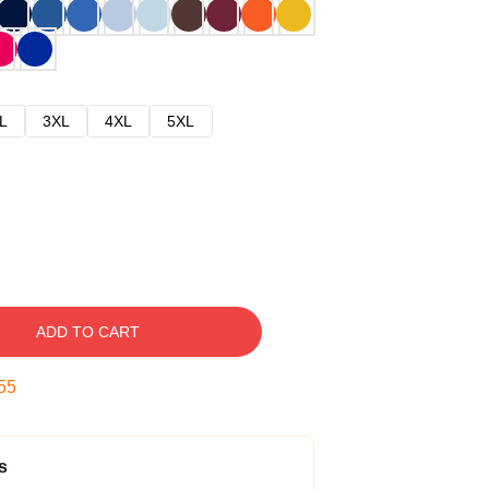
L
3XL
4XL
5XL
ADD TO CART
54
s