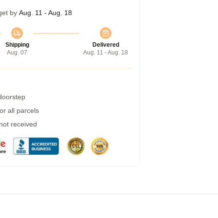
get by
Aug. 11 - Aug. 18
Shipping
Delivered
Aug. 07
Aug. 11 - Aug. 18
 doorstep
r all parcels
 not received