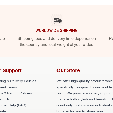
WORLDWIDE SHIPPING
ure
Shipping fees and delivery time depends on
Ro
the country and total weight of your order.
r Support
Our Store
ing & Delivery Policies
We offer high-quality products whic
ent Terms
specifically designed by our world-
rn & Refund Policies
team. We provide a variety of prod
act Us
that are both stylish and beautiful. 
omer Help (FAQ)
is not only to show your individual s
ale
but also for you to share your