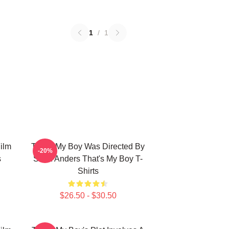
1
/
1
ilm
That's My Boy Was Directed By
-20%
s
Sean Anders That's My Boy T-
Shirts
$26.50 - $30.50