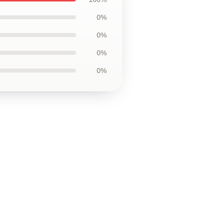
0%
0%
0%
0%