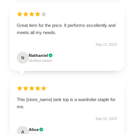
Great item for the price. It performs excellently and
meets all my needs.
Sep 12, 2025
Nathaniel
N
Verified owner
This [store_name] tank top is a wardrobe staple for
me.
Sep 10, 2025
Alice
A