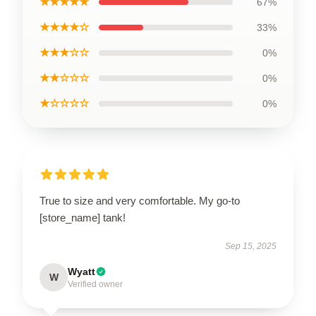
★★★★★
67%
★★★★☆
33%
★★★☆☆
0%
★★☆☆☆
0%
★☆☆☆☆
0%
True to size and very comfortable. My go-to
[store_name] tank!
Sep 15, 2025
Wyatt
W
Verified owner