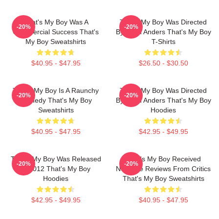
That's My Boy Was A
That's My Boy Was Directed
-20%
-20%
Commercial Success That's
By Sean Anders That's My Boy
My Boy Sweatshirts
T-Shirts
$40.95 - $47.95
$26.50 - $30.50
That's My Boy Is A Raunchy
That's My Boy Was Directed
-20%
-20%
Comedy That's My Boy
By Sean Anders That's My Boy
Sweatshirts
Hoodies
$40.95 - $47.95
$42.95 - $49.95
That's My Boy Was Released
That's My Boy Received
-20%
-20%
In 2012 That's My Boy
Negative Reviews From Critics
Hoodies
That's My Boy Sweatshirts
$42.95 - $49.95
$40.95 - $47.95