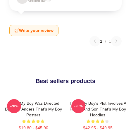
Verified owner
Write your review
1
/
1
Best sellers products
That's My Boy Was Directed
That's My Boy's Plot Involves A
-20%
-20%
By Sean Anders That's My Boy
Father And Son That's My Boy
Posters
Hoodies
$19.80 - $45.90
$42.95 - $49.95