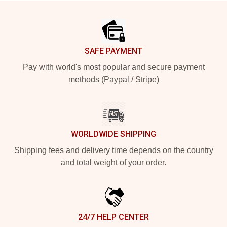
Footer
SAFE PAYMENT
Pay with world's most popular and secure payment
methods (Paypal / Stripe)
WORLDWIDE SHIPPING
Shipping fees and delivery time depends on the country
and total weight of your order.
24/7 HELP CENTER