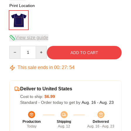
Print Location
View size guide
Quantity
ADD TO CART
This sale ends in
00
:
27
:
54
Deliver to United States
Cost to ship:
$6.99
Standard - Order today to get by
Aug. 16 - Aug. 23
Production
Shipping
Delivered
Today
Aug. 12
Aug. 16 - Aug. 23