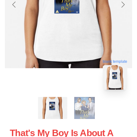
blank template
That's My Boy Is About A