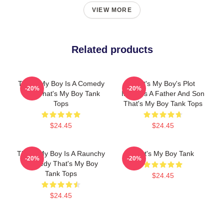
VIEW MORE
Related products
That's My Boy Is A Comedy
That's My Boy's Plot
-20%
-20%
Film That's My Boy Tank
Involves A Father And Son
Tops
That's My Boy Tank Tops
$24.45
$24.45
That's My Boy Is A Raunchy
That's My Boy Tank
-20%
-20%
Comedy That's My Boy
Tank Tops
$24.45
$24.45