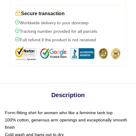
Secure transaction
Worldwide delivery to your doorstep
Tracking number provided for all parcels
Full refund if the product is not received
Description
Form-fitting shirt for women who like a feminine tank top
100% cotton, generous arm openings and exceptionally smooth
finish
Cold wash and hang out to dry