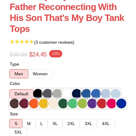
Father Reconnecting With
His Son That's My Boy Tank
Tops
(3 customer reviews)
$30.56
$24.45
-20%
Type
Men
Women
Color
Default
Size
S
M
L
XL
2XL
3XL
4XL
5XL