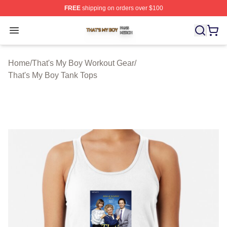
FREE
shipping on orders over $100
That's My Boy Shop ⚡️ Officially Licensed That's My Bo
Open menu
Home
/
That's My Boy Workout Gear
/
That's My Boy Tank Tops