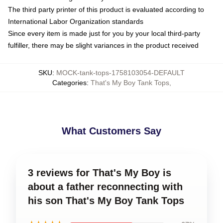
The third party printer of this product is evaluated according to
International Labor Organization standards
Since every item is made just for you by your local third-party
fulfiller, there may be slight variances in the product received
SKU
:
MOCK-tank-tops-1758103054-DEFAULT
Categories
:
That's My Boy Tank Tops
,
What Customers Say
3 reviews for That's My Boy is
about a father reconnecting with
his son That's My Boy Tank Tops