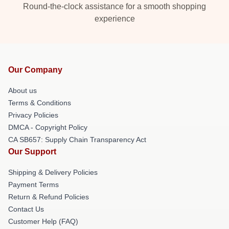
Round-the-clock assistance for a smooth shopping
experience
Our Company
About us
Terms & Conditions
Privacy Policies
DMCA - Copyright Policy
CA SB657: Supply Chain Transparency Act
Our Support
Shipping & Delivery Policies
Payment Terms
Return & Refund Policies
Contact Us
Customer Help (FAQ)