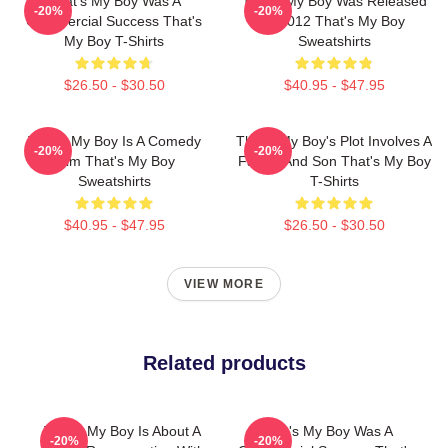
That's My Boy Was A
That's My Boy Was Released
-20%
-20%
Commercial Success That's
In 2012 That's My Boy
My Boy T-Shirts
Sweatshirts
$26.50 - $30.50
$40.95 - $47.95
That's My Boy Is A Comedy
That's My Boy's Plot Involves A
-20%
-20%
Film That's My Boy
Father And Son That's My Boy
Sweatshirts
T-Shirts
$40.95 - $47.95
$26.50 - $30.50
VIEW MORE
Related products
That's My Boy Is About A
That's My Boy Was A
-20%
-20%