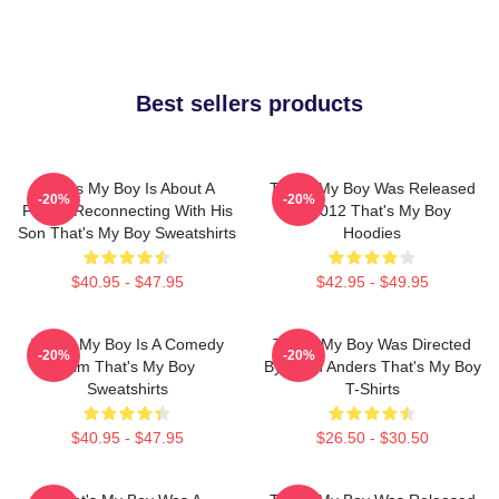
Best sellers products
That's My Boy Is About A
That's My Boy Was Released
-20%
-20%
Father Reconnecting With His
In 2012 That's My Boy
Son That's My Boy Sweatshirts
Hoodies
$40.95 - $47.95
$42.95 - $49.95
That's My Boy Is A Comedy
That's My Boy Was Directed
-20%
-20%
Film That's My Boy
By Sean Anders That's My Boy
Sweatshirts
T-Shirts
$40.95 - $47.95
$26.50 - $30.50