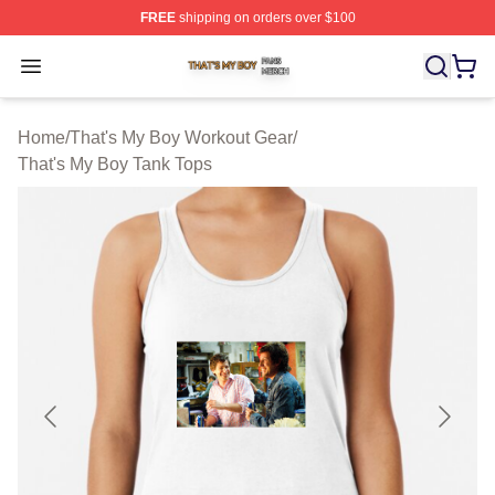
FREE
shipping on orders over $100
That's My Boy Shop ⚡️ Officially Licensed That's My Bo
Open menu
Home
/
That's My Boy Workout Gear
/
That's My Boy Tank Tops