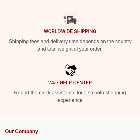
WORLDWIDE SHIPPING
Shipping fees and delivery time depends on the country
and total weight of your order.
24/7 HELP CENTER
Round-the-clock assistance for a smooth shopping
experience
Our Company