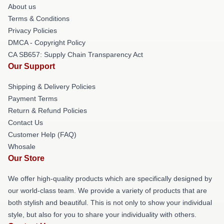
About us
Terms & Conditions
Privacy Policies
DMCA - Copyright Policy
CA SB657: Supply Chain Transparency Act
Our Support
Shipping & Delivery Policies
Payment Terms
Return & Refund Policies
Contact Us
Customer Help (FAQ)
Whosale
Our Store
We offer high-quality products which are specifically designed by
our world-class team. We provide a variety of products that are
both stylish and beautiful. This is not only to show your individual
style, but also for you to share your individuality with others.