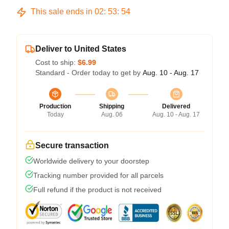
This sale ends in
02
:
53
:
54
Deliver to United States
Cost to ship:
$6.99
Standard - Order today to get by
Aug. 10 - Aug. 17
Production
Shipping
Delivered
Today
Aug. 06
Aug. 10 - Aug. 17
Secure transaction
Worldwide delivery to your doorstep
Tracking number provided for all parcels
Full refund if the product is not received