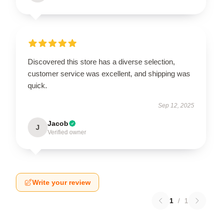
Discovered this store has a diverse selection,
customer service was excellent, and shipping was
quick.
Sep 12, 2025
Jacob
J
Verified owner
Write your review
1
/
1