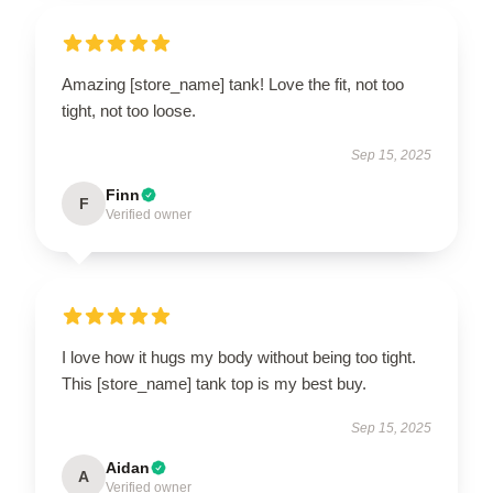
Amazing [store_name] tank! Love the fit, not too
tight, not too loose.
Sep 15, 2025
Finn
F
Verified owner
I love how it hugs my body without being too tight.
This [store_name] tank top is my best buy.
Sep 15, 2025
Aidan
A
Verified owner