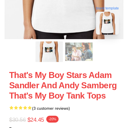
blank template
That's My Boy Stars Adam
Sandler And Andy Samberg
That's My Boy Tank Tops
(3 customer reviews)
$30.56
$24.45
-20%