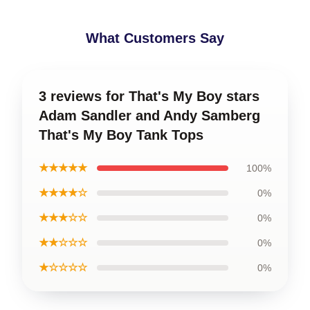
What Customers Say
3 reviews for That's My Boy stars
Adam Sandler and Andy Samberg
That's My Boy Tank Tops
★★★★★
100%
★★★★☆
0%
★★★☆☆
0%
★★☆☆☆
0%
★☆☆☆☆
0%