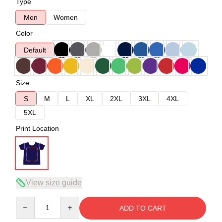
Type
Men
Women
Color
Default
Size
S
M
L
XL
2XL
3XL
4XL
5XL
Print Location
View size guide
Quantity
ADD TO CART