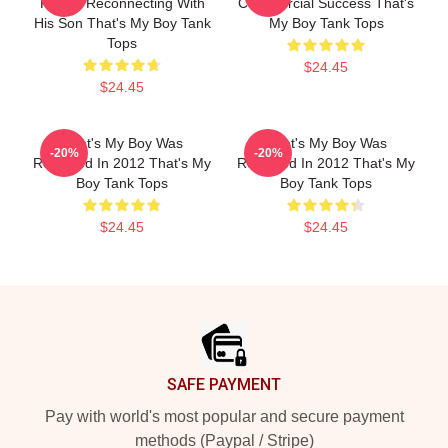
Father Reconnecting With
Commercial Success That's
His Son That's My Boy Tank
My Boy Tank Tops
Tops
$24.45
$24.45
That's My Boy Was
That's My Boy Was
-20%
-20%
Released In 2012 That's My
Released In 2012 That's My
Boy Tank Tops
Boy Tank Tops
$24.45
$24.45
Footer
SAFE PAYMENT
Pay with world's most popular and secure payment
methods (Paypal / Stripe)