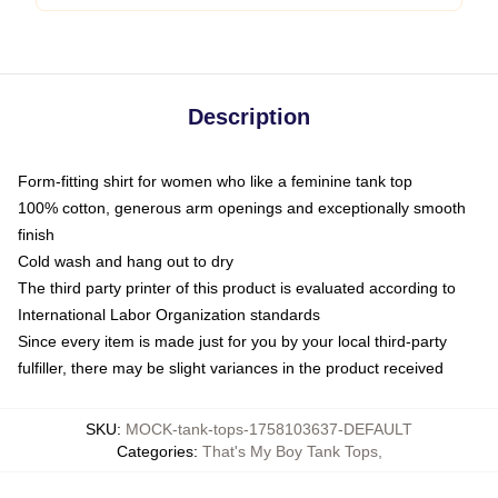
Description
Form-fitting shirt for women who like a feminine tank top
100% cotton, generous arm openings and exceptionally smooth
finish
Cold wash and hang out to dry
The third party printer of this product is evaluated according to
International Labor Organization standards
Since every item is made just for you by your local third-party
fulfiller, there may be slight variances in the product received
SKU
:
MOCK-tank-tops-1758103637-DEFAULT
Categories
:
That's My Boy Tank Tops
,