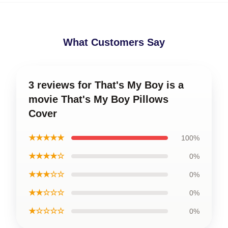
What Customers Say
3 reviews for That's My Boy is a
movie That's My Boy Pillows
Cover
★★★★★
100%
★★★★☆
0%
★★★☆☆
0%
★★☆☆☆
0%
★☆☆☆☆
0%