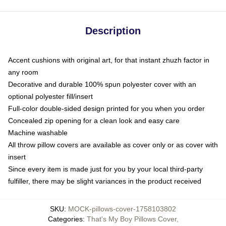
Description
Accent cushions with original art, for that instant zhuzh factor in
any room
Decorative and durable 100% spun polyester cover with an
optional polyester fill/insert
Full-color double-sided design printed for you when you order
Concealed zip opening for a clean look and easy care
Machine washable
All throw pillow covers are available as cover only or as cover with
insert
Since every item is made just for you by your local third-party
fulfiller, there may be slight variances in the product received
SKU
:
MOCK-pillows-cover-1758103802
Categories
:
That's My Boy Pillows Cover
,