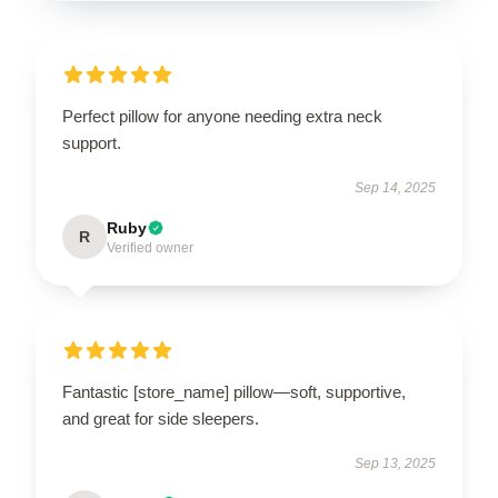
Perfect pillow for anyone needing extra neck
support.
Sep 14, 2025
Ruby
R
Verified owner
Fantastic [store_name] pillow—soft, supportive,
and great for side sleepers.
Sep 13, 2025