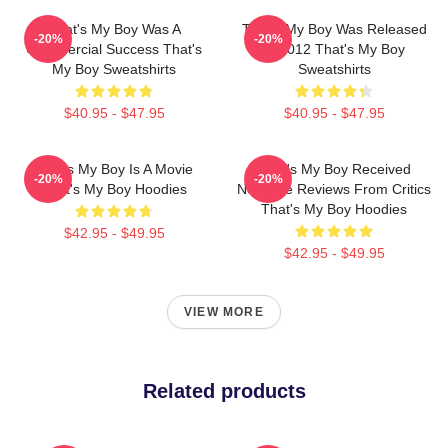
That's My Boy Was A
That's My Boy Was Released
-20%
-20%
Commercial Success That's
In 2012 That's My Boy
My Boy Sweatshirts
Sweatshirts
$40.95 - $47.95
$40.95 - $47.95
That's My Boy Is A Movie
That's My Boy Received
-20%
-20%
That's My Boy Hoodies
Negative Reviews From Critics
That's My Boy Hoodies
$42.95 - $49.95
$42.95 - $49.95
VIEW MORE
Related products