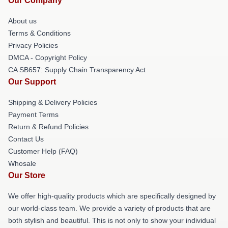
Our Company
About us
Terms & Conditions
Privacy Policies
DMCA - Copyright Policy
CA SB657: Supply Chain Transparency Act
Our Support
Shipping & Delivery Policies
Payment Terms
Return & Refund Policies
Contact Us
Customer Help (FAQ)
Whosale
Our Store
We offer high-quality products which are specifically designed by
our world-class team. We provide a variety of products that are
both stylish and beautiful. This is not only to show your individual