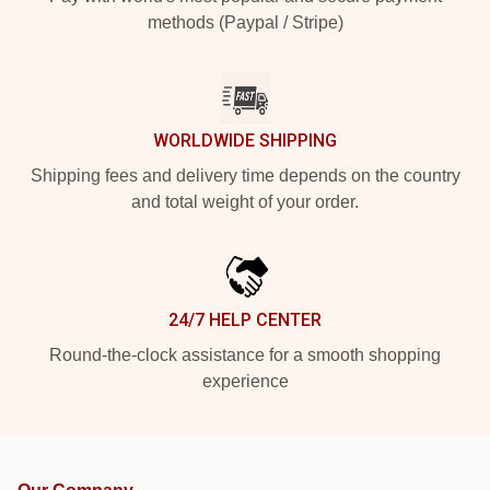
methods (Paypal / Stripe)
WORLDWIDE SHIPPING
Shipping fees and delivery time depends on the country
and total weight of your order.
24/7 HELP CENTER
Round-the-clock assistance for a smooth shopping
experience