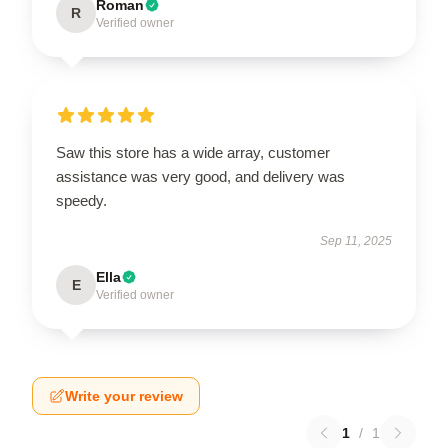
Roman
R
Verified owner
Saw this store has a wide array, customer
assistance was very good, and delivery was
speedy.
Sep 11, 2025
Ella
E
Verified owner
Write your review
1
/
1