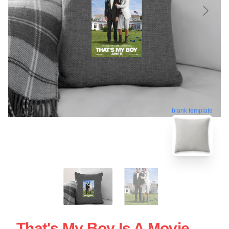
blank template
That's My Boy Is A Movie