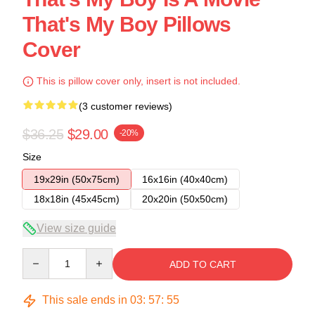
That's My Boy Pillows
Cover
This is pillow cover only, insert is not included.
(3 customer reviews)
$36.25
$29.00
-20%
Size
19x29in (50x75cm)
16x16in (40x40cm)
18x18in (45x45cm)
20x20in (50x50cm)
View size guide
Quantity
ADD TO CART
This sale ends in
03
:
57
:
54