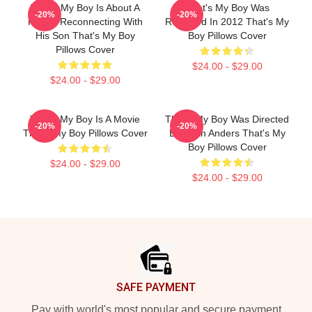
That's My Boy Is About A
That's My Boy Was
-20%
-20%
Father Reconnecting With
Released In 2012 That's My
His Son That's My Boy
Boy Pillows Cover
Pillows Cover
$24.00 - $29.00
$24.00 - $29.00
That's My Boy Is A Movie
That's My Boy Was Directed
-20%
-20%
That's My Boy Pillows Cover
By Sean Anders That's My
Boy Pillows Cover
$24.00 - $29.00
$24.00 - $29.00
Footer
SAFE PAYMENT
Pay with world's most popular and secure payment