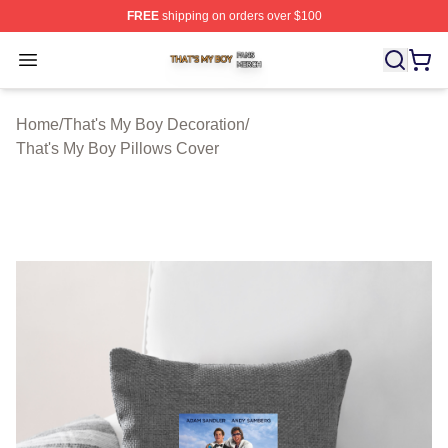
FREE
shipping on orders over $100
That's My Boy Shop ⚡️ Officially Licensed That's My Bo
Open menu
Home
/
That's My Boy Decoration
/
That's My Boy Pillows Cover