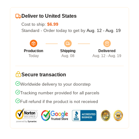
Deliver to United States
Cost to ship:
$6.99
Standard - Order today to get by
Aug. 12 - Aug. 19
Production
Shipping
Delivered
Today
Aug. 08
Aug. 12 - Aug. 19
Secure transaction
Worldwide delivery to your doorstep
Tracking number provided for all parcels
Full refund if the product is not received