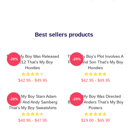
Best sellers products
That's My Boy Was Released
That's My Boy's Plot Involves A
-20%
-20%
In 2012 That's My Boy
Father And Son That's My Boy
Hoodies
Hoodies
$42.95 - $49.95
$42.95 - $49.95
That's My Boy Stars Adam
That's My Boy Was Directed
-20%
-20%
Sandler And Andy Samberg
By Sean Anders That's My Boy
That's My Boy Sweatshirts
Posters
$40.95 - $47.95
$19.80 - $45.90