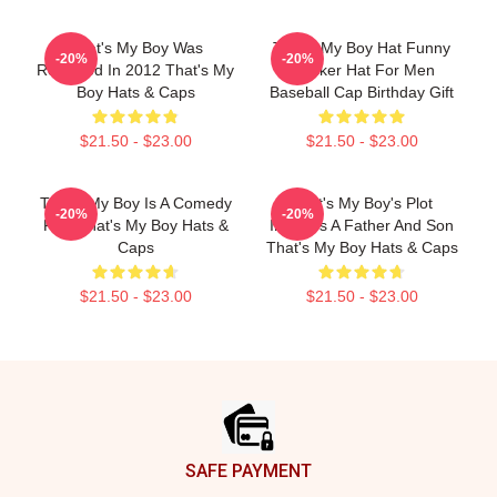
That's My Boy Was
That's My Boy Hat Funny
-20%
-20%
Released In 2012 That's My
Trucker Hat For Men
Boy Hats & Caps
Baseball Cap Birthday Gift
$21.50 - $23.00
$21.50 - $23.00
That's My Boy Is A Comedy
That's My Boy's Plot
-20%
-20%
Film That's My Boy Hats &
Involves A Father And Son
Caps
That's My Boy Hats & Caps
$21.50 - $23.00
$21.50 - $23.00
Footer
SAFE PAYMENT