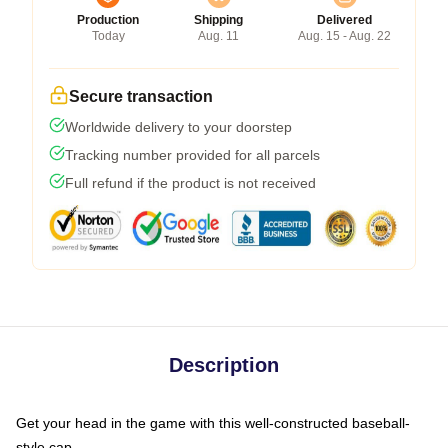
Production
Shipping
Delivered
Today
Aug. 11
Aug. 15 - Aug. 22
Secure transaction
Worldwide delivery to your doorstep
Tracking number provided for all parcels
Full refund if the product is not received
Description
Get your head in the game with this well-constructed baseball-
style cap