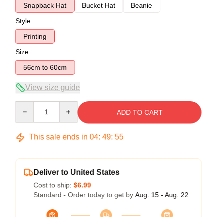
Snapback Hat
Bucket Hat
Beanie
Style
Printing
Size
56cm to 60cm
View size guide
Quantity
ADD TO CART
This sale ends in
04
:
49
:
54
Deliver to United States
Cost to ship:
$6.99
Standard - Order today to get by
Aug. 15 - Aug. 22