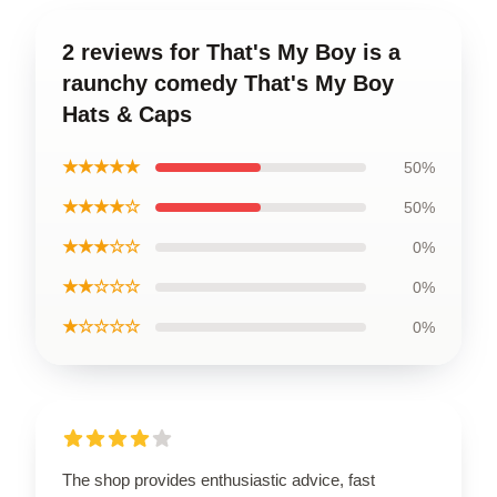
2 reviews for That's My Boy is a
raunchy comedy That's My Boy
Hats & Caps
★★★★★
50%
★★★★☆
50%
★★★☆☆
0%
★★☆☆☆
0%
★☆☆☆☆
0%
The shop provides enthusiastic advice, fast