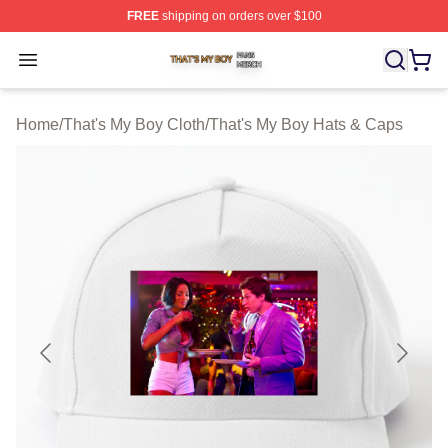
FREE
shipping on orders over $100
That's My Boy Shop ⚡️ Officially Licensed That's My Bo
Open menu
Home
/
That's My Boy Cloth
/
That's My Boy Hats & Caps