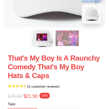
blank template
That's My Boy Is A Raunchy
Comedy That's My Boy
Hats & Caps
(2 customer reviews)
$26.88
$21.50
-20%
Type