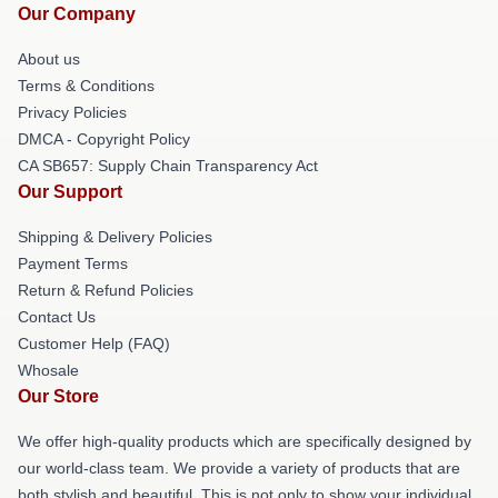
Our Company
About us
Terms & Conditions
Privacy Policies
DMCA - Copyright Policy
CA SB657: Supply Chain Transparency Act
Our Support
Shipping & Delivery Policies
Payment Terms
Return & Refund Policies
Contact Us
Customer Help (FAQ)
Whosale
Our Store
We offer high-quality products which are specifically designed by
our world-class team. We provide a variety of products that are
both stylish and beautiful. This is not only to show your individual