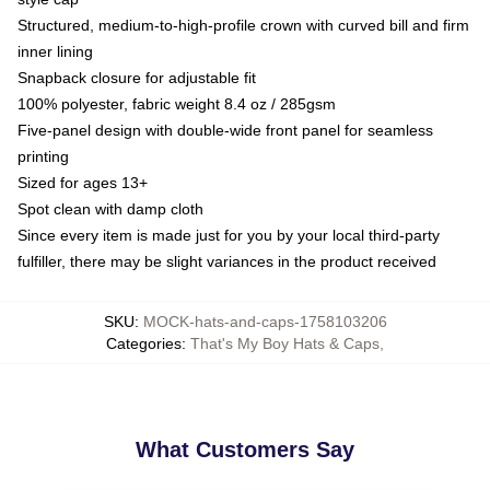
Structured, medium-to-high-profile crown with curved bill and firm
inner lining
Snapback closure for adjustable fit
100% polyester, fabric weight 8.4 oz / 285gsm
Five-panel design with double-wide front panel for seamless
printing
Sized for ages 13+
Spot clean with damp cloth
Since every item is made just for you by your local third-party
fulfiller, there may be slight variances in the product received
SKU
:
MOCK-hats-and-caps-1758103206
Categories
:
That's My Boy Hats & Caps
,
What Customers Say