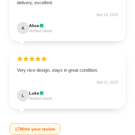
delivery, excellent.
Sep 14, 2025
Alice
A
Verified owner
Very nice design, stays in great condition.
Sep 11, 2025
Luke
L
Verified owner
Write your review