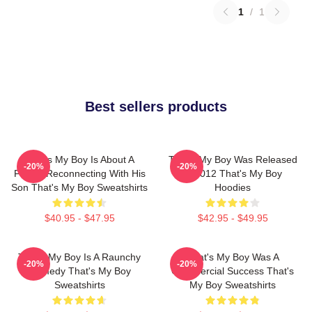
1
/
1
Best sellers products
That's My Boy Is About A
That's My Boy Was Released
-20%
-20%
Father Reconnecting With His
In 2012 That's My Boy
Son That's My Boy Sweatshirts
Hoodies
$40.95 - $47.95
$42.95 - $49.95
That's My Boy Is A Raunchy
That's My Boy Was A
-20%
-20%
Comedy That's My Boy
Commercial Success That's
Sweatshirts
My Boy Sweatshirts