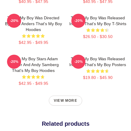
$40.95 - $47.95
$40.95 - $47.95
That's My Boy Was Directed
That's My Boy Was Released
-20%
-20%
By Sean Anders That's My Boy
In 2012 That's My Boy T-Shirts
Hoodies
$26.50 - $30.50
$42.95 - $49.95
That's My Boy Stars Adam
That's My Boy Was Released
-20%
-20%
Sandler And Andy Samberg
In 2012 That's My Boy Posters
That's My Boy Hoodies
$19.80 - $45.90
$42.95 - $49.95
VIEW MORE
Related products