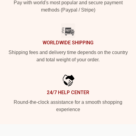
Pay with world's most popular and secure payment
methods (Paypal / Stripe)
WORLDWIDE SHIPPING
Shipping fees and delivery time depends on the country
and total weight of your order.
24/7 HELP CENTER
Round-the-clock assistance for a smooth shopping
experience