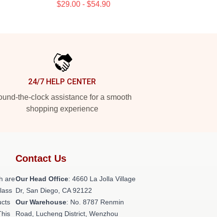
$29.00 - $54.90
24/7 HELP CENTER
und-the-clock assistance for a smooth
shopping experience
Contact Us
h are
Our Head Office
: 4660 La Jolla Village
class
Dr, San Diego, CA 92122
ucts
Our Warehouse
: No. 8787 Renmin
This
Road, Lucheng District, Wenzhou