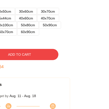
0x50cm
30x60cm
30x70cm
5x44cm
40x60cm
40x70cm
0x100cm
50x80cm
50x90cm
60x70cm
60x90cm
ADD TO CART
53
s
get by
Aug. 11 - Aug. 18