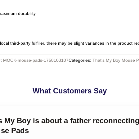
 maximum durability
ocal third-party fulfiller, there may be slight variances in the product r
U
:
MOCK-mouse-pads-1758103107
Categories
:
That's My Boy Mouse 
What Customers Say
's My Boy is about a father reconnectin
use Pads