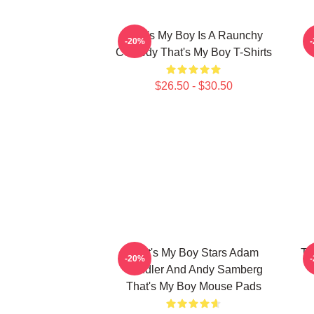
That's My Boy Is A Raunchy
-20%
Comedy That's My Boy T-Shirts
$26.50 - $30.50
That's My Boy Stars Adam
Th
-20%
Sandler And Andy Samberg
That's My Boy Mouse Pads