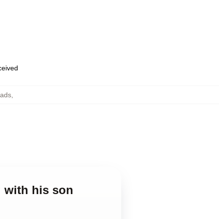
eceived
Pads
,
g with his son