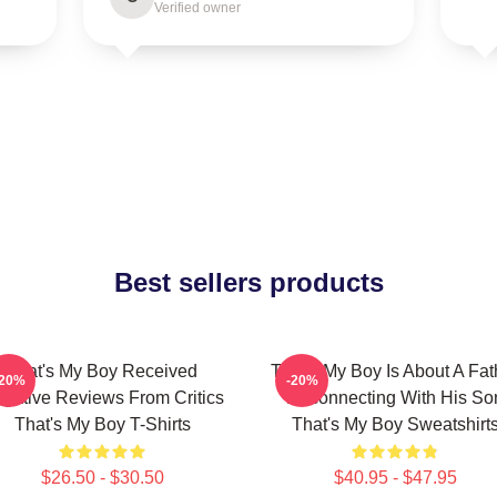
Verified owner
Best sellers products
That's My Boy Received
That's My Boy Is About A Fat
-20%
-20%
gative Reviews From Critics
Reconnecting With His So
That's My Boy T-Shirts
That's My Boy Sweatshirt
$26.50 - $30.50
$40.95 - $47.95