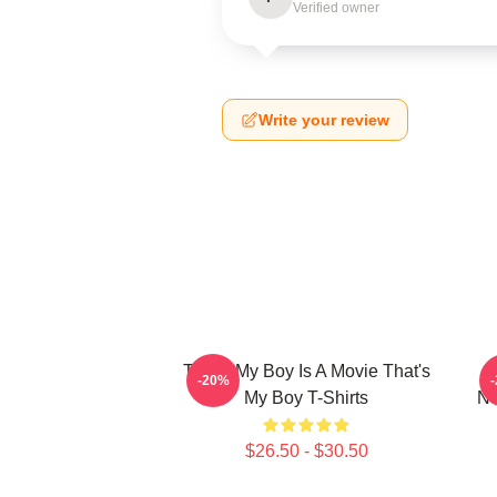
Verified owner
Write your review
That's My Boy Is A Movie That's
-20%
My Boy T-Shirts
Ne
$26.50 - $30.50