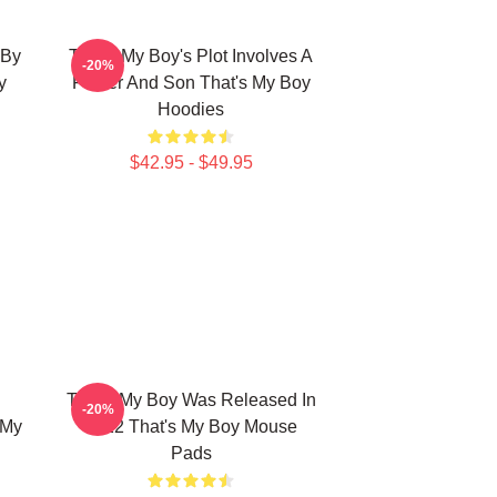
 By
That's My Boy's Plot Involves A
-20%
y
Father And Son That's My Boy
Hoodies
$42.95 - $49.95
That's My Boy Was Released In
-20%
 My
2012 That's My Boy Mouse
Pads