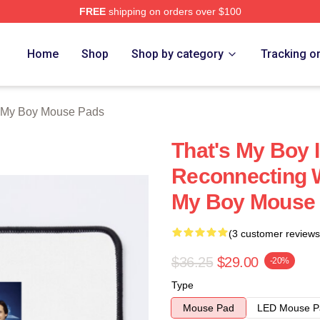
FREE
shipping on orders over $100
Merch Store
Home
Shop
Shop by category
Tracking o
s My Boy Mouse Pads
That's My Boy 
Reconnecting W
My Boy Mouse
(3 customer reviews
$36.25
$29.00
-20%
Type
Mouse Pad
LED Mouse P