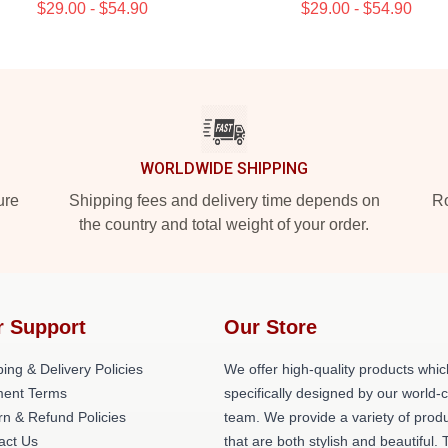
$29.00 - $54.90
$29.00 - $54.90
WORLDWIDE SHIPPING
ure
Shipping fees and delivery time depends on
Ro
the country and total weight of your order.
r Support
Our Store
ing & Delivery Policies
We offer high-quality products whic
ent Terms
specifically designed by our world-
rn & Refund Policies
team. We provide a variety of prod
act Us
that are both stylish and beautiful. 