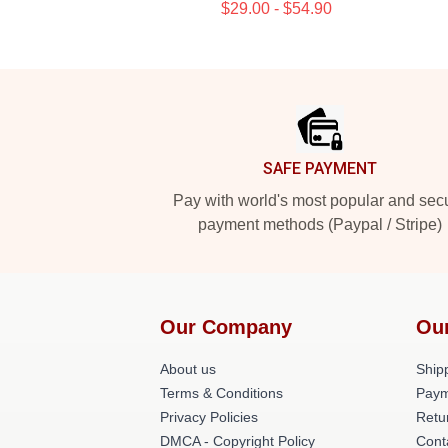
$29.00 - $54.90
Footer
SAFE PAYMENT
Pay with world's most popular and sec
payment methods (Paypal / Stripe)
Our Company
Ou
About us
Shipp
Terms & Conditions
Paym
Privacy Policies
Retu
DMCA - Copyright Policy
Cont