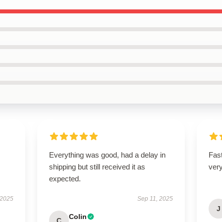
Everything was good, had a delay in
Fast
shipping but still received it as
ver
expected.
 2025
Sep 11, 2025
J
Colin
C