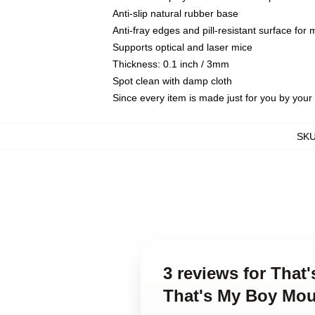
Anti-slip natural rubber base
Anti-fray edges and pill-resistant surface for
Supports optical and laser mice
Thickness: 0.1 inch / 3mm
Spot clean with damp cloth
Since every item is made just for you by your l
SK
3 reviews for That
That's My Boy Mo