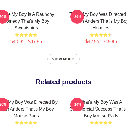
That's My Boy Is A Raunchy
That's My Boy Was Directed
-20%
-20%
Comedy That's My Boy
Sean Anders That's My Bo
Sweatshirts
Hoodies
$40.95 - $47.95
$42.95 - $49.95
VIEW MORE
Related products
at's My Boy Was Directed By
That's My Boy Was A
-20%
-20%
Sean Anders That's My Boy
Commercial Success That's
Mouse Pads
Boy Mouse Pads