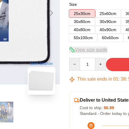
Size
25x30cm
25x60cm
3
30x80cm
30x90cm
3
40x80cm
40x90cm
4
50x100cm
60x60cm
View size guide
Quantity
blank template
This sale ends in
01
:
38
:
Deliver to United State
Cost to ship:
$6.99
Standard - Order today to 