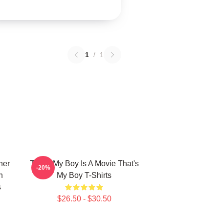
1
/
1
her
That's My Boy Is A Movie That's
-20%
n
My Boy T-Shirts
s
$26.50 - $30.50