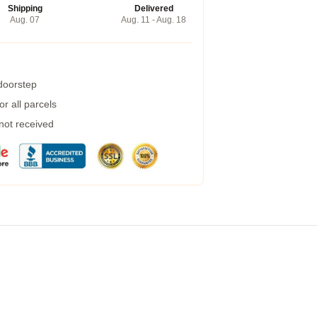
Shipping
Delivered
Aug. 07
Aug. 11 - Aug. 18
 doorstep
r all parcels
 not received