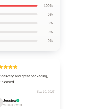
100%
0%
0%
0%
0%
 delivery and great packaging,
y pleased.
Sep 10, 2025
Jessica
Verified owner