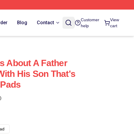
Customer
View
rder
Blog
Contact
help
cart
Is About A Father
ith His Son That's
 Pads
)
ad