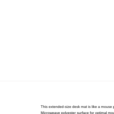
This extended-size desk mat is like a mouse p
Microweave polyester surface for optimal mo