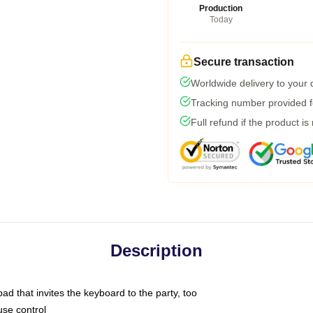
Production
Today
Secure transaction
Worldwide delivery to your
Tracking number provided fo
Full refund if the product is
Description
ad that invites the keyboard to the party, too
use control