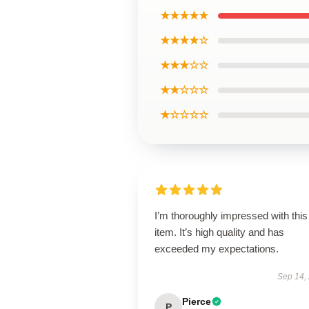
★★★★★
★★★★☆
★★★☆☆
★★☆☆☆
★☆☆☆☆
I’m thoroughly impressed with this
item. It’s high quality and has
exceeded my expectations.
Sep 14,
Pierce
P