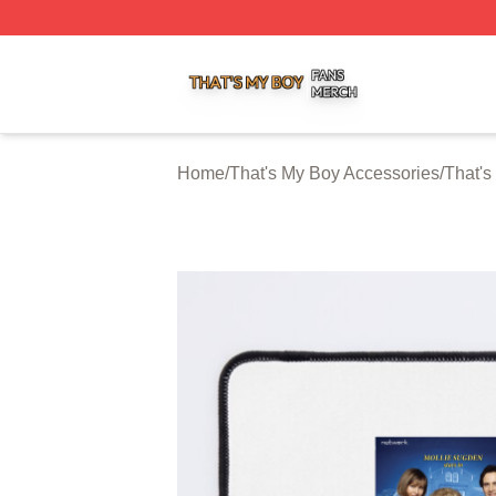
That's My Boy Shop ⚡️ Officially Licensed That's My Boy 
Home
/
That's My Boy Accessories
/
That'