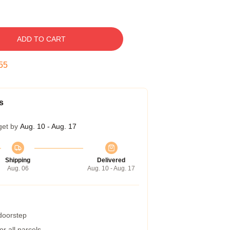
ADD TO CART
54
s
get by
Aug. 10 - Aug. 17
Shipping
Delivered
Aug. 06
Aug. 10 - Aug. 17
 doorstep
r all parcels