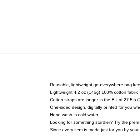
Reusable, lightweight go-everywhere bag kee
Lightweight 4.2 oz (145g) 100% cotton fabric
Cotton straps are longer in the EU at 27.5in 
One-sided design, digitally printed for you w
Hand wash in cold water
Looking for something sturdier? Try the prem
Since every item is made just for you by your l