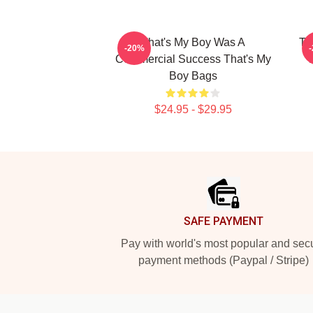
That's My Boy Was A
Th
-20%
Commercial Success That's My
Boy Bags
$24.95 - $29.95
Footer
SAFE PAYMENT
Pay with world's most popular and sec
payment methods (Paypal / Stripe)