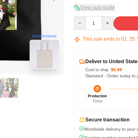
View size guide
Quantity
blank template
This sale ends in
01
:
35
:
Deliver to United State
Cost to ship:
$6.99
Standard - Order today to 
Production
Today
Secure transaction
Worldwide delivery to your
Tracking number provided fo