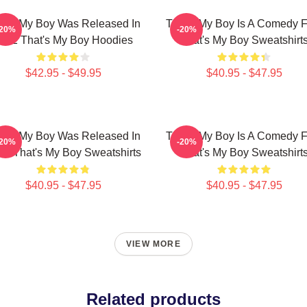
at's My Boy Was Released In
That's My Boy Is A Comedy F
-20%
-20%
012 That's My Boy Hoodies
That's My Boy Sweatshirt
$42.95 - $49.95
$40.95 - $47.95
at's My Boy Was Released In
That's My Boy Is A Comedy F
-20%
-20%
12 That's My Boy Sweatshirts
That's My Boy Sweatshirt
$40.95 - $47.95
$40.95 - $47.95
VIEW MORE
Related products