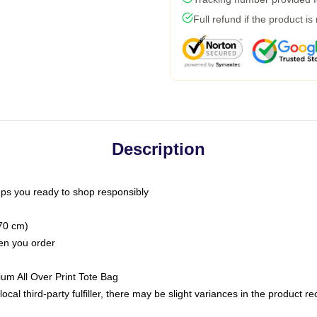
Full refund if the product is
Description
ps you ready to shop responsibly
(70 cm)
hen you order
ium All Over Print Tote Bag
ocal third-party fulfiller, there may be slight variances in the product r