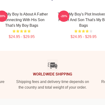
at's My Boy Is About A Father
That's My Boy's Plot Involve
-20%
-20%
Reconnecting With His Son
Father And Son That's My 
That's My Boy Bags
Bags
$24.95 - $29.95
$24.95 - $29.95
WORLDWIDE SHIPPING
ure
Shipping fees and delivery time depends on
Ro
the country and total weight of your order.