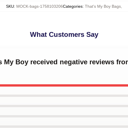
SKU
:
MOCK-bags-1758103206
Categories
:
That's My Boy Bags
,
What Customers Say
's My Boy received negative reviews from