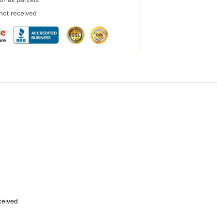
 not received
eceived