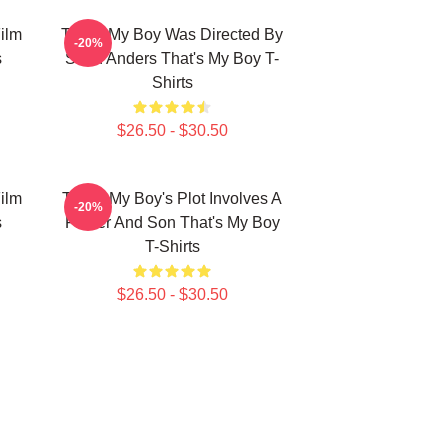
ilm
That's My Boy Was Directed By
-20%
s
Sean Anders That's My Boy T-
Shirts
$26.50 - $30.50
ilm
That's My Boy's Plot Involves A
-20%
s
Father And Son That's My Boy
T-Shirts
$26.50 - $30.50