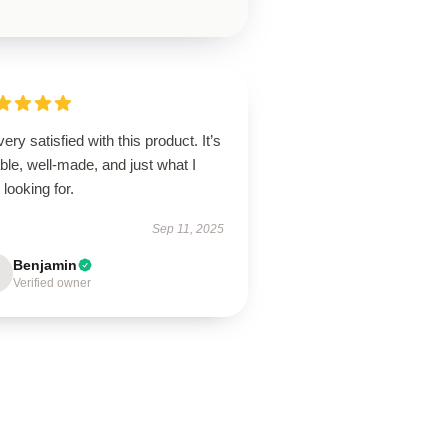
very satisfied with this product. It’s
able, well-made, and just what I
looking for.
Sep 11, 2025
Benjamin
Verified owner