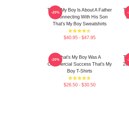
That's My Boy Is About A Father
Th
-20%
Reconnecting With His Son
2
That's My Boy Sweatshirts
$40.95 - $47.95
That's My Boy Was A
Th
-20%
Commercial Success That's My
20
Boy T-Shirts
$26.50 - $30.50