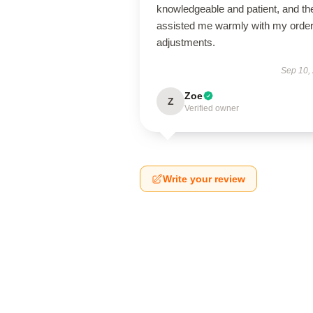
knowledgeable and patient, and th
assisted me warmly with my orde
adjustments.
Sep 10,
Zoe
Z
Verified owner
Write your review