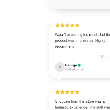
Wasn't expecting too much, but th
product was impressive. Highly
recommend.
Sep 16,
George
G
Verified owner
Shopping from this store was a
fantastic experience. The staff wa