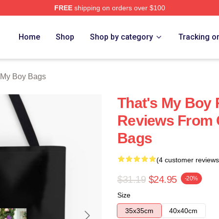
FREE
shipping on orders over $100
Merch Store
Home
Shop
Shop by category
Tracking o
 My Boy Bags
That's My Boy 
Reviews From C
Bags
(4 customer reviews
$31.19
$24.95
-20%
Size
35x35cm
40x40cm