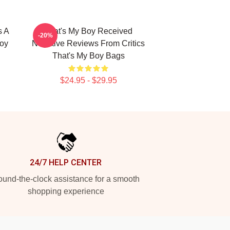
s A
That's My Boy Received
-20%
Boy
Negative Reviews From Critics
That's My Boy Bags
$24.95 - $29.95
24/7 HELP CENTER
und-the-clock assistance for a smooth
shopping experience