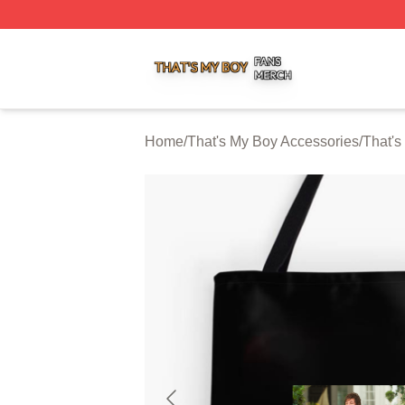
That's My Boy Shop ⚡️ Officially Licensed That's My Boy 
Home
/
That's My Boy Accessories
/
That's