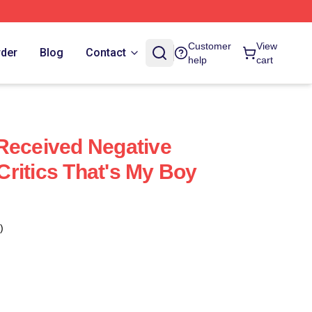
Customer
View
rder
Blog
Contact
help
cart
Received Negative
ritics That's My Boy
)