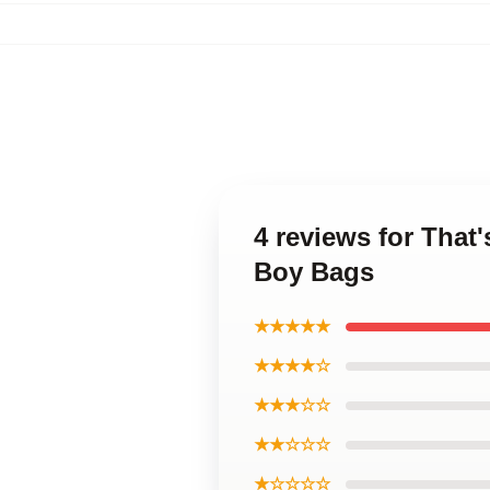
4 reviews for That
Boy Bags
★★★★★
★★★★☆
★★★☆☆
★★☆☆☆
★☆☆☆☆