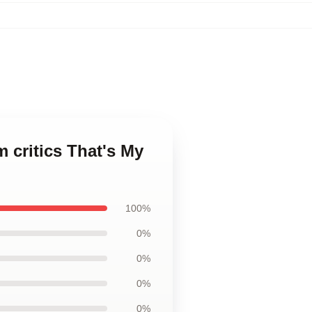
 critics That's My
100%
0%
0%
0%
0%