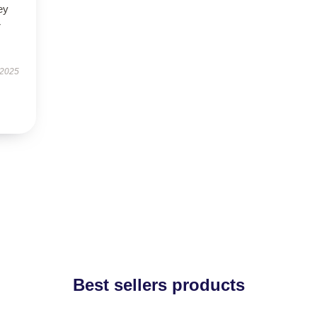
ey
r
 2025
Best sellers products