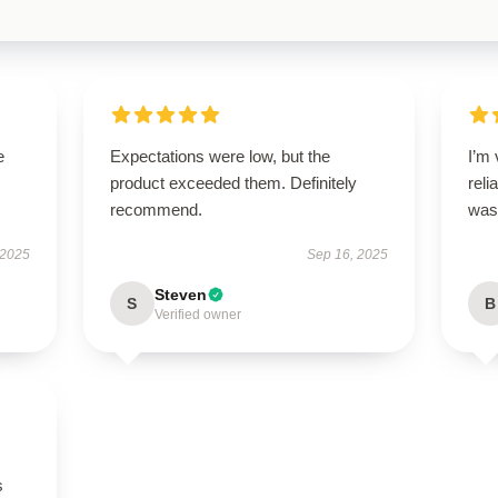
e
Expectations were low, but the
I’m 
product exceeded them. Definitely
reli
recommend.
was 
 2025
Sep 16, 2025
Steven
S
B
Verified owner
s