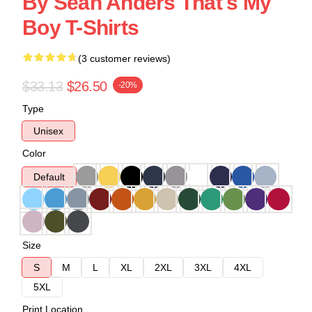
By Sean Anders That's My
Boy T-Shirts
(3 customer reviews)
$33.13
$26.50
-20%
Type
Unisex
Color
Default
Size
S
M
L
XL
2XL
3XL
4XL
5XL
Print Location