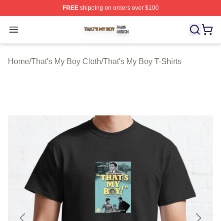
FREE
shipping on orders over $100
That's My Boy Shop ⚡️ Officially Licensed That's My Bo
Open menu
Home
/
That's My Boy Cloth
/
That's My Boy T-Shirts