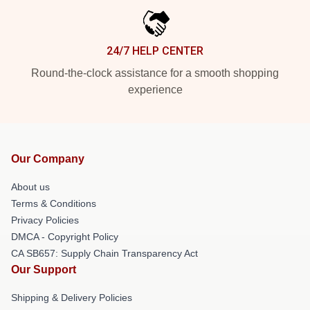
24/7 HELP CENTER
Round-the-clock assistance for a smooth shopping
experience
Our Company
About us
Terms & Conditions
Privacy Policies
DMCA - Copyright Policy
CA SB657: Supply Chain Transparency Act
Our Support
Shipping & Delivery Policies