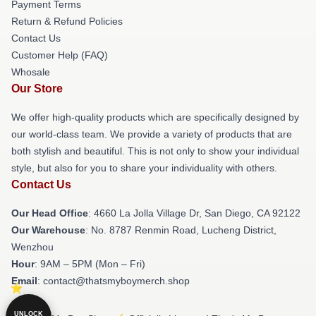
Payment Terms
Return & Refund Policies
Contact Us
Customer Help (FAQ)
Whosale
Our Store
We offer high-quality products which are specifically designed by
our world-class team. We provide a variety of products that are
both stylish and beautiful. This is not only to show your individual
style, but also for you to share your individuality with others.
Contact Us
Our Head Office
: 4660 La Jolla Village Dr, San Diego, CA 92122
Our Warehouse
: No. 8787 Renmin Road, Lucheng District,
Wenzhou
Hour
: 9AM – 5PM (Mon – Fri)
Email
: contact@thatsmyboymerch.shop
UNLOCK