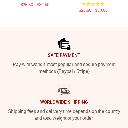
$26.50 - $30.50
$26.50 - $30.50
Footer
SAFE PAYMENT
Pay with world's most popular and secure payment
methods (Paypal / Stripe)
WORLDWIDE SHIPPING
Shipping fees and delivery time depends on the country
and total weight of your order.