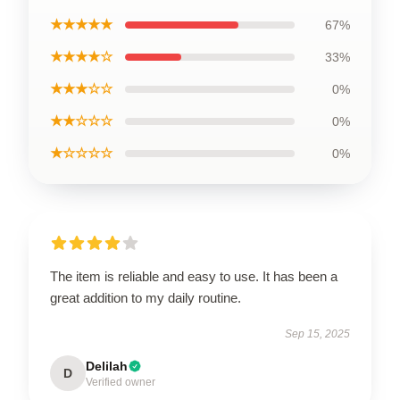
★★★★★
67%
★★★★☆
33%
★★★☆☆
0%
★★☆☆☆
0%
★☆☆☆☆
0%
The item is reliable and easy to use. It has been a
great addition to my daily routine.
Sep 15, 2025
Delilah
D
Verified owner