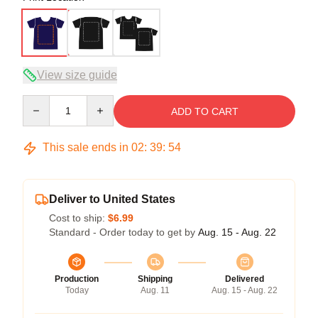
View size guide
Quantity
ADD TO CART
This sale ends in
02
:
39
:
53
Deliver to United States
Cost to ship:
$6.99
Standard - Order today to get by
Aug. 15 - Aug. 22
Production
Shipping
Delivered
Today
Aug. 11
Aug. 15 - Aug. 22