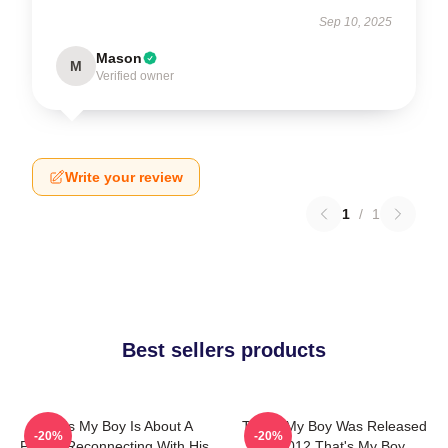
Sep 10, 2025
Mason
M
Verified owner
Write your review
1
/
1
Best sellers products
That's My Boy Is About A
That's My Boy Was Released
-20%
-20%
Father Reconnecting With His
In 2012 That's My Boy