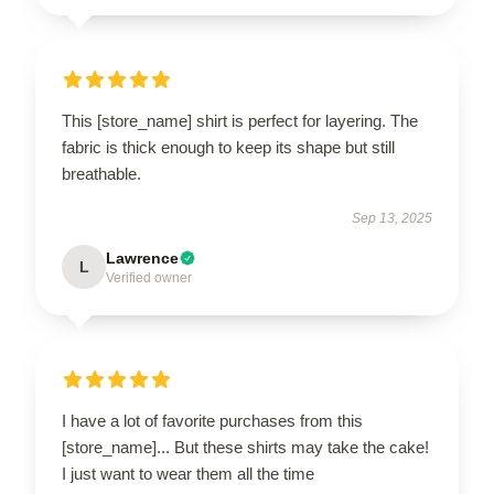
This [store_name] shirt is perfect for layering. The
fabric is thick enough to keep its shape but still
breathable.
Sep 13, 2025
Lawrence
L
Verified owner
I have a lot of favorite purchases from this
[store_name]... But these shirts may take the cake!
I just want to wear them all the time