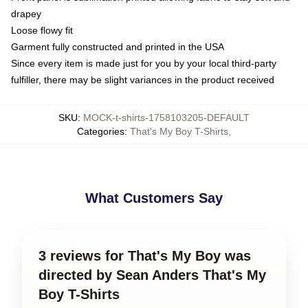
drapey
Loose flowy fit
Garment fully constructed and printed in the USA
Since every item is made just for you by your local third-party
fulfiller, there may be slight variances in the product received
SKU
:
MOCK-t-shirts-1758103205-DEFAULT
Categories
:
That's My Boy T-Shirts
,
What Customers Say
3 reviews for That's My Boy was
directed by Sean Anders That's My
Boy T-Shirts