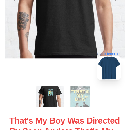
blank template
That's My Boy Was Directed