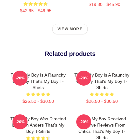
$19.80 - $45.90
$42.95 - $49.95
VIEW MORE
Related products
That's My Boy Is A Raunchy
That's My Boy Is A Raunchy
-20%
-20%
Comedy That's My Boy T-
Comedy That's My Boy T-
Shirts
Shirts
$26.50 - $30.50
$26.50 - $30.50
That's My Boy Was Directed
That's My Boy Received
-20%
-20%
By Sean Anders That's My
Negative Reviews From
Boy T-Shirts
Critics That's My Boy T-
Shirts