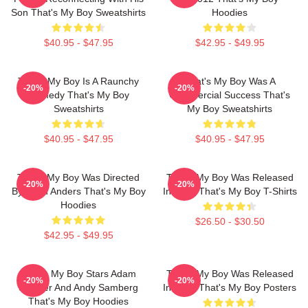
Son That's My Boy Sweatshirts
Hoodies
$40.95 - $47.95
$42.95 - $49.95
That's My Boy Is A Raunchy
That's My Boy Was A
-20%
-20%
Comedy That's My Boy
Commercial Success That's
Sweatshirts
My Boy Sweatshirts
$40.95 - $47.95
$40.95 - $47.95
That's My Boy Was Directed
That's My Boy Was Released
-20%
-20%
By Sean Anders That's My Boy
In 2012 That's My Boy T-Shirts
Hoodies
$26.50 - $30.50
$42.95 - $49.95
That's My Boy Stars Adam
That's My Boy Was Released
-20%
-20%
Sandler And Andy Samberg
In 2012 That's My Boy Posters
That's My Boy Hoodies