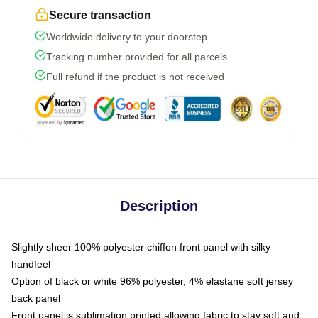
Secure transaction
Worldwide delivery to your doorstep
Tracking number provided for all parcels
Full refund if the product is not received
Description
Slightly sheer 100% polyester chiffon front panel with silky
handfeel
Option of black or white 96% polyester, 4% elastane soft jersey
back panel
Front panel is sublimation printed allowing fabric to stay soft and