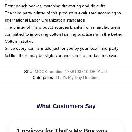
Front pouch pocket, matching drawstring and rib cuffs
The third party printer of this product is evaluated according to
International Labor Organization standards
The printer of this product sources blanks from manufacturers
committed to improving cotton farming practices with the Better
Cotton Initiative
Since every item is made just for you by your local third-party
fulfiller, there may be slight variances in the product received
SKU
:
MOCK-hoodies-1758103510-DEFAULT
Categories
:
That's My Boy Hoodies
,
What Customers Say
1 reviews for That's My Boy was