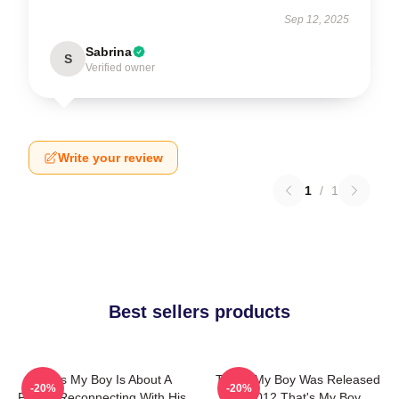
Sep 12, 2025
Sabrina
S
Verified owner
Write your review
1
/
1
Best sellers products
That's My Boy Is About A
That's My Boy Was Released
-20%
-20%
Father Reconnecting With His
In 2012 That's My Boy