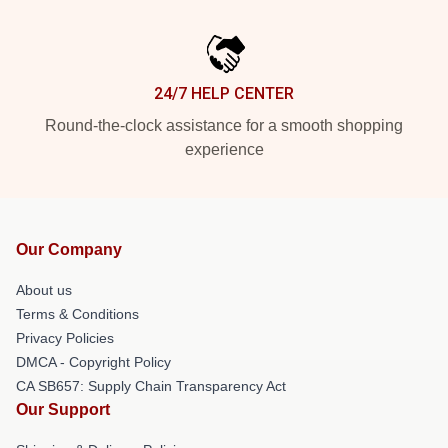
24/7 HELP CENTER
Round-the-clock assistance for a smooth shopping
experience
Our Company
About us
Terms & Conditions
Privacy Policies
DMCA - Copyright Policy
CA SB657: Supply Chain Transparency Act
Our Support