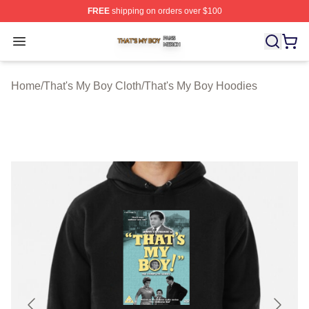
FREE
shipping on orders over $100
That's My Boy Shop ⚡️ Officially Licensed That's My Bo
Open menu
Home
/
That's My Boy Cloth
/
That's My Boy Hoodies