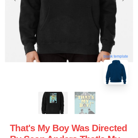
blank template
That's My Boy Was Directed