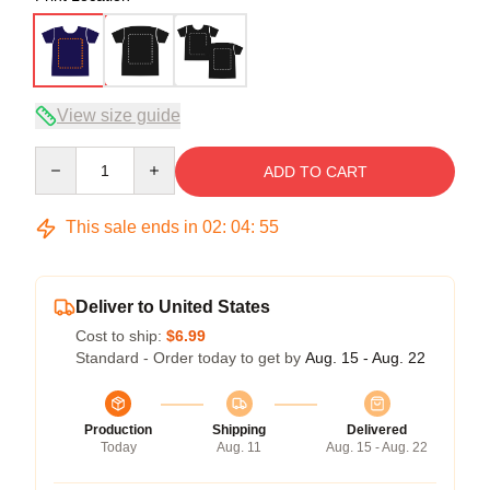
View size guide
Quantity
ADD TO CART
This sale ends in
02
:
04
:
54
Deliver to United States
Cost to ship:
$6.99
Standard - Order today to get by
Aug. 15 - Aug. 22
Production
Shipping
Delivered
Today
Aug. 11
Aug. 15 - Aug. 22