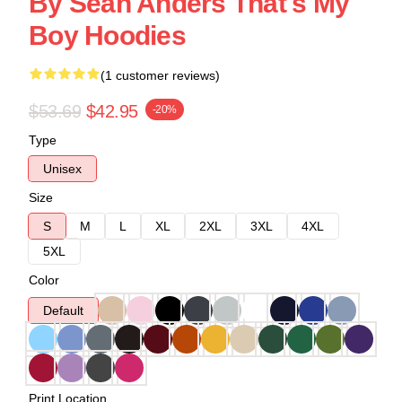
By Sean Anders That's My
Boy Hoodies
(1 customer reviews)
$53.69
$42.95
-20%
Type
Unisex
Size
S
M
L
XL
2XL
3XL
4XL
5XL
Color
Default
Print Location