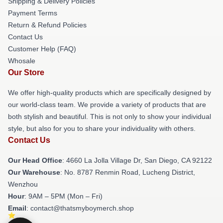
Shipping & Delivery Policies
Payment Terms
Return & Refund Policies
Contact Us
Customer Help (FAQ)
Whosale
Our Store
We offer high-quality products which are specifically designed by
our world-class team. We provide a variety of products that are
both stylish and beautiful. This is not only to show your individual
style, but also for you to share your individuality with others.
Contact Us
Our Head Office
: 4660 La Jolla Village Dr, San Diego, CA 92122
Our Warehouse
: No. 8787 Renmin Road, Lucheng District,
Wenzhou
Hour
: 9AM – 5PM (Mon – Fri)
Email
: contact@thatsmyboymerch.shop