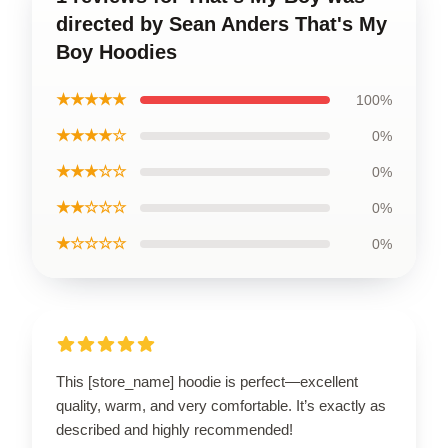
directed by Sean Anders That's My
Boy Hoodies
★★★★★
100%
★★★★☆
0%
★★★☆☆
0%
★★☆☆☆
0%
★☆☆☆☆
0%
This [store_name] hoodie is perfect—excellent
quality, warm, and very comfortable. It’s exactly as
described and highly recommended!