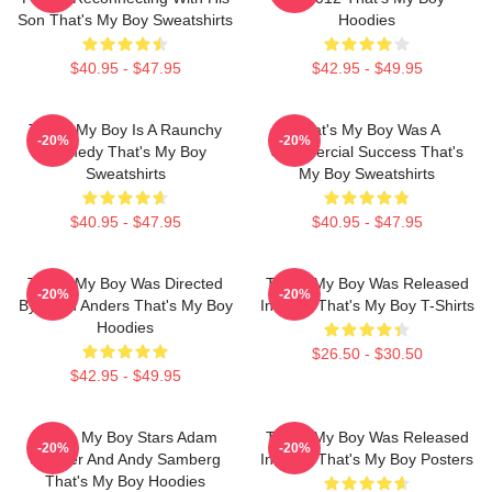
Son That's My Boy Sweatshirts
Hoodies
$40.95 - $47.95
$42.95 - $49.95
That's My Boy Is A Raunchy
That's My Boy Was A
-20%
-20%
Comedy That's My Boy
Commercial Success That's
Sweatshirts
My Boy Sweatshirts
$40.95 - $47.95
$40.95 - $47.95
That's My Boy Was Directed
That's My Boy Was Released
-20%
-20%
By Sean Anders That's My Boy
In 2012 That's My Boy T-Shirts
Hoodies
$26.50 - $30.50
$42.95 - $49.95
That's My Boy Stars Adam
That's My Boy Was Released
-20%
-20%
Sandler And Andy Samberg
In 2012 That's My Boy Posters
That's My Boy Hoodies