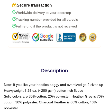
Secure transaction
Worldwide delivery to your doorstep
Tracking number provided for all parcels
Full refund if the product is not received
Description
Note: If you like your hoodies baggy and oversized go 2 sizes up
Heavyweight 8.25 oz. (~280 gsm) cotton-rich fleece
Solid colors are 80% cotton, 20% polyester. Heather Grey is 70%
cotton, 30% polyester. Charcoal Heather is 60% cotton, 40%
polyester