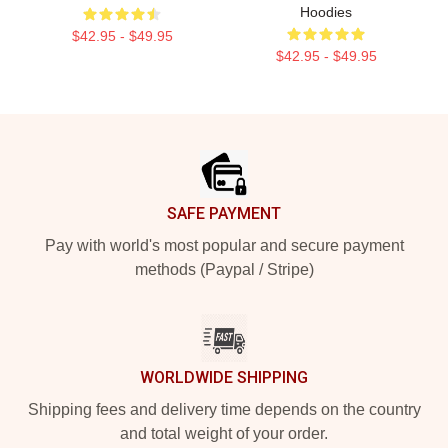
Hoodies
$42.95 - $49.95
$42.95 - $49.95
Footer
SAFE PAYMENT
Pay with world's most popular and secure payment
methods (Paypal / Stripe)
WORLDWIDE SHIPPING
Shipping fees and delivery time depends on the country
and total weight of your order.