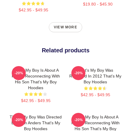
$19.80 - $45.90
$42.95 - $49.95
VIEW MORE
Related products
That's My Boy Is About A
That's My Boy Was
-20%
-20%
Father Reconnecting With
Released In 2012 That's My
His Son That's My Boy
Boy Hoodies
Hoodies
$42.95 - $49.95
$42.95 - $49.95
That's My Boy Was Directed
That's My Boy Is About A
-20%
-20%
By Sean Anders That's My
Father Reconnecting With
Boy Hoodies
His Son That's My Boy