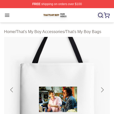
FREE
shipping on orders over $100
That's My Boy Shop ⚡️ Officially Licensed That's My Bo
Open menu
Home
/
That's My Boy Accessories
/
That's My Boy Bags