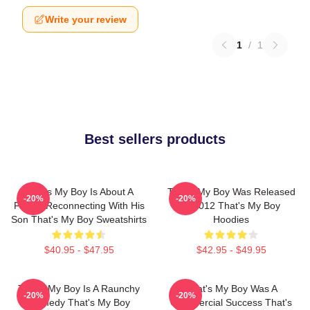
Write your review
1
/
1
Best sellers products
That's My Boy Is About A
That's My Boy Was Released
-20%
-20%
Father Reconnecting With His
In 2012 That's My Boy
Son That's My Boy Sweatshirts
Hoodies
$40.95 - $47.95
$42.95 - $49.95
That's My Boy Is A Raunchy
That's My Boy Was A
-20%
-20%
Comedy That's My Boy
Commercial Success That's