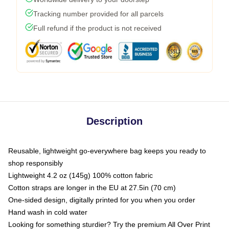
Tracking number provided for all parcels
Full refund if the product is not received
Description
Reusable, lightweight go-everywhere bag keeps you ready to
shop responsibly
Lightweight 4.2 oz (145g) 100% cotton fabric
Cotton straps are longer in the EU at 27.5in (70 cm)
One-sided design, digitally printed for you when you order
Hand wash in cold water
Looking for something sturdier? Try the premium All Over Print