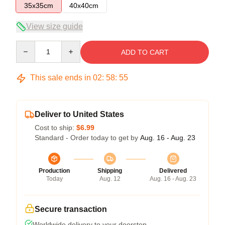
35x35cm
40x40cm
View size guide
Quantity
ADD TO CART
This sale ends in
02
:
58
:
54
Deliver to United States
Cost to ship:
$6.99
Standard - Order today to get by
Aug. 16 - Aug. 23
Production
Shipping
Delivered
Today
Aug. 12
Aug. 16 - Aug. 23
Secure transaction
Worldwide delivery to your doorstep