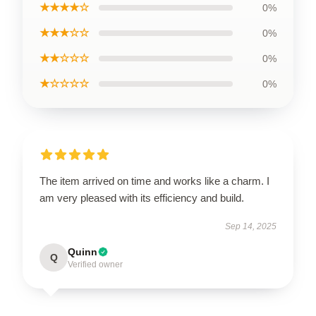
★★★★☆
0%
★★★☆☆
0%
★★☆☆☆
0%
★☆☆☆☆
0%
The item arrived on time and works like a charm. I
am very pleased with its efficiency and build.
Sep 14, 2025
Quinn
Q
Verified owner