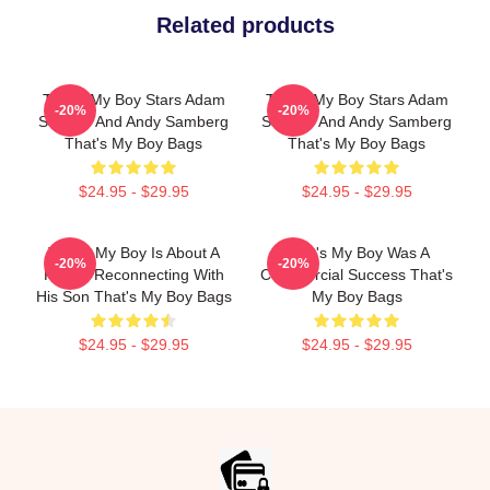
Related products
That's My Boy Stars Adam
That's My Boy Stars Adam
-20%
-20%
Sandler And Andy Samberg
Sandler And Andy Samberg
That's My Boy Bags
That's My Boy Bags
$24.95 - $29.95
$24.95 - $29.95
That's My Boy Is About A
That's My Boy Was A
-20%
-20%
Father Reconnecting With
Commercial Success That's
His Son That's My Boy Bags
My Boy Bags
$24.95 - $29.95
$24.95 - $29.95
Footer