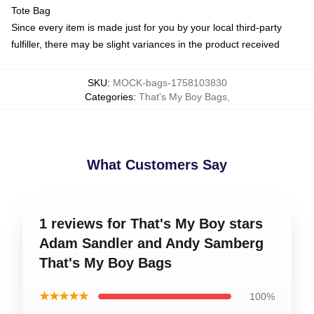
Tote Bag
Since every item is made just for you by your local third-party
fulfiller, there may be slight variances in the product received
SKU
:
MOCK-bags-1758103830
Categories
:
That's My Boy Bags
,
What Customers Say
1 reviews for That's My Boy stars
Adam Sandler and Andy Samberg
That's My Boy Bags
★★★★★
100%