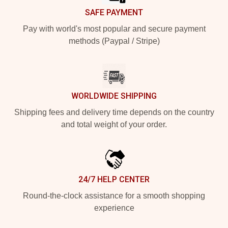
SAFE PAYMENT
Pay with world's most popular and secure payment
methods (Paypal / Stripe)
WORLDWIDE SHIPPING
Shipping fees and delivery time depends on the country
and total weight of your order.
24/7 HELP CENTER
Round-the-clock assistance for a smooth shopping
experience