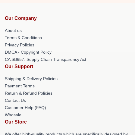
Our Company
About us
Terms & Conditions
Privacy Policies
DMCA - Copyright Policy
CA SB657: Supply Chain Transparency Act
Our Support
Shipping & Delivery Policies
Payment Terms
Return & Refund Policies
Contact Us
Customer Help (FAQ)
Whosale
Our Store
We offer high-quality products which are specifically designed by