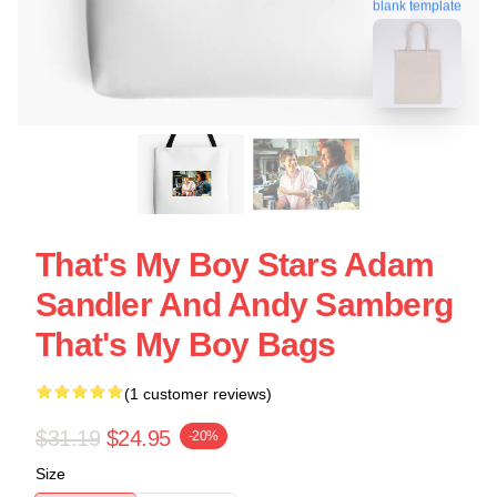
blank template
That's My Boy Stars Adam
Sandler And Andy Samberg
That's My Boy Bags
(1 customer reviews)
$31.19
$24.95
-20%
Size