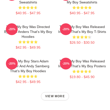
Sweatshirts
My Boy Sweatshirts
$40.95 - $47.95
$40.95 - $47.95
That's My Boy Was Directed
That's My Boy Was Released
-20%
-20%
By Sean Anders That's My Boy
In 2012 That's My Boy T-Shirts
Hoodies
$26.50 - $30.50
$42.95 - $49.95
That's My Boy Stars Adam
That's My Boy Was Released
-20%
-20%
Sandler And Andy Samberg
In 2012 That's My Boy Posters
That's My Boy Hoodies
$19.80 - $45.90
$42.95 - $49.95
VIEW MORE