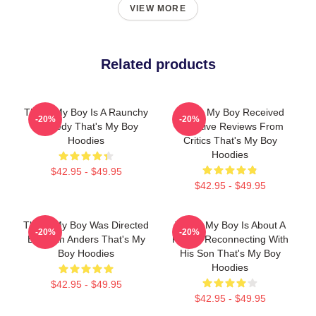
VIEW MORE
Related products
That's My Boy Is A Raunchy
That's My Boy Received
-20%
-20%
Comedy That's My Boy
Negative Reviews From
Hoodies
Critics That's My Boy
Hoodies
$42.95 - $49.95
$42.95 - $49.95
That's My Boy Was Directed
That's My Boy Is About A
-20%
-20%
By Sean Anders That's My
Father Reconnecting With
Boy Hoodies
His Son That's My Boy
Hoodies
$42.95 - $49.95
$42.95 - $49.95