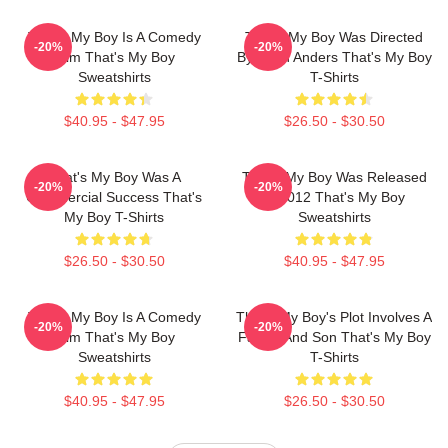
That's My Boy Is A Comedy
That's My Boy Was Directed
-20%
-20%
Film That's My Boy
By Sean Anders That's My Boy
Sweatshirts
T-Shirts
$40.95 - $47.95
$26.50 - $30.50
That's My Boy Was A
That's My Boy Was Released
-20%
-20%
Commercial Success That's
In 2012 That's My Boy
My Boy T-Shirts
Sweatshirts
$26.50 - $30.50
$40.95 - $47.95
That's My Boy Is A Comedy
That's My Boy's Plot Involves A
-20%
-20%
Film That's My Boy
Father And Son That's My Boy
Sweatshirts
T-Shirts
$40.95 - $47.95
$26.50 - $30.50