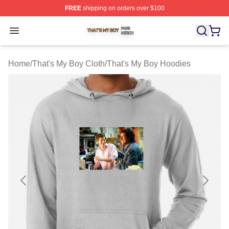
FREE
shipping on orders over $100
That's My Boy Shop ⚡️ Officially Licensed That's My Bo
Open menu
Home
/
That's My Boy Cloth
/
That's My Boy Hoodies