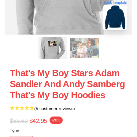
blank template
That's My Boy Stars Adam
Sandler And Andy Samberg
That's My Boy Hoodies
(5 customer reviews)
$53.69
$42.95
-20%
Type