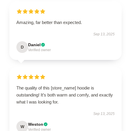
Amazing, far better than expected.
Sep 13, 2025
Daniel
D
Verified owner
The quality of this [store_name] hoodie is
outstanding! It’s both warm and comfy, and exactly
what I was looking for.
Sep 13, 2025
Weston
W
Verified owner