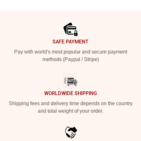
Footer
SAFE PAYMENT
Pay with world's most popular and secure payment
methods (Paypal / Stripe)
WORLDWIDE SHIPPING
Shipping fees and delivery time depends on the country
and total weight of your order.