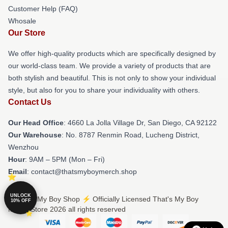
Customer Help (FAQ)
Whosale
Our Store
We offer high-quality products which are specifically designed by
our world-class team. We provide a variety of products that are
both stylish and beautiful. This is not only to show your individual
style, but also for you to share your individuality with others.
Contact Us
Our Head Office
: 4660 La Jolla Village Dr, San Diego, CA 92122
Our Warehouse
: No. 8787 Renmin Road, Lucheng District,
Wenzhou
Hour
: 9AM – 5PM (Mon – Fri)
Email
: contact@thatsmyboymerch.shop
UNLOCK
© That's My Boy Shop ⚡️ Officially Licensed That's My Boy
10% OFF
Merch Store 2026 all rights reserved