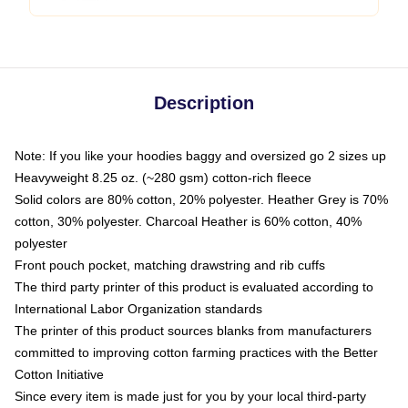
Description
Note: If you like your hoodies baggy and oversized go 2 sizes up
Heavyweight 8.25 oz. (~280 gsm) cotton-rich fleece
Solid colors are 80% cotton, 20% polyester. Heather Grey is 70%
cotton, 30% polyester. Charcoal Heather is 60% cotton, 40%
polyester
Front pouch pocket, matching drawstring and rib cuffs
The third party printer of this product is evaluated according to
International Labor Organization standards
The printer of this product sources blanks from manufacturers
committed to improving cotton farming practices with the Better
Cotton Initiative
Since every item is made just for you by your local third-party