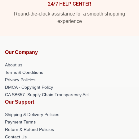
24/7 HELP CENTER
Round-the-clock assistance for a smooth shopping
experience
Our Company
About us
Terms & Conditions
Privacy Policies
DMCA - Copyright Policy
CA SB657: Supply Chain Transparency Act
Our Support
Shipping & Delivery Policies
Payment Terms
Return & Refund Policies
Contact Us