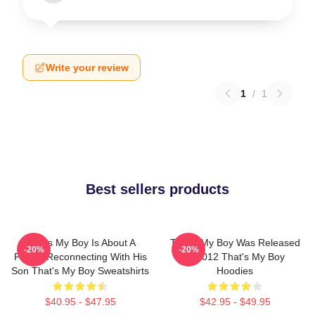
Write your review
1
/
1
Best sellers products
That's My Boy Is About A
That's My Boy Was Released
-20%
-20%
Father Reconnecting With His
In 2012 That's My Boy
Son That's My Boy Sweatshirts
Hoodies
$40.95 - $47.95
$42.95 - $49.95