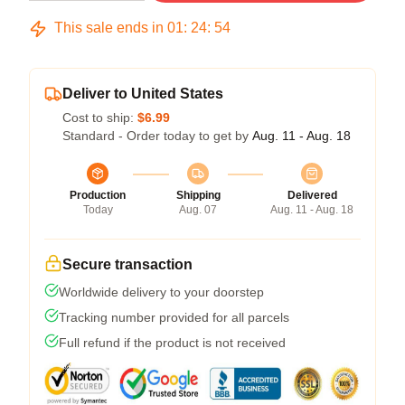
This sale ends in
01
:
24
:
53
Deliver to United States
Cost to ship:
$6.99
Standard - Order today to get by
Aug. 11 - Aug. 18
Production
Shipping
Delivered
Today
Aug. 07
Aug. 11 - Aug. 18
Secure transaction
Worldwide delivery to your doorstep
Tracking number provided for all parcels
Full refund if the product is not received