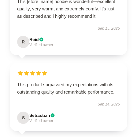
This [store_name] hoodie is wonderful—excellent
quality, very warm, and extremely comfy. It’s just
as described and I highly recommend it!
Sep 15, 2025
Reid
R
Verified owner
This product surpassed my expectations with its
outstanding quality and remarkable performance.
Sep 14, 2025
Sebastian
S
Verified owner