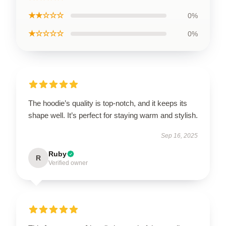
★★☆☆☆
0%
★☆☆☆☆
0%
The hoodie’s quality is top-notch, and it keeps its
shape well. It’s perfect for staying warm and stylish.
Sep 16, 2025
Ruby
R
Verified owner