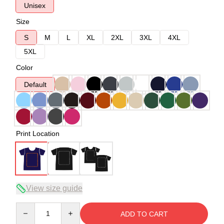
Unisex
Size
S
M
L
XL
2XL
3XL
4XL
5XL
Color
Default
Print Location
View size guide
Quantity
ADD TO CART