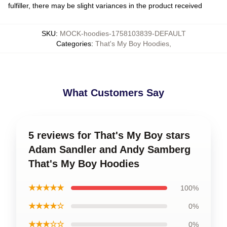
fulfiller, there may be slight variances in the product received
SKU
:
MOCK-hoodies-1758103839-DEFAULT
Categories
:
That's My Boy Hoodies
,
What Customers Say
5 reviews for That's My Boy stars
Adam Sandler and Andy Samberg
That's My Boy Hoodies
★★★★★
100%
★★★★☆
0%
★★★☆☆
0%