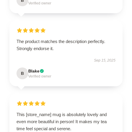
B
Verified owner
The product matches the description perfectly.
Strongly endorse it.
Sep 15, 2025
Blake
B
Verified owner
This [store_name] mug is absolutely lovely and
even more beautiful in person! It makes my tea
time feel special and serene.