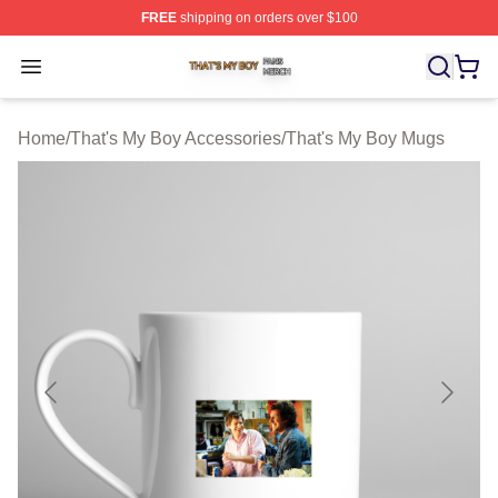
FREE
shipping on orders over $100
That's My Boy Shop ⚡️ Officially Licensed That's My Bo
Open menu
Home
/
That's My Boy Accessories
/
That's My Boy Mugs