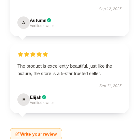
Sep 12, 2025
Autumn
A
Verified owner
The product is excellently beautiful, just like the
picture, the store is a 5-star trusted seller.
Sep 11, 2025
Elijah
E
Verified owner
Write your review