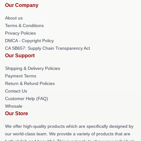
Our Company
About us
Terms & Conditions
Privacy Policies
DMCA - Copyright Policy
CA SB657: Supply Chain Transparency Act
Our Support
Shipping & Delivery Policies
Payment Terms
Return & Refund Policies
Contact Us
Customer Help (FAQ)
Whosale
Our Store
We offer high-quality products which are specifically designed by
our world-class team. We provide a variety of products that are