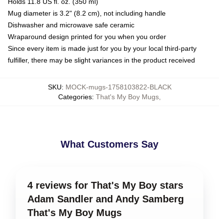
Holds 11.8 US fl. oz. (350 ml)
Mug diameter is 3.2" (8.2 cm), not including handle
Dishwasher and microwave safe ceramic
Wraparound design printed for you when you order
Since every item is made just for you by your local third-party
fulfiller, there may be slight variances in the product received
SKU
:
MOCK-mugs-1758103822-BLACK
Categories
:
That's My Boy Mugs
,
What Customers Say
4 reviews for That's My Boy stars
Adam Sandler and Andy Samberg
That's My Boy Mugs