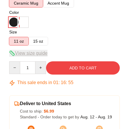
Ceramic Mug
Accent Mug
Color
Size
11 oz
15 oz
View size guide
Quantity
ADD TO CART
This sale ends in
01
:
16
:
54
Deliver to United States
Cost to ship:
$6.99
Standard - Order today to get by
Aug. 12 - Aug. 19