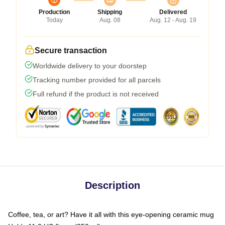
Production
Shipping
Delivered
Today
Aug. 08
Aug. 12 - Aug. 19
Secure transaction
Worldwide delivery to your doorstep
Tracking number provided for all parcels
Full refund if the product is not received
Description
Coffee, tea, or art? Have it all with this eye-opening ceramic mug