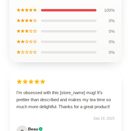
★★★★★
100%
★★★★☆
0%
★★★☆☆
0%
★★☆☆☆
0%
★☆☆☆☆
0%
I’m obsessed with this [store_name] mug! It’s
prettier than described and makes my tea time so
much more delightful. Thanks for a great product!
Sep 16, 2025
Beau