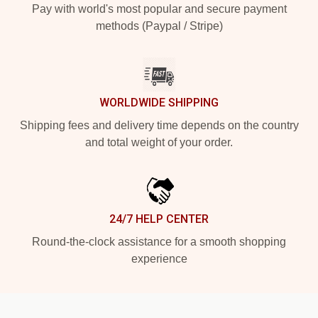
Pay with world's most popular and secure payment
methods (Paypal / Stripe)
WORLDWIDE SHIPPING
Shipping fees and delivery time depends on the country
and total weight of your order.
24/7 HELP CENTER
Round-the-clock assistance for a smooth shopping
experience