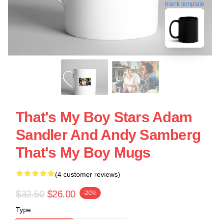
blank template
That's My Boy Stars Adam
Sandler And Andy Samberg
That's My Boy Mugs
(4 customer reviews)
$32.50
$26.00
-20%
Type