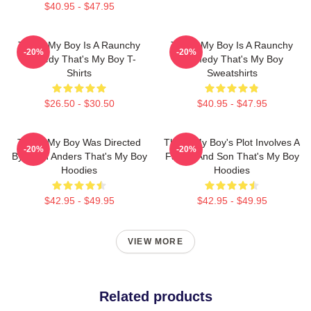
$40.95 - $47.95
That's My Boy Is A Raunchy
That's My Boy Is A Raunchy
-20%
-20%
Comedy That's My Boy T-
Comedy That's My Boy
Shirts
Sweatshirts
$26.50 - $30.50
$40.95 - $47.95
That's My Boy Was Directed
That's My Boy's Plot Involves A
-20%
-20%
By Sean Anders That's My Boy
Father And Son That's My Boy
Hoodies
Hoodies
$42.95 - $49.95
$42.95 - $49.95
VIEW MORE
Related products