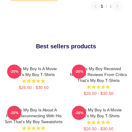
1
/
1
Best sellers products
That's My Boy Is A Movie
That's My Boy Received
-20%
-20%
That's My Boy T-Shirts
Negative Reviews From Critics
That's My Boy T-Shirts
$26.50 - $30.50
$26.50 - $30.50
That's My Boy Is About A
That's My Boy Is A Movie
-20%
-20%
Father Reconnecting With His
That's My Boy T-Shirts
Son That's My Boy Sweatshirts
$26.50 - $30.50