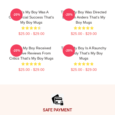
That's My Boy Was A
That's My Boy Was Directed
-20%
-20%
Commercial Success That's
By Sean Anders That's My
My Boy Mugs
Boy Mugs
$25.00 - $29.00
$25.00 - $29.00
That's My Boy Received
That's My Boy Is A Raunchy
-20%
-20%
Negative Reviews From
Comedy That's My Boy
Critics That's My Boy Mugs
Mugs
$25.00 - $29.00
$25.00 - $29.00
Footer
SAFE PAYMENT