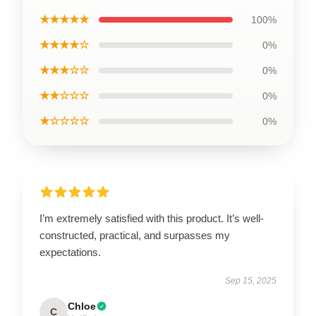
★★★★★
100%
★★★★☆
0%
★★★☆☆
0%
★★☆☆☆
0%
★☆☆☆☆
0%
I’m extremely satisfied with this product. It’s well-
constructed, practical, and surpasses my
expectations.
Sep 15, 2025
Chloe
C