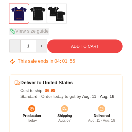
View size guide
Quantity
ADD TO CART
This sale ends in
04
:
01
:
54
Deliver to United States
Cost to ship:
$6.99
Standard - Order today to get by
Aug. 11 - Aug. 18
Production
Shipping
Delivered
Today
Aug. 07
Aug. 11 - Aug. 18