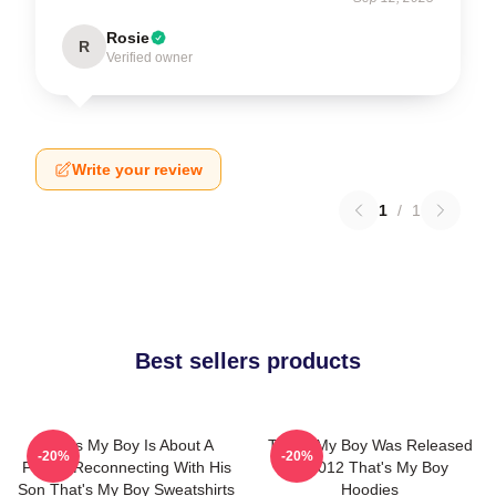
Rosie
R
Verified owner
Write your review
1
/
1
Best sellers products
That's My Boy Is About A
That's My Boy Was Released
-20%
-20%
Father Reconnecting With His
In 2012 That's My Boy
Son That's My Boy Sweatshirts
Hoodies