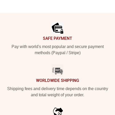
Footer
SAFE PAYMENT
Pay with world's most popular and secure payment
methods (Paypal / Stripe)
WORLDWIDE SHIPPING
Shipping fees and delivery time depends on the country
and total weight of your order.