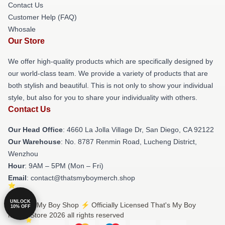
Contact Us
Customer Help (FAQ)
Whosale
Our Store
We offer high-quality products which are specifically designed by
our world-class team. We provide a variety of products that are
both stylish and beautiful. This is not only to show your individual
style, but also for you to share your individuality with others.
Contact Us
Our Head Office
: 4660 La Jolla Village Dr, San Diego, CA 92122
Our Warehouse
: No. 8787 Renmin Road, Lucheng District,
Wenzhou
Hour
: 9AM – 5PM (Mon – Fri)
Email
: contact@thatsmyboymerch.shop
UNLOCK
© That's My Boy Shop ⚡️ Officially Licensed That's My Boy
10% OFF
Merch Store 2026 all rights reserved