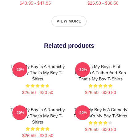
$40.95 - $47.95
$26.50 - $30.50
VIEW MORE
Related products
That's My Boy Is A Raunchy
That's My Boy's Plot
-20%
-20%
Comedy That's My Boy T-
Involves A Father And Son
Shirts
That's My Boy T-Shirts
$26.50 - $30.50
$26.50 - $30.50
That's My Boy Is A Raunchy
That's My Boy Is A Comedy
-20%
-20%
Comedy That's My Boy T-
Film That's My Boy T-Shirts
Shirts
$26.50 - $30.50
$26.50 - $30.50