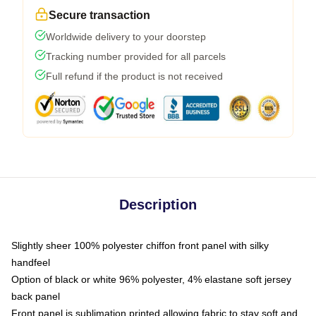
Secure transaction
Worldwide delivery to your doorstep
Tracking number provided for all parcels
Full refund if the product is not received
Description
Slightly sheer 100% polyester chiffon front panel with silky
handfeel
Option of black or white 96% polyester, 4% elastane soft jersey
back panel
Front panel is sublimation printed allowing fabric to stay soft and