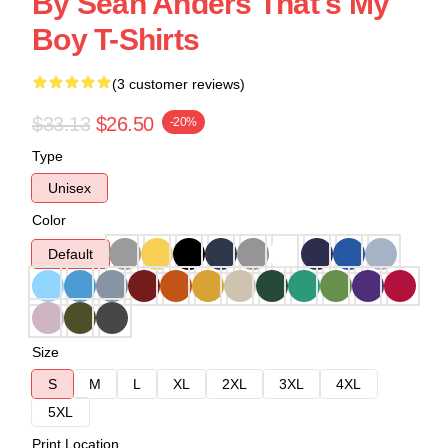
By Sean Anders That's My
Boy T-Shirts
(3 customer reviews)
$33.13
$26.50
-20%
Type
Unisex
Color
Default
Size
S
M
L
XL
2XL
3XL
4XL
5XL
Print Location