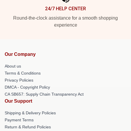
24/7 HELP CENTER
Round-the-clock assistance for a smooth shopping
experience
Our Company
About us
Terms & Conditions
Privacy Policies
DMCA - Copyright Policy
CA SB657: Supply Chain Transparency Act
Our Support
Shipping & Delivery Policies
Payment Terms
Return & Refund Policies