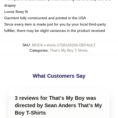
drapey
Loose flowy fit
Garment fully constructed and printed in the USA
Since every item is made just for you by your local third-party
fulfiller, there may be slight variances in the product received
SKU
:
MOCK-t-shirts-1758103205-DEFAULT
Categories
:
That's My Boy T-Shirts
,
What Customers Say
3 reviews for That's My Boy was
directed by Sean Anders That's My
Boy T-Shirts