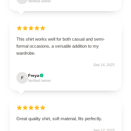
Verified owner
This shirt works well for both casual and semi-
formal occasions, a versatile addition to my
wardrobe.
Sep 14, 2025
Freya
F
Verified owner
Great quality shirt, soft material, fits perfectly.
Sep 12, 2025