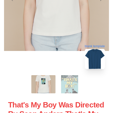
blank template
That's My Boy Was Directed