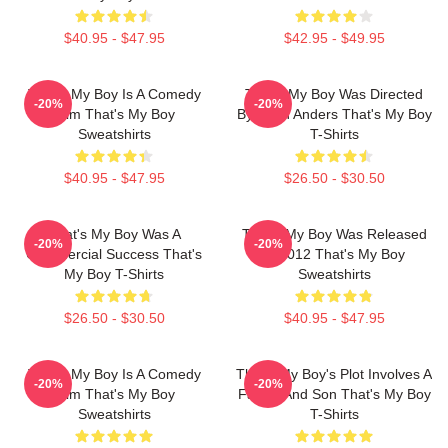
$40.95 - $47.95
$42.95 - $49.95
That's My Boy Is A Comedy
That's My Boy Was Directed
-20%
-20%
Film That's My Boy
By Sean Anders That's My Boy
Sweatshirts
T-Shirts
$40.95 - $47.95
$26.50 - $30.50
That's My Boy Was A
That's My Boy Was Released
-20%
-20%
Commercial Success That's
In 2012 That's My Boy
My Boy T-Shirts
Sweatshirts
$26.50 - $30.50
$40.95 - $47.95
That's My Boy Is A Comedy
That's My Boy's Plot Involves A
-20%
-20%
Film That's My Boy
Father And Son That's My Boy
Sweatshirts
T-Shirts