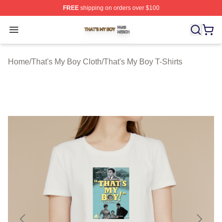
FREE
shipping on orders over $100
That's My Boy Shop ⚡️ Officially Licensed That's My Bo
Open menu
Home
/
That's My Boy Cloth
/
That's My Boy T-Shirts