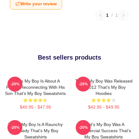
Write your review
1
/
1
Best sellers products
That's My Boy Is About A
That's My Boy Was Released
-20%
-20%
Father Reconnecting With His
In 2012 That's My Boy
Son That's My Boy Sweatshirts
Hoodies
$40.95 - $47.95
$42.95 - $49.95
That's My Boy Is A Raunchy
That's My Boy Was A
-20%
-20%
Comedy That's My Boy
Commercial Success That's
Sweatshirts
My Boy Sweatshirts