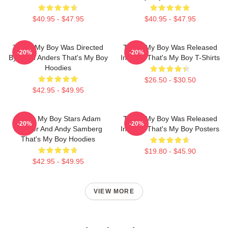
$40.95 - $47.95
$40.95 - $47.95
That's My Boy Was Directed
That's My Boy Was Released
-20%
-20%
By Sean Anders That's My Boy
In 2012 That's My Boy T-Shirts
Hoodies
$26.50 - $30.50
$42.95 - $49.95
That's My Boy Stars Adam
That's My Boy Was Released
-20%
-20%
Sandler And Andy Samberg
In 2012 That's My Boy Posters
That's My Boy Hoodies
$19.80 - $45.90
$42.95 - $49.95
VIEW MORE