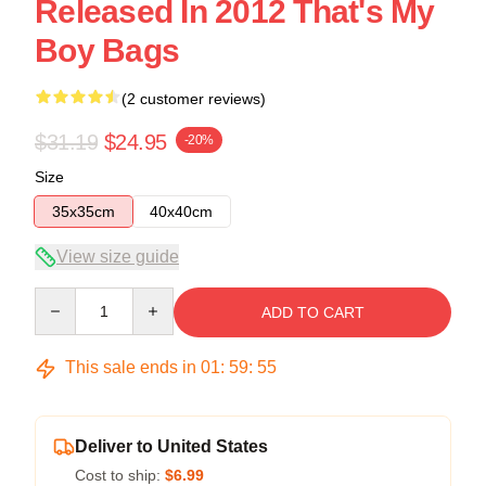
Released In 2012 That's My
Boy Bags
(2 customer reviews)
$31.19
$24.95
-20%
Size
35x35cm
40x40cm
View size guide
Quantity
ADD TO CART
This sale ends in
01
:
59
:
54
Deliver to United States
Cost to ship:
$6.99