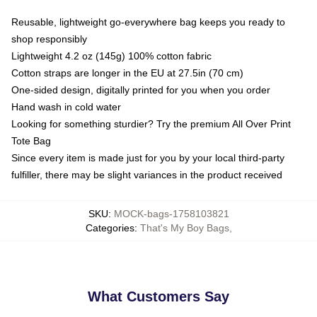
Reusable, lightweight go-everywhere bag keeps you ready to
shop responsibly
Lightweight 4.2 oz (145g) 100% cotton fabric
Cotton straps are longer in the EU at 27.5in (70 cm)
One-sided design, digitally printed for you when you order
Hand wash in cold water
Looking for something sturdier? Try the premium All Over Print
Tote Bag
Since every item is made just for you by your local third-party
fulfiller, there may be slight variances in the product received
SKU
:
MOCK-bags-1758103821
Categories
:
That's My Boy Bags
,
What Customers Say