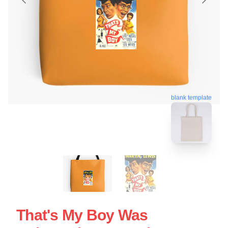
blank template
That's My Boy Was