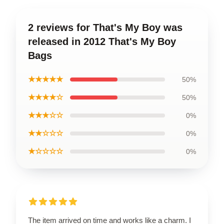
2 reviews for That's My Boy was
released in 2012 That's My Boy
Bags
★★★★★
50%
★★★★☆
50%
★★★☆☆
0%
★★☆☆☆
0%
★☆☆☆☆
0%
The item arrived on time and works like a charm. I