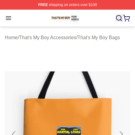
FREE
shipping on orders over $100
That's My Boy Shop ⚡️ Officially Licensed That's My Bo
Open menu
Home
/
That's My Boy Accessories
/
That's My Boy Bags