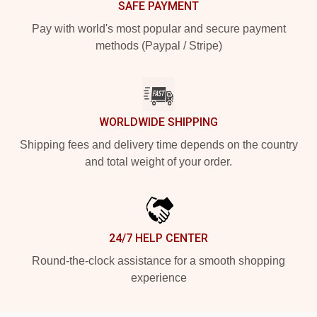
SAFE PAYMENT
Pay with world's most popular and secure payment
methods (Paypal / Stripe)
WORLDWIDE SHIPPING
Shipping fees and delivery time depends on the country
and total weight of your order.
24/7 HELP CENTER
Round-the-clock assistance for a smooth shopping
experience