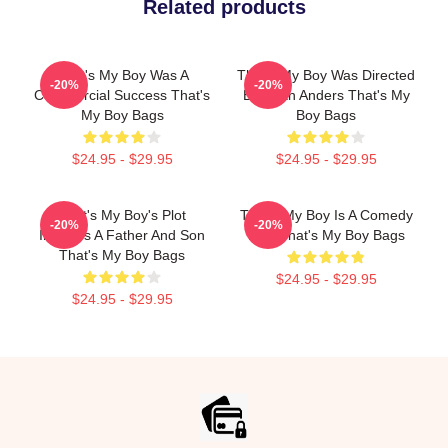
Related products
That's My Boy Was A
That's My Boy Was Directed
-20%
-20%
Commercial Success That's
By Sean Anders That's My
My Boy Bags
Boy Bags
$24.95 - $29.95
$24.95 - $29.95
That's My Boy's Plot
That's My Boy Is A Comedy
-20%
-20%
Involves A Father And Son
Film That's My Boy Bags
That's My Boy Bags
$24.95 - $29.95
$24.95 - $29.95
Footer