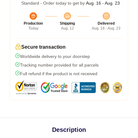
Standard - Order today to get by
Aug. 16 - Aug. 23
Production
Shipping
Delivered
Today
Aug. 12
Aug. 16 - Aug. 23
Secure transaction
Worldwide delivery to your doorstep
Tracking number provided for all parcels
Full refund if the product is not received
Description