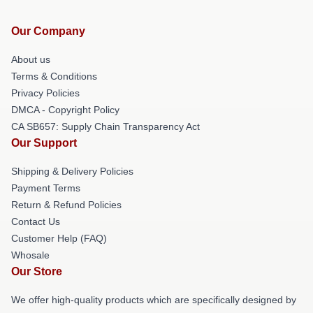
Our Company
About us
Terms & Conditions
Privacy Policies
DMCA - Copyright Policy
CA SB657: Supply Chain Transparency Act
Our Support
Shipping & Delivery Policies
Payment Terms
Return & Refund Policies
Contact Us
Customer Help (FAQ)
Whosale
Our Store
We offer high-quality products which are specifically designed by