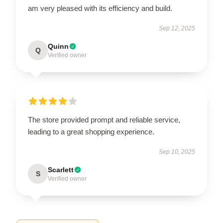
am very pleased with its efficiency and build.
Sep 12, 2025
Quinn
Q
Verified owner
The store provided prompt and reliable service,
leading to a great shopping experience.
Sep 10, 2025
Scarlett
S
Verified owner