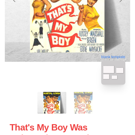
blank template
That's My Boy Was