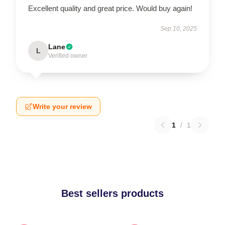
Excellent quality and great price. Would buy again!
Sep 10, 2025
Lane
L
Verified owner
Write your review
1
/
1
Best sellers products