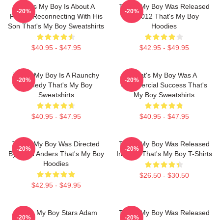
That's My Boy Is About A
That's My Boy Was Released
-20%
-20%
Father Reconnecting With His
In 2012 That's My Boy
Son That's My Boy Sweatshirts
Hoodies
$40.95 - $47.95
$42.95 - $49.95
That's My Boy Is A Raunchy
That's My Boy Was A
-20%
-20%
Comedy That's My Boy
Commercial Success That's
Sweatshirts
My Boy Sweatshirts
$40.95 - $47.95
$40.95 - $47.95
That's My Boy Was Directed
That's My Boy Was Released
-20%
-20%
By Sean Anders That's My Boy
In 2012 That's My Boy T-Shirts
Hoodies
$26.50 - $30.50
$42.95 - $49.95
That's My Boy Stars Adam
That's My Boy Was Released
-20%
-20%