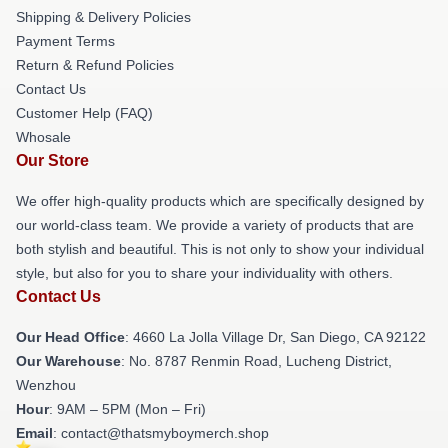
Shipping & Delivery Policies
Payment Terms
Return & Refund Policies
Contact Us
Customer Help (FAQ)
Whosale
Our Store
We offer high-quality products which are specifically designed by
our world-class team. We provide a variety of products that are
both stylish and beautiful. This is not only to show your individual
style, but also for you to share your individuality with others.
Contact Us
Our Head Office
: 4660 La Jolla Village Dr, San Diego, CA 92122
Our Warehouse
: No. 8787 Renmin Road, Lucheng District,
Wenzhou
Hour
: 9AM – 5PM (Mon – Fri)
Email
: contact@thatsmyboymerch.shop