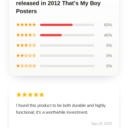
released in 2012 That's My Boy
Posters
★★★★★
60%
★★★★☆
40%
★★★☆☆
0%
★★☆☆☆
0%
★☆☆☆☆
0%
I found this product to be both durable and highly
functional; it’s a worthwhile investment.
Sep 16, 2025