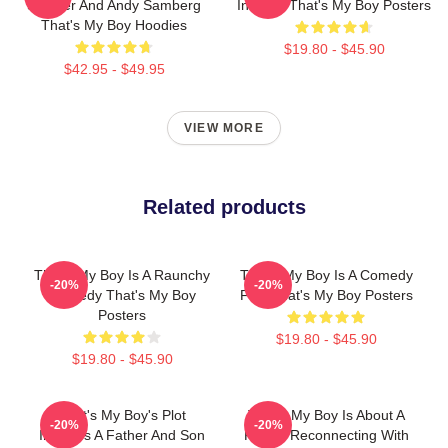
Sandler And Andy Samberg
In 2012 That's My Boy Posters
That's My Boy Hoodies
$19.80 - $45.90
$42.95 - $49.95
VIEW MORE
Related products
That's My Boy Is A Raunchy
That's My Boy Is A Comedy
-20%
-20%
Comedy That's My Boy
Film That's My Boy Posters
Posters
$19.80 - $45.90
$19.80 - $45.90
That's My Boy's Plot
That's My Boy Is About A
-20%
-20%
Involves A Father And Son
Father Reconnecting With