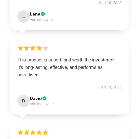
Sep 16, 2025
Lana
L
Verified owner
This product is superb and worth the investment.
It’s long-lasting, effective, and performs as
advertised.
Sep 15, 2025
David
D
Verified owner