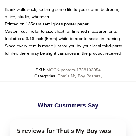
Blank walls suck, so bring some life to your dorm, bedroom,
office, studio, wherever
Printed on 185gsm semi gloss poster paper
Custom cut - refer to size chart for finished measurements
Includes a 3/16 inch (5mm) white border to assist in framing
Since every item is made just for you by your local third-party
fulfiller, there may be slight variances in the product received
SKU
:
MOCK-posters-1758103054
Categories
:
That's My Boy Posters
,
What Customers Say
5 reviews for That's My Boy was