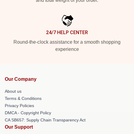
and total weight of your order.
24/7 HELP CENTER
Round-the-clock assistance for a smooth shopping
experience
Our Company
About us
Terms & Conditions
Privacy Policies
DMCA - Copyright Policy
CA SB657: Supply Chain Transparency Act
Our Support