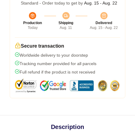
Standard - Order today to get by
Aug. 15 - Aug. 22
Production
Shipping
Delivered
Today
Aug. 11
Aug. 15 - Aug. 22
Secure transaction
Worldwide delivery to your doorstep
Tracking number provided for all parcels
Full refund if the product is not received
Description