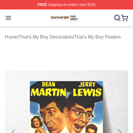
FREE
shipping on orders over $100
That's My Boy Shop ⚡️ Officially Licensed That's My Bo
Open menu
Home
/
That's My Boy Decoration
/
That's My Boy Posters