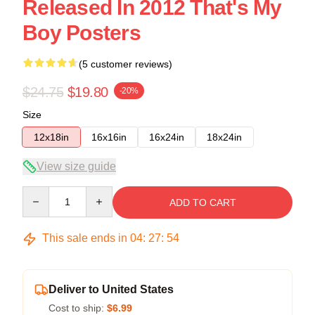
Released In 2012 That's My
Boy Posters
(5 customer reviews)
$24.75
$19.80
-20%
Size
12x18in
16x16in
16x24in
18x24in
View size guide
Quantity
ADD TO CART
This sale ends in
04
:
27
:
54
Deliver to United States
Cost to ship:
$6.99