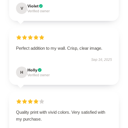
Violet
V
Verified owner
Perfect addition to my wall. Crisp, clear image.
Sep 16, 2025
Holly
H
Verified owner
Quality print with vivid colors. Very satisfied with
my purchase.