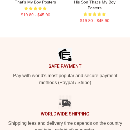
That's My Boy Posters
His Son That's My Boy
Posters
$19.80 - $45.90
$19.80 - $45.90
Footer
SAFE PAYMENT
Pay with world's most popular and secure payment
methods (Paypal / Stripe)
WORLDWIDE SHIPPING
Shipping fees and delivery time depends on the country