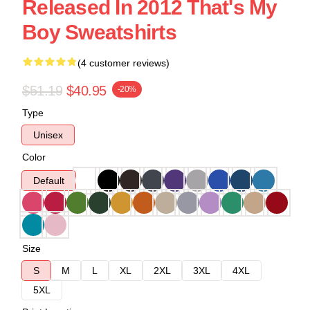
Released In 2012 That's My
Boy Sweatshirts
(4 customer reviews)
$51.19
$40.95
-20%
Type
Unisex
Color
Default
Size
S
M
L
XL
2XL
3XL
4XL
5XL