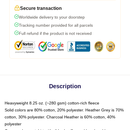
Secure transaction
Worldwide delivery to your doorstep
Tracking number provided for all parcels
Full refund if the product is not received
Description
Heavyweight 8.25 oz. (~280 gsm) cotton-rich fleece
Solid colors are 80% cotton, 20% polyester. Heather Grey is 70%
cotton, 30% polyester. Charcoal Heather is 60% cotton, 40%
polyester