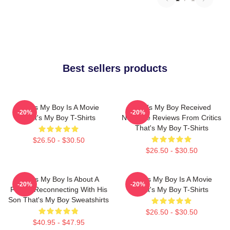
Best sellers products
That's My Boy Is A Movie
That's My Boy Received
-20%
-20%
That's My Boy T-Shirts
Negative Reviews From Critics
That's My Boy T-Shirts
$26.50 - $30.50
$26.50 - $30.50
That's My Boy Is About A
That's My Boy Is A Movie
-20%
-20%
Father Reconnecting With His
That's My Boy T-Shirts
Son That's My Boy Sweatshirts
$26.50 - $30.50
$40.95 - $47.95