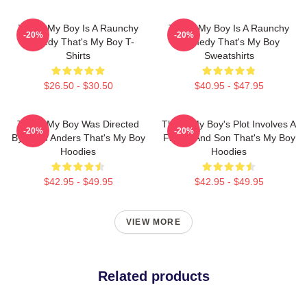
That's My Boy Is A Raunchy
That's My Boy Is A Raunchy
-20%
-20%
Comedy That's My Boy T-
Comedy That's My Boy
Shirts
Sweatshirts
$26.50 - $30.50
$40.95 - $47.95
That's My Boy Was Directed
That's My Boy's Plot Involves A
-20%
-20%
By Sean Anders That's My Boy
Father And Son That's My Boy
Hoodies
Hoodies
$42.95 - $49.95
$42.95 - $49.95
VIEW MORE
Related products