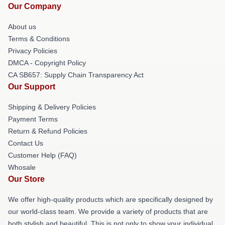
Our Company
About us
Terms & Conditions
Privacy Policies
DMCA - Copyright Policy
CA SB657: Supply Chain Transparency Act
Our Support
Shipping & Delivery Policies
Payment Terms
Return & Refund Policies
Contact Us
Customer Help (FAQ)
Whosale
Our Store
We offer high-quality products which are specifically designed by
our world-class team. We provide a variety of products that are
both stylish and beautiful. This is not only to show your individual