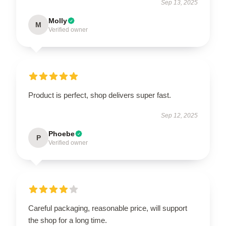
Sep 13, 2025
Molly
M
Verified owner
Product is perfect, shop delivers super fast.
Sep 12, 2025
Phoebe
P
Verified owner
Careful packaging, reasonable price, will support
the shop for a long time.