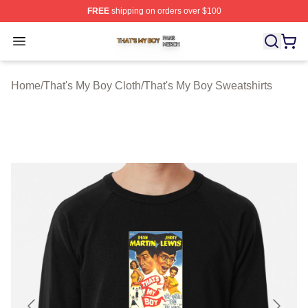
FREE
shipping on orders over $100
That's My Boy Shop ⚡️ Officially Licensed That's My Bo
Open menu
Home
/
That's My Boy Cloth
/
That's My Boy Sweatshirts