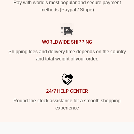
Pay with world's most popular and secure payment
methods (Paypal / Stripe)
WORLDWIDE SHIPPING
Shipping fees and delivery time depends on the country
and total weight of your order.
24/7 HELP CENTER
Round-the-clock assistance for a smooth shopping
experience