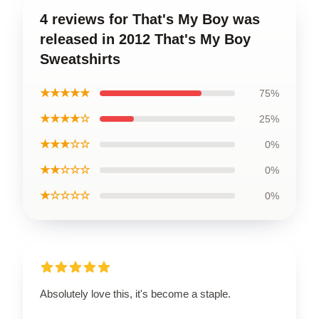
4 reviews for That's My Boy was
released in 2012 That's My Boy
Sweatshirts
★★★★★
75%
★★★★☆
25%
★★★☆☆
0%
★★☆☆☆
0%
★☆☆☆☆
0%
Absolutely love this, it's become a staple.