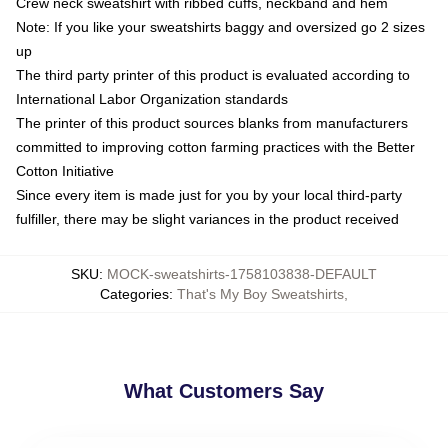
Crew neck sweatshirt with ribbed cuffs, neckband and hem
Note: If you like your sweatshirts baggy and oversized go 2 sizes
up
The third party printer of this product is evaluated according to
International Labor Organization standards
The printer of this product sources blanks from manufacturers
committed to improving cotton farming practices with the Better
Cotton Initiative
Since every item is made just for you by your local third-party
fulfiller, there may be slight variances in the product received
SKU
:
MOCK-sweatshirts-1758103838-DEFAULT
Categories
:
That's My Boy Sweatshirts
,
What Customers Say