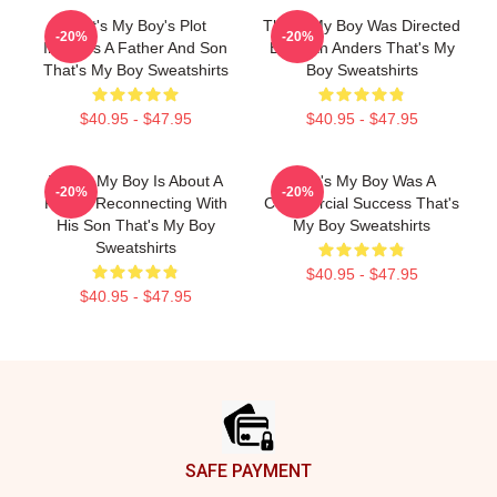
That's My Boy's Plot
That's My Boy Was Directed
-20%
-20%
Involves A Father And Son
By Sean Anders That's My
That's My Boy Sweatshirts
Boy Sweatshirts
$40.95 - $47.95
$40.95 - $47.95
That's My Boy Is About A
That's My Boy Was A
-20%
-20%
Father Reconnecting With
Commercial Success That's
His Son That's My Boy
My Boy Sweatshirts
Sweatshirts
$40.95 - $47.95
$40.95 - $47.95
Footer
SAFE PAYMENT