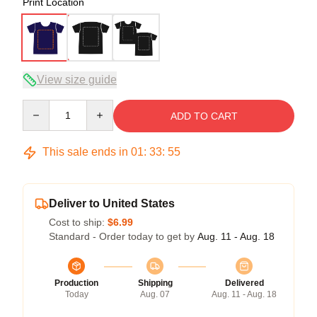
Print Location
View size guide
Quantity
ADD TO CART
This sale ends in
01
:
33
:
54
Deliver to United States
Cost to ship:
$6.99
Standard - Order today to get by
Aug. 11 - Aug. 18
Production
Shipping
Delivered
Today
Aug. 07
Aug. 11 - Aug. 18