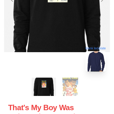
blank template
That's My Boy Was