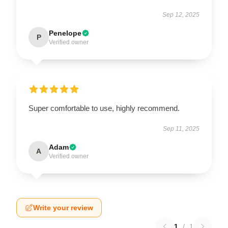
Sep 12, 2025
Penelope
P
Verified owner
Super comfortable to use, highly recommend.
Sep 11, 2025
Adam
A
Verified owner
Write your review
1
/
1