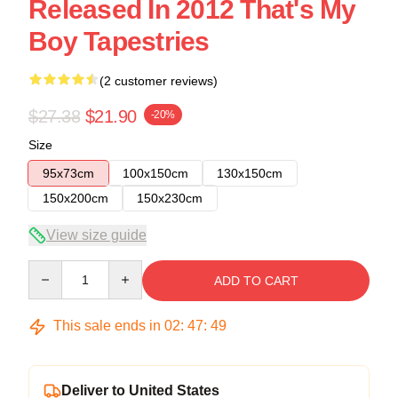
Released In 2012 That's My
Boy Tapestries
(2 customer reviews)
$27.38
$21.90
-20%
Size
95x73cm
100x150cm
130x150cm
150x200cm
150x230cm
View size guide
Quantity
ADD TO CART
This sale ends in
02
:
47
:
48
Deliver to United States