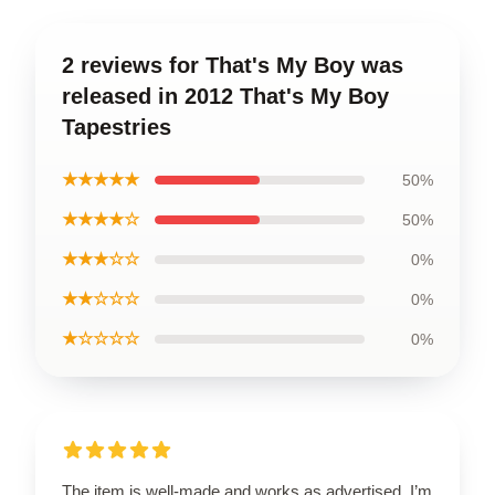
2 reviews for That's My Boy was
released in 2012 That's My Boy
Tapestries
★★★★★
50%
★★★★☆
50%
★★★☆☆
0%
★★☆☆☆
0%
★☆☆☆☆
0%
The item is well-made and works as advertised. I’m