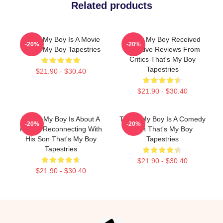
Related products
That's My Boy Is A Movie
That's My Boy Received
-20%
-20%
That's My Boy Tapestries
Negative Reviews From
Critics That's My Boy
Tapestries
$21.90 - $30.40
$21.90 - $30.40
That's My Boy Is About A
That's My Boy Is A Comedy
-20%
-20%
Father Reconnecting With
Film That's My Boy
His Son That's My Boy
Tapestries
Tapestries
$21.90 - $30.40
$21.90 - $30.40
Footer