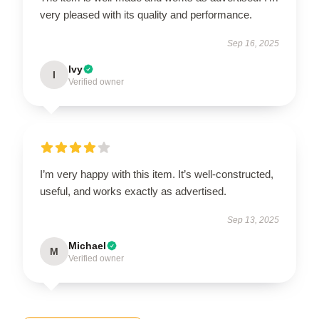
very pleased with its quality and performance.
Sep 16, 2025
Ivy
I
Verified owner
I’m very happy with this item. It’s well-constructed,
useful, and works exactly as advertised.
Sep 13, 2025
Michael
M
Verified owner