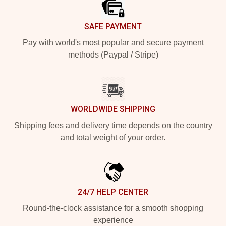
SAFE PAYMENT
Pay with world's most popular and secure payment
methods (Paypal / Stripe)
WORLDWIDE SHIPPING
Shipping fees and delivery time depends on the country
and total weight of your order.
24/7 HELP CENTER
Round-the-clock assistance for a smooth shopping
experience