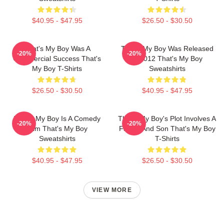
$40.95 - $47.95
$26.50 - $30.50
That's My Boy Was A
That's My Boy Was Released
-20%
-20%
Commercial Success That's
In 2012 That's My Boy
My Boy T-Shirts
Sweatshirts
$26.50 - $30.50
$40.95 - $47.95
That's My Boy Is A Comedy
That's My Boy's Plot Involves A
-20%
-20%
Film That's My Boy
Father And Son That's My Boy
Sweatshirts
T-Shirts
$40.95 - $47.95
$26.50 - $30.50
VIEW MORE