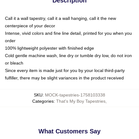
Description
Call it a wall tapestry, call it a wall hanging, call it the new
centerpiece of your decor
Intense, vivid colors and fine line detail, printed for you when you
order
100% lightweight polyester with finished edge
Cold gentle machine wash, line dry or tumble dry low, do not iron
or bleach
Since every item is made just for you by your local third-party
fulfiller, there may be slight variances in the product received
SKU
:
MOCK-tapestries-1758103338
Categories
:
That's My Boy Tapestries
,
What Customers Say