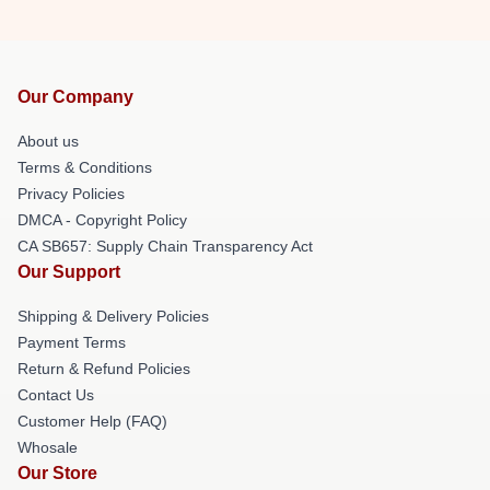
Our Company
About us
Terms & Conditions
Privacy Policies
DMCA - Copyright Policy
CA SB657: Supply Chain Transparency Act
Our Support
Shipping & Delivery Policies
Payment Terms
Return & Refund Policies
Contact Us
Customer Help (FAQ)
Whosale
Our Store