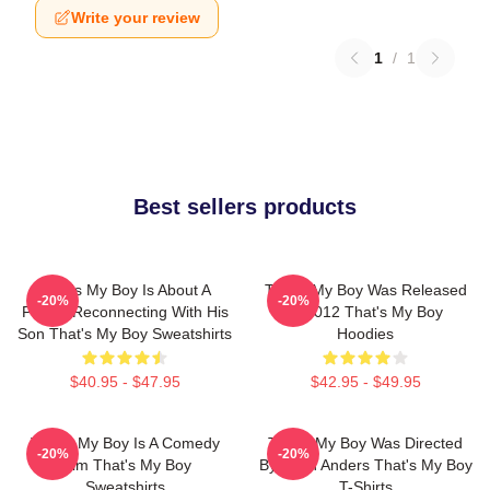
Write your review
1
/
1
Best sellers products
That's My Boy Is About A
That's My Boy Was Released
-20%
-20%
Father Reconnecting With His
In 2012 That's My Boy
Son That's My Boy Sweatshirts
Hoodies
$40.95 - $47.95
$42.95 - $49.95
That's My Boy Is A Comedy
That's My Boy Was Directed
-20%
-20%
Film That's My Boy
By Sean Anders That's My Boy
Sweatshirts
T-Shirts