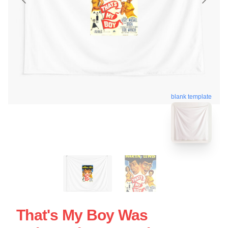
blank template
That's My Boy Was