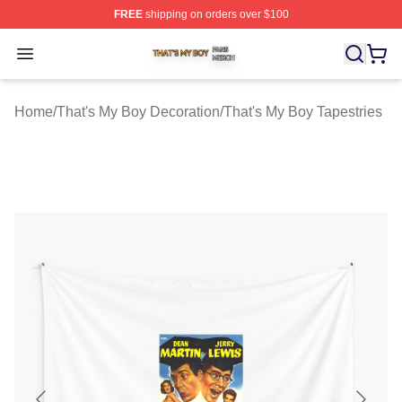
FREE
shipping on orders over $100
That's My Boy Shop ⚡️ Officially Licensed That's My Bo
Open menu
Home
/
That's My Boy Decoration
/
That's My Boy Tapestries