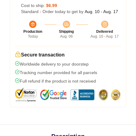
Cost to ship:
$6.99
Standard - Order today to get by
Aug. 10 - Aug. 17
Production
Shipping
Delivered
Today
Aug. 06
Aug. 10 - Aug. 17
Secure transaction
Worldwide delivery to your doorstep
Tracking number provided for all parcels
Full refund if the product is not received