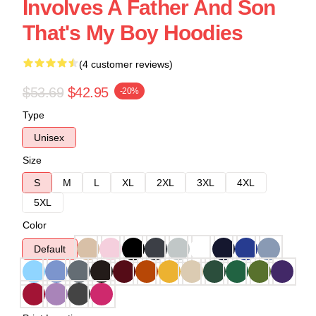
Involves A Father And Son
That's My Boy Hoodies
(4 customer reviews)
$53.69
$42.95
-20%
Type
Unisex
Size
S
M
L
XL
2XL
3XL
4XL
5XL
Color
Default