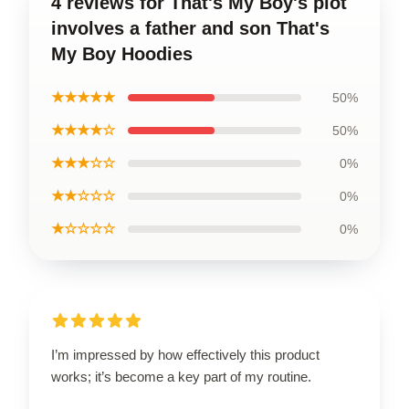
4 reviews for That's My Boy's plot
involves a father and son That's
My Boy Hoodies
★★★★★
50%
★★★★☆
50%
★★★☆☆
0%
★★☆☆☆
0%
★☆☆☆☆
0%
I’m impressed by how effectively this product
works; it’s become a key part of my routine.