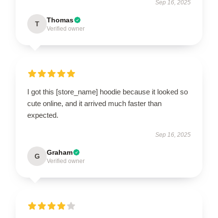
Sep 16, 2025
Thomas
T
Verified owner
I got this [store_name] hoodie because it looked so
cute online, and it arrived much faster than
expected.
Sep 16, 2025
Graham
G
Verified owner