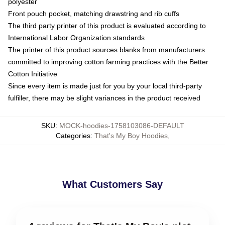
polyester
Front pouch pocket, matching drawstring and rib cuffs
The third party printer of this product is evaluated according to
International Labor Organization standards
The printer of this product sources blanks from manufacturers
committed to improving cotton farming practices with the Better
Cotton Initiative
Since every item is made just for you by your local third-party
fulfiller, there may be slight variances in the product received
SKU
:
MOCK-hoodies-1758103086-DEFAULT
Categories
:
That's My Boy Hoodies
,
What Customers Say