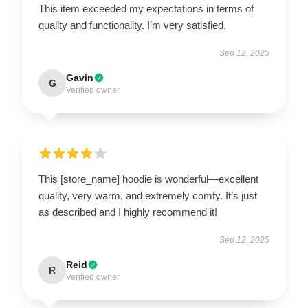
This item exceeded my expectations in terms of
quality and functionality. I’m very satisfied.
Sep 12, 2025
Gavin
G
Verified owner
This [store_name] hoodie is wonderful—excellent
quality, very warm, and extremely comfy. It’s just
as described and I highly recommend it!
Sep 12, 2025
Reid
R
Verified owner