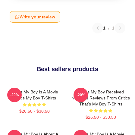
Write your review
1
/
1
Best sellers products
That's My Boy Is A Movie
That's My Boy Received
-20%
-20%
That's My Boy T-Shirts
Negative Reviews From Critics
That's My Boy T-Shirts
$26.50 - $30.50
$26.50 - $30.50
That's My Boy Is About A
That's My Boy Is A Movie