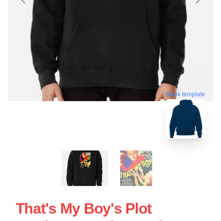
blank template
That's My Boy's Plot