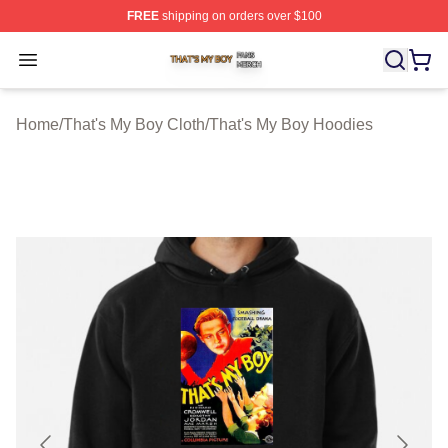
FREE
shipping on orders over $100
That's My Boy Shop ⚡️ Officially Licensed That's My Bo
Open menu
Home
/
That's My Boy Cloth
/
That's My Boy Hoodies