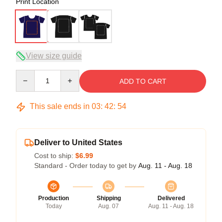
Print Location
View size guide
Quantity
ADD TO CART
This sale ends in
03
:
42
:
53
Deliver to United States
Cost to ship:
$6.99
Standard - Order today to get by
Aug. 11 - Aug. 18
Production
Shipping
Delivered
Today
Aug. 07
Aug. 11 - Aug. 18