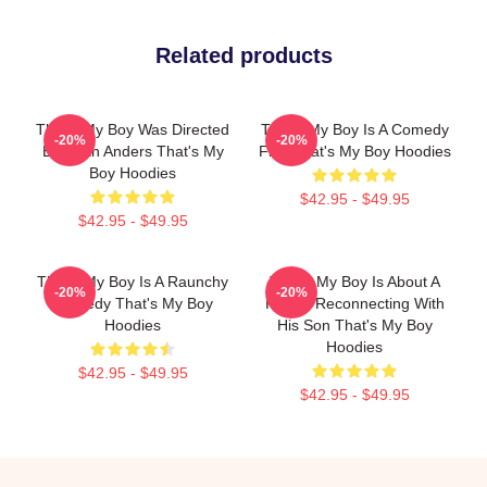
Related products
That's My Boy Was Directed
That's My Boy Is A Comedy
-20%
-20%
By Sean Anders That's My
Film That's My Boy Hoodies
Boy Hoodies
$42.95 - $49.95
$42.95 - $49.95
That's My Boy Is A Raunchy
That's My Boy Is About A
-20%
-20%
Comedy That's My Boy
Father Reconnecting With
Hoodies
His Son That's My Boy
Hoodies
$42.95 - $49.95
$42.95 - $49.95
Footer