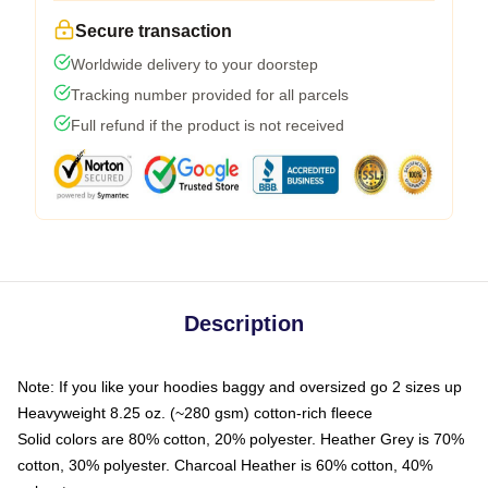
Secure transaction
Worldwide delivery to your doorstep
Tracking number provided for all parcels
Full refund if the product is not received
Description
Note: If you like your hoodies baggy and oversized go 2 sizes up
Heavyweight 8.25 oz. (~280 gsm) cotton-rich fleece
Solid colors are 80% cotton, 20% polyester. Heather Grey is 70%
cotton, 30% polyester. Charcoal Heather is 60% cotton, 40%