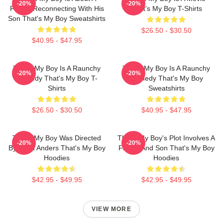
-20%
-20%
Father Reconnecting With His
That's My Boy T-Shirts
Son That's My Boy Sweatshirts
$26.50 - $30.50
$40.95 - $47.95
That's My Boy Is A Raunchy
That's My Boy Is A Raunchy
-20%
-20%
Comedy That's My Boy T-
Comedy That's My Boy
Shirts
Sweatshirts
$26.50 - $30.50
$40.95 - $47.95
That's My Boy Was Directed
That's My Boy's Plot Involves A
-20%
-20%
By Sean Anders That's My Boy
Father And Son That's My Boy
Hoodies
Hoodies
$42.95 - $49.95
$42.95 - $49.95
VIEW MORE