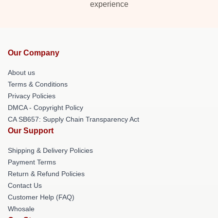
experience
Our Company
About us
Terms & Conditions
Privacy Policies
DMCA - Copyright Policy
CA SB657: Supply Chain Transparency Act
Our Support
Shipping & Delivery Policies
Payment Terms
Return & Refund Policies
Contact Us
Customer Help (FAQ)
Whosale