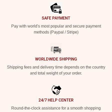
SAFE PAYMENT
Pay with world's most popular and secure payment
methods (Paypal / Stripe)
WORLDWIDE SHIPPING
Shipping fees and delivery time depends on the country
and total weight of your order.
24/7 HELP CENTER
Round-the-clock assistance for a smooth shopping