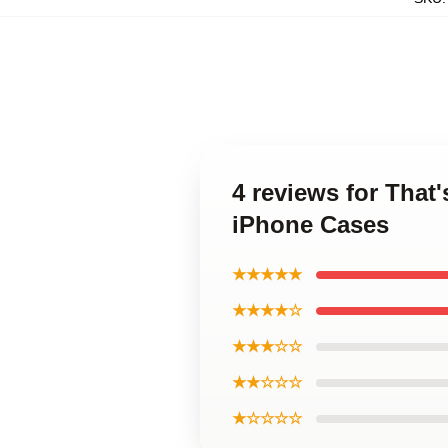
4 reviews for That
iPhone Cases
★★★★★
★★★★☆
★★★☆☆
★★☆☆☆
★☆☆☆☆