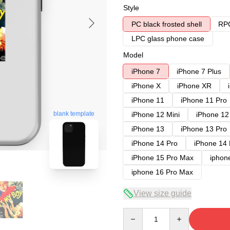
Style
PC black frosted shell
RPC
LPC glass phone case
Model
iPhone 7
iPhone 7 Plus
iPhone X
iPhone XR
iPhone 11
iPhone 11 Pro
blank template
iPhone 12 Mini
iPhone 12
iPhone 13
iPhone 13 Pro
iPhone 14 Pro
iPhone 14
iPhone 15 Pro Max
iphon
iphone 16 Pro Max
View size guide
Quantity