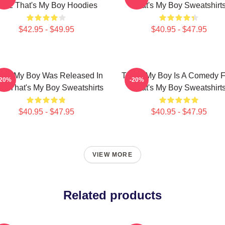
012 That's My Boy Hoodies
That's My Boy Sweatshirt
$42.95 - $49.95
$40.95 - $47.95
at's My Boy Was Released In
That's My Boy Is A Comedy F
-20%
-20%
12 That's My Boy Sweatshirts
That's My Boy Sweatshirt
$40.95 - $47.95
$40.95 - $47.95
VIEW MORE
Related products