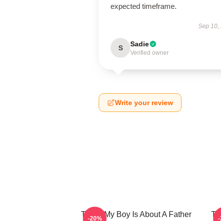
expected timeframe.
Sep 10,
Sadie
S
Verified owner
Write your review
That's My Boy Is About A Father
Th
-20%