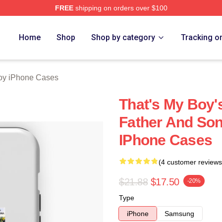
FREE
shipping on orders over $100
Merch Store
Home
Shop
Shop by category
Tracking o
oy iPhone Cases
That's My Boy's
Father And Son
IPhone Cases
(4 customer reviews
$21.88
$17.50
-20%
Type
iPhone
Samsung