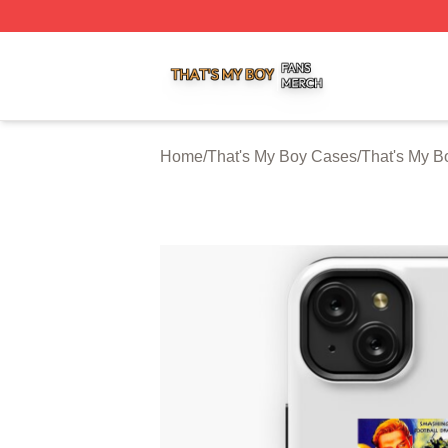
That's My Boy Shop ⚡️ Officially Licensed That's My Boy 
Home
/
That's My Boy Cases
/
That's My B