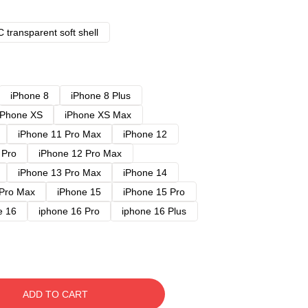
 transparent soft shell
iPhone 8
iPhone 8 Plus
iPhone XS
iPhone XS Max
iPhone 11 Pro Max
iPhone 12
 Pro
iPhone 12 Pro Max
iPhone 13 Pro Max
iPhone 14
 Pro Max
iPhone 15
iPhone 15 Pro
e 16
iphone 16 Pro
iphone 16 Plus
ADD TO CART