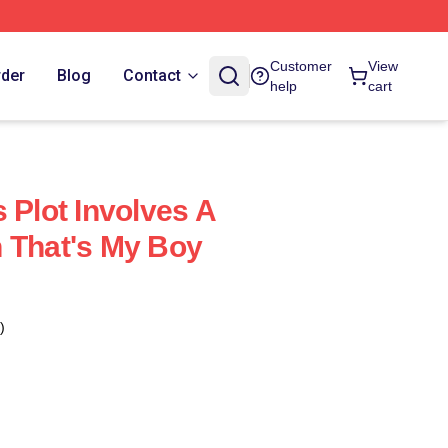
Customer
View
rder
Blog
Contact
help
cart
 Plot Involves A
 That's My Boy
)