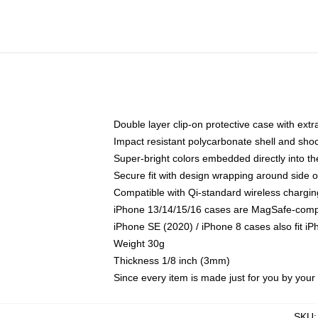
Double layer clip-on protective case with extra
Impact resistant polycarbonate shell and sho
Super-bright colors embedded directly into t
Secure fit with design wrapping around side of
Compatible with Qi-standard wireless chargin
iPhone 13/14/15/16 cases are MagSafe-compati
iPhone SE (2020) / iPhone 8 cases also fit i
Weight 30g
Thickness 1/8 inch (3mm)
Since every item is made just for you by your l
SKU