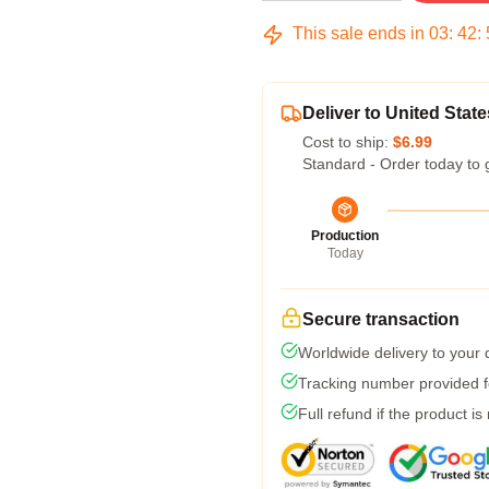
This sale ends in
03
:
42
:
Deliver to United State
Cost to ship:
$6.99
Standard - Order today to 
Production
Today
Secure transaction
Worldwide delivery to your
Tracking number provided fo
Full refund if the product is