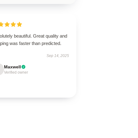
lutely beautiful. Great quality and
ping was faster than predicted.
Sep 14, 2025
Maxwell
Verified owner