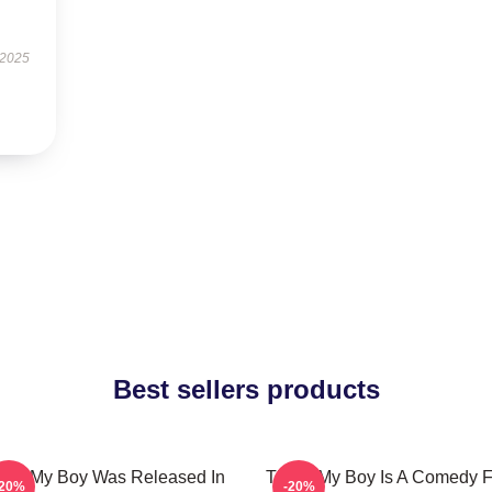
 2025
Best sellers products
at's My Boy Was Released In
That's My Boy Is A Comedy F
-20%
-20%