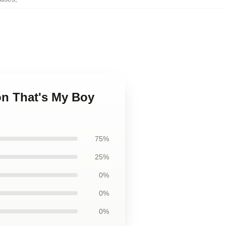
son That's My Boy
75%
25%
0%
0%
0%