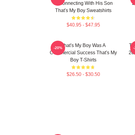
Reconnecting With His Son
2
That's My Boy Sweatshirts
$40.95 - $47.95
That's My Boy Was A
Th
-20%
Commercial Success That's My
20
Boy T-Shirts
$26.50 - $30.50