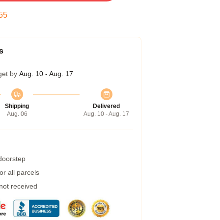
54
s
get by
Aug. 10 - Aug. 17
Shipping
Delivered
Aug. 06
Aug. 10 - Aug. 17
 doorstep
r all parcels
 not received