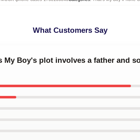
What Customers Say
's My Boy's plot involves a father and 