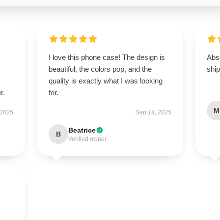
I love this phone case! The design is
Abso
beautiful, the colors pop, and the
ship
quality is exactly what I was looking
r.
for.
M
 2025
Sep 14, 2025
Beatrice
B
Verified owner