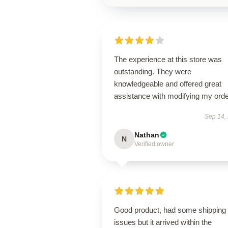
The experience at this store was
outstanding. They were
knowledgeable and offered great
assistance with modifying my orde
Sep 14,
Nathan
N
Verified owner
Good product, had some shipping
issues but it arrived within the