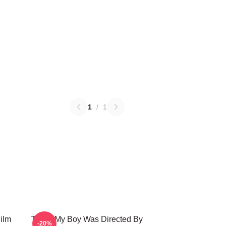
1
/
1
ilm
That's My Boy Was Directed By
-20%