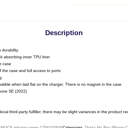
Description
 durability
ck absorbing inner TPU liner
he case
 the case and full access to ports
g
ble when laid flat on the charger. There is no magnet in the case
Phone SE (2022)
ocal third-party fulfiller, there may be slight variances in the product r
:
MOCK-iphone-cases-1758103840
Categories
:
That's My Boy iPhone 