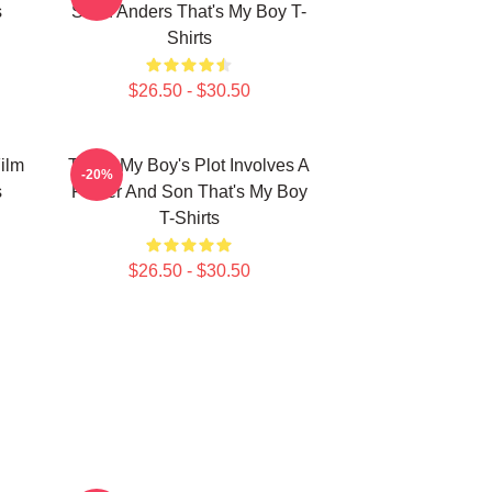
s
Sean Anders That's My Boy T-
Shirts
$26.50 - $30.50
ilm
That's My Boy's Plot Involves A
-20%
s
Father And Son That's My Boy
T-Shirts
$26.50 - $30.50