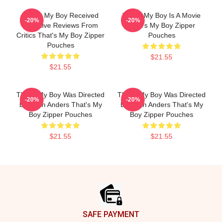
That's My Boy Received
That's My Boy Is A Movie
-20%
-20%
Negative Reviews From
That's My Boy Zipper
Critics That's My Boy Zipper
Pouches
Pouches
$21.55
$21.55
That's My Boy Was Directed
That's My Boy Was Directed
-20%
-20%
By Sean Anders That's My
By Sean Anders That's My
Boy Zipper Pouches
Boy Zipper Pouches
$21.55
$21.55
Footer
SAFE PAYMENT