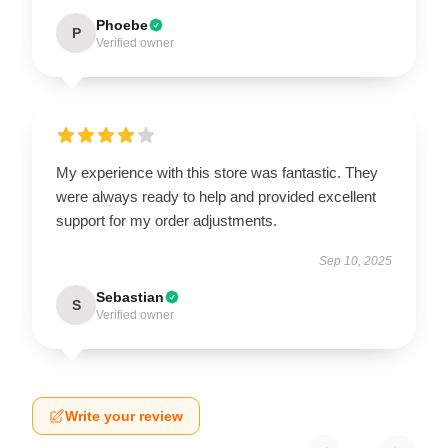
Phoebe
P
Verified owner
My experience with this store was fantastic. They
were always ready to help and provided excellent
support for my order adjustments.
Sep 10, 2025
Sebastian
S
Verified owner
Write your review