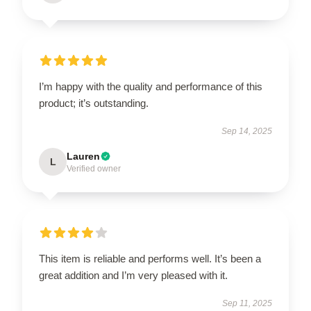
I’m happy with the quality and performance of this
product; it’s outstanding.
Sep 14, 2025
Lauren
L
Verified owner
This item is reliable and performs well. It’s been a
great addition and I’m very pleased with it.
Sep 11, 2025