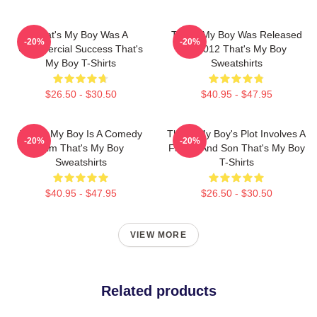
That's My Boy Was A
That's My Boy Was Released
-20%
-20%
Commercial Success That's
In 2012 That's My Boy
My Boy T-Shirts
Sweatshirts
$26.50 - $30.50
$40.95 - $47.95
That's My Boy Is A Comedy
That's My Boy's Plot Involves A
-20%
-20%
Film That's My Boy
Father And Son That's My Boy
Sweatshirts
T-Shirts
$40.95 - $47.95
$26.50 - $30.50
VIEW MORE
Related products