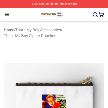
FREE
shipping on orders over $100
That's My Boy Shop ⚡️ Officially Licensed That's My Bo
Open menu
Home
/
That's My Boy Accessories
/
That's My Boy Zipper Pouches