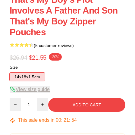
Involves A Father And Son
That's My Boy Zipper
Pouches
(5 customer reviews)
$26.94
$21.55
-20%
Size
14x18x1.5cm
View size guide
Quantity
ADD TO CART
This sale ends in
00
:
21
:
53