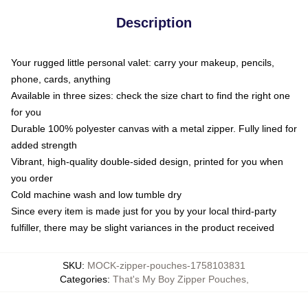
Description
Your rugged little personal valet: carry your makeup, pencils,
phone, cards, anything
Available in three sizes: check the size chart to find the right one
for you
Durable 100% polyester canvas with a metal zipper. Fully lined for
added strength
Vibrant, high-quality double-sided design, printed for you when
you order
Cold machine wash and low tumble dry
Since every item is made just for you by your local third-party
fulfiller, there may be slight variances in the product received
SKU
:
MOCK-zipper-pouches-1758103831
Categories
:
That's My Boy Zipper Pouches
,