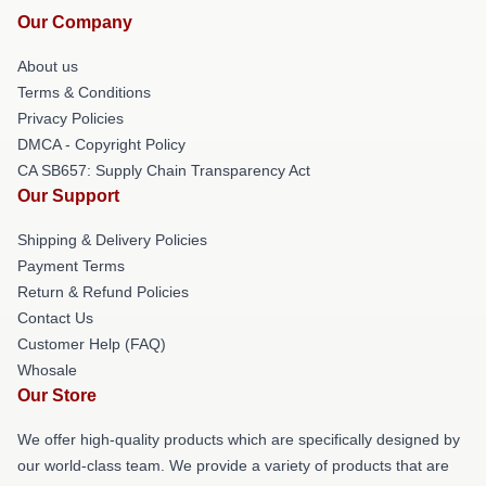
Our Company
About us
Terms & Conditions
Privacy Policies
DMCA - Copyright Policy
CA SB657: Supply Chain Transparency Act
Our Support
Shipping & Delivery Policies
Payment Terms
Return & Refund Policies
Contact Us
Customer Help (FAQ)
Whosale
Our Store
We offer high-quality products which are specifically designed by
our world-class team. We provide a variety of products that are