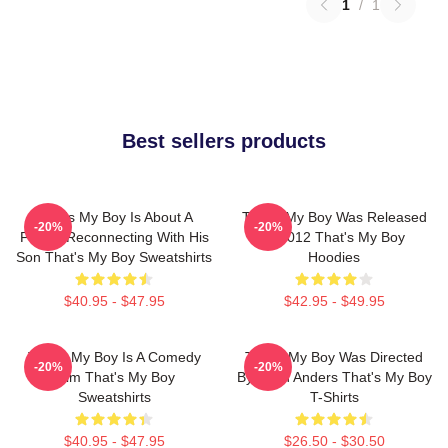
1
/
1
Best sellers products
That's My Boy Is About A
That's My Boy Was Released
-20%
-20%
Father Reconnecting With His
In 2012 That's My Boy
Son That's My Boy Sweatshirts
Hoodies
$40.95 - $47.95
$42.95 - $49.95
That's My Boy Is A Comedy
That's My Boy Was Directed
-20%
-20%
Film That's My Boy
By Sean Anders That's My Boy
Sweatshirts
T-Shirts
$40.95 - $47.95
$26.50 - $30.50