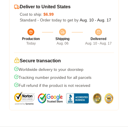
Deliver to United States
Cost to ship:
$6.99
Standard - Order today to get by
Aug. 10 - Aug. 17
Production
Shipping
Delivered
Today
Aug. 06
Aug. 10 - Aug. 17
Secure transaction
Worldwide delivery to your doorstep
Tracking number provided for all parcels
Full refund if the product is not received