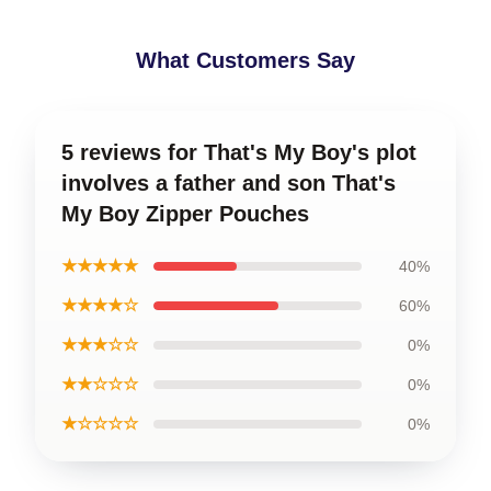
What Customers Say
5 reviews for That's My Boy's plot
involves a father and son That's
My Boy Zipper Pouches
★★★★★
40%
★★★★☆
60%
★★★☆☆
0%
★★☆☆☆
0%
★☆☆☆☆
0%