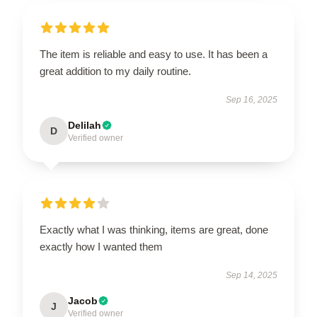
The item is reliable and easy to use. It has been a
great addition to my daily routine.
Sep 16, 2025
Delilah
D
Verified owner
Exactly what I was thinking, items are great, done
exactly how I wanted them
Sep 14, 2025
Jacob
J
Verified owner