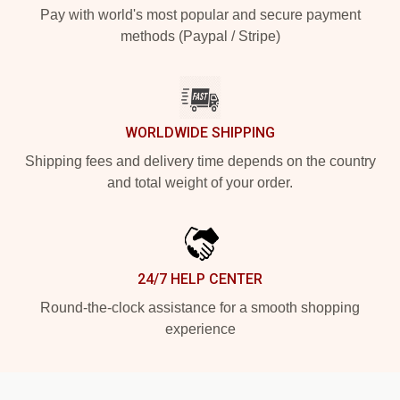
Pay with world's most popular and secure payment
methods (Paypal / Stripe)
WORLDWIDE SHIPPING
Shipping fees and delivery time depends on the country
and total weight of your order.
24/7 HELP CENTER
Round-the-clock assistance for a smooth shopping
experience