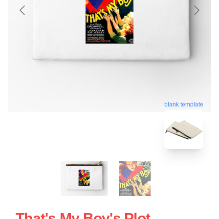
blank template
That's My Boy's Plot