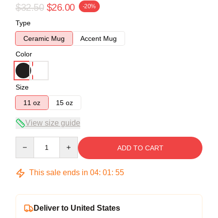
$32.50
$26.00
-20%
Type
Ceramic Mug
Accent Mug
Color
Size
11 oz
15 oz
View size guide
Quantity
ADD TO CART
This sale ends in
04
:
01
:
54
Deliver to United States