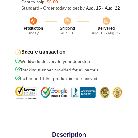
Cost to ship:
$6.99
Standard - Order today to get by
Aug. 15 - Aug. 22
Production
Shipping
Delivered
Today
Aug. 11
Aug. 15 - Aug. 22
Secure transaction
Worldwide delivery to your doorstep
Tracking number provided for all parcels
Full refund if the product is not received
Description