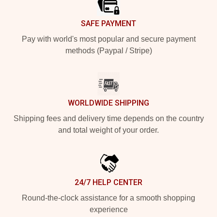
SAFE PAYMENT
Pay with world's most popular and secure payment
methods (Paypal / Stripe)
WORLDWIDE SHIPPING
Shipping fees and delivery time depends on the country
and total weight of your order.
24/7 HELP CENTER
Round-the-clock assistance for a smooth shopping
experience