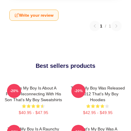
Write your review
1
/
1
Best sellers products
That's My Boy Is About A
That's My Boy Was Released
-20%
-20%
Father Reconnecting With His
In 2012 That's My Boy
Son That's My Boy Sweatshirts
Hoodies
$40.95 - $47.95
$42.95 - $49.95
That's My Boy Is A Raunchy
That's My Boy Was A