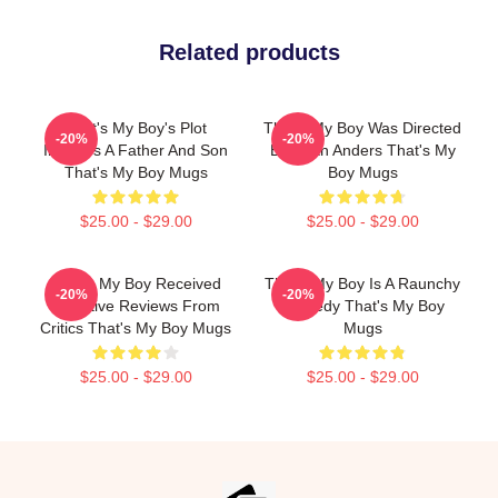
Related products
That's My Boy's Plot
That's My Boy Was Directed
-20%
-20%
Involves A Father And Son
By Sean Anders That's My
That's My Boy Mugs
Boy Mugs
$25.00 - $29.00
$25.00 - $29.00
That's My Boy Received
That's My Boy Is A Raunchy
-20%
-20%
Negative Reviews From
Comedy That's My Boy
Critics That's My Boy Mugs
Mugs
$25.00 - $29.00
$25.00 - $29.00
Footer