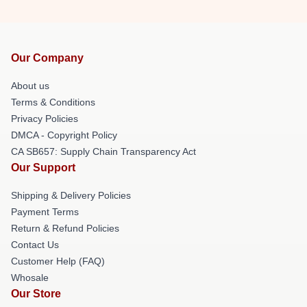
Our Company
About us
Terms & Conditions
Privacy Policies
DMCA - Copyright Policy
CA SB657: Supply Chain Transparency Act
Our Support
Shipping & Delivery Policies
Payment Terms
Return & Refund Policies
Contact Us
Customer Help (FAQ)
Whosale
Our Store