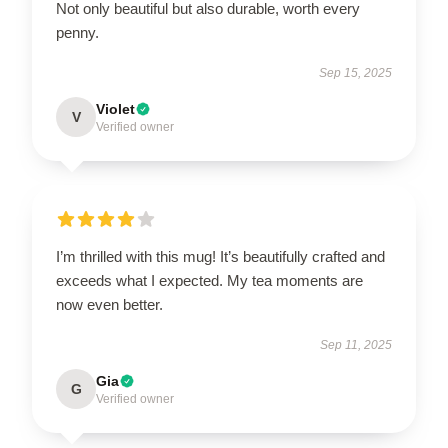
Not only beautiful but also durable, worth every
penny.
Sep 15, 2025
Violet
V
Verified owner
I’m thrilled with this mug! It’s beautifully crafted and
exceeds what I expected. My tea moments are
now even better.
Sep 11, 2025
Gia
G
Verified owner