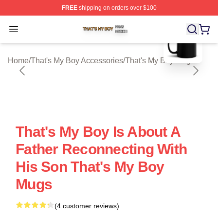
FREE
shipping on orders over $100
blank template
That's My Boy Shop ⚡️ Officially Licensed That's My Bo
Open menu
Home
/
That's My Boy Accessories
/
That's My Boy Mugs
That's My Boy Is About A
Father Reconnecting With
His Son That's My Boy
Mugs
(4 customer reviews)