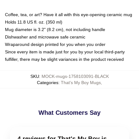
Coffee, tea, or art? Have it all with this eye-opening ceramic mug
Holds 11.8 US fl. oz. (350 ml)
Mug diameter is 3.2" (8.2 cm), not including handle
Dishwasher and microwave safe ceramic
Wraparound design printed for you when you order
Since every item is made just for you by your local third-party
fulfiller, there may be slight variances in the product received
SKU
:
MOCK-mugs-1758103091-BLACK
Categories
:
That's My Boy Mugs
,
What Customers Say
4 reviews for That's My Boy is