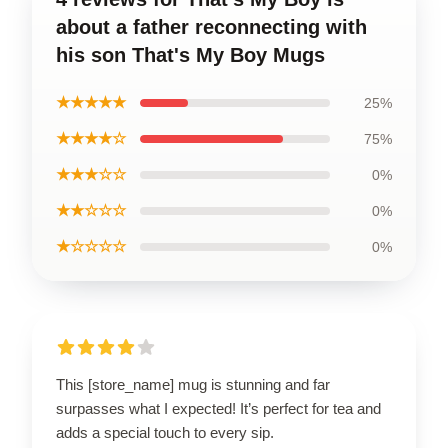
about a father reconnecting with
his son That's My Boy Mugs
★★★★★
25%
★★★★☆
75%
★★★☆☆
0%
★★☆☆☆
0%
★☆☆☆☆
0%
This [store_name] mug is stunning and far
surpasses what I expected! It’s perfect for tea and
adds a special touch to every sip.