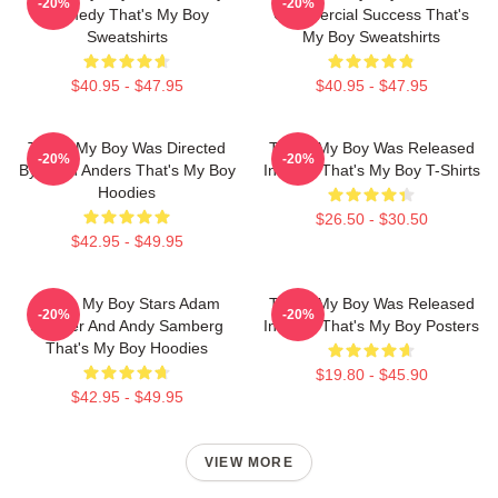
-20%
-20%
Comedy That's My Boy
Commercial Success That's
Sweatshirts
My Boy Sweatshirts
$40.95 - $47.95
$40.95 - $47.95
That's My Boy Was Directed
That's My Boy Was Released
-20%
-20%
By Sean Anders That's My Boy
In 2012 That's My Boy T-Shirts
Hoodies
$26.50 - $30.50
$42.95 - $49.95
That's My Boy Stars Adam
That's My Boy Was Released
-20%
-20%
Sandler And Andy Samberg
In 2012 That's My Boy Posters
That's My Boy Hoodies
$19.80 - $45.90
$42.95 - $49.95
VIEW MORE