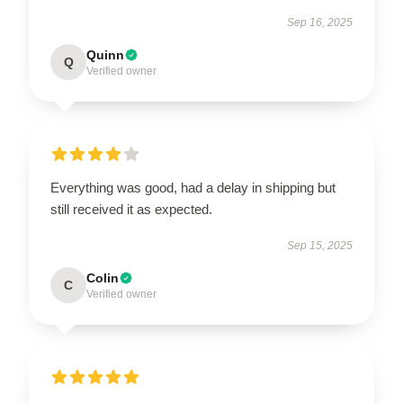
Sep 16, 2025
Quinn
Q
Verified owner
Everything was good, had a delay in shipping but
still received it as expected.
Sep 15, 2025
Colin
C
Verified owner