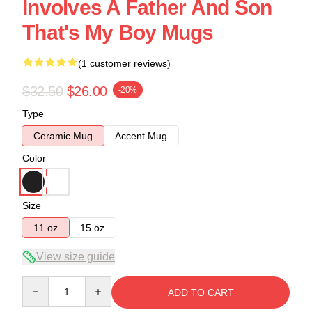
Involves A Father And Son
That's My Boy Mugs
(1 customer reviews)
$32.50
$26.00
-20%
Type
Ceramic Mug
Accent Mug
Color
Size
11 oz
15 oz
View size guide
Quantity
ADD TO CART