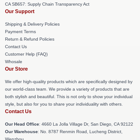
CA SB657: Supply Chain Transparency Act
Our Support
Shipping & Delivery Policies
Payment Terms
Return & Refund Policies
Contact Us
Customer Help (FAQ)
Whosale
Our Store
We offer high-quality products which are specifically designed by
our world-class team. We provide a variety of products that are
both stylish and beautiful. This is not only to show your individual
style, but also for you to share your individuality with others.
Contact Us
Our Head Office
: 4660 La Jolla Village Dr, San Diego, CA 92122
Our Warehouse
: No. 8787 Renmin Road, Lucheng District,
Wenzhou