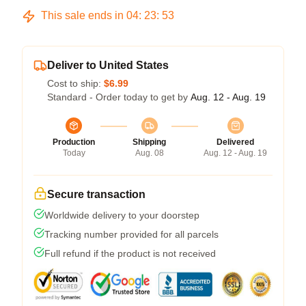
This sale ends in
04
:
23
:
52
Deliver to United States
Cost to ship:
$6.99
Standard - Order today to get by
Aug. 12 - Aug. 19
Production
Shipping
Delivered
Today
Aug. 08
Aug. 12 - Aug. 19
Secure transaction
Worldwide delivery to your doorstep
Tracking number provided for all parcels
Full refund if the product is not received