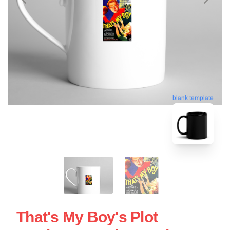
blank template
That's My Boy's Plot