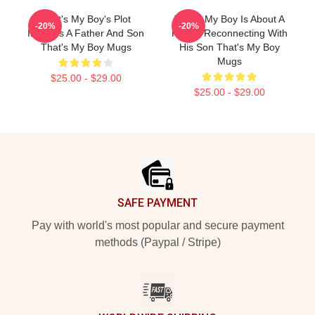
That's My Boy's Plot
That's My Boy Is About A
-20%
-20%
Involves A Father And Son
Father Reconnecting With
That's My Boy Mugs
His Son That's My Boy
Mugs
$25.00 - $29.00
$25.00 - $29.00
Footer
SAFE PAYMENT
Pay with world's most popular and secure payment
methods (Paypal / Stripe)