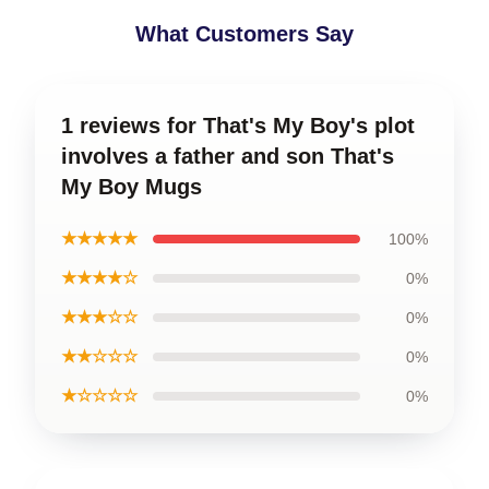
What Customers Say
1 reviews for That's My Boy's plot
involves a father and son That's
My Boy Mugs
★★★★★
100%
★★★★☆
0%
★★★☆☆
0%
★★☆☆☆
0%
★☆☆☆☆
0%