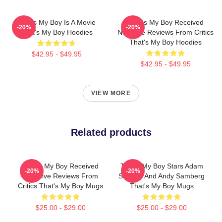
That's My Boy Is A Movie
That's My Boy Received
-20%
-20%
That's My Boy Hoodies
Negative Reviews From Critics
That's My Boy Hoodies
$42.95 - $49.95
$42.95 - $49.95
VIEW MORE
Related products
That's My Boy Received
That's My Boy Stars Adam
-20%
-20%
Negative Reviews From
Sandler And Andy Samberg
Critics That's My Boy Mugs
That's My Boy Mugs
$25.00 - $29.00
$25.00 - $29.00