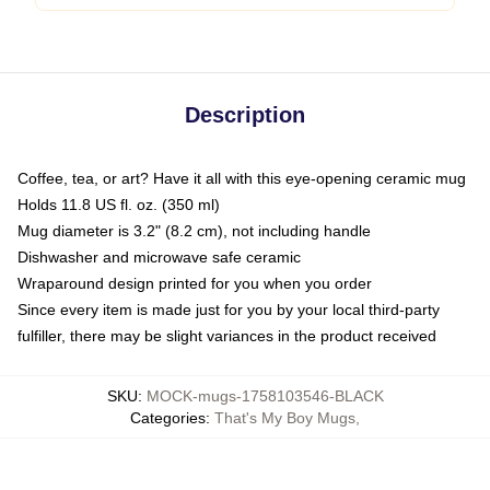
Description
Coffee, tea, or art? Have it all with this eye-opening ceramic mug
Holds 11.8 US fl. oz. (350 ml)
Mug diameter is 3.2" (8.2 cm), not including handle
Dishwasher and microwave safe ceramic
Wraparound design printed for you when you order
Since every item is made just for you by your local third-party
fulfiller, there may be slight variances in the product received
SKU
:
MOCK-mugs-1758103546-BLACK
Categories
:
That's My Boy Mugs
,