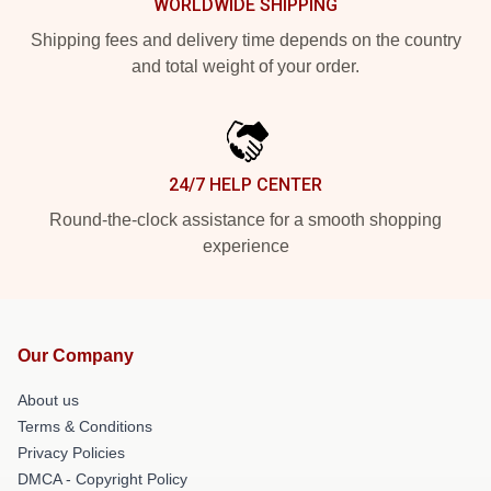
WORLDWIDE SHIPPING
Shipping fees and delivery time depends on the country
and total weight of your order.
24/7 HELP CENTER
Round-the-clock assistance for a smooth shopping
experience
Our Company
About us
Terms & Conditions
Privacy Policies
DMCA - Copyright Policy