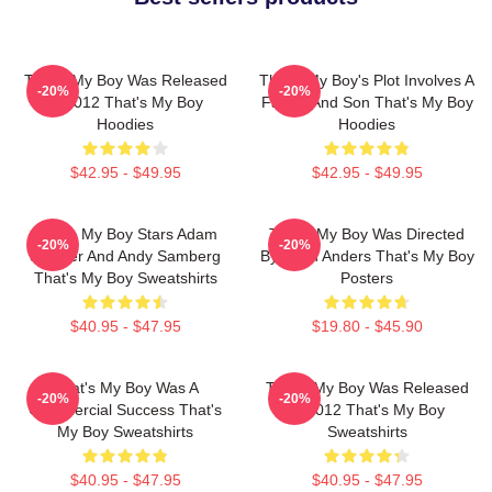
That's My Boy Was Released
That's My Boy's Plot Involves A
-20%
-20%
In 2012 That's My Boy
Father And Son That's My Boy
Hoodies
Hoodies
$42.95 - $49.95
$42.95 - $49.95
That's My Boy Stars Adam
That's My Boy Was Directed
-20%
-20%
Sandler And Andy Samberg
By Sean Anders That's My Boy
That's My Boy Sweatshirts
Posters
$40.95 - $47.95
$19.80 - $45.90
That's My Boy Was A
That's My Boy Was Released
-20%
-20%
Commercial Success That's
In 2012 That's My Boy
My Boy Sweatshirts
Sweatshirts
$40.95 - $47.95
$40.95 - $47.95