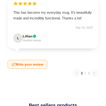
This has become my everyday mug. It’s beautifully
made and incredibly functional. Thanks a lot!
Sep 16, 2025
Lillian
L
Verified owner
Write your review
1
/
1
Best sellers products