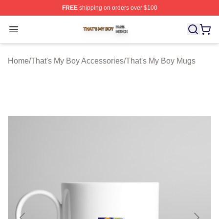
FREE
shipping on orders over $100
That's My Boy Shop ⚡️ Officially Licensed That's My Bo
Open menu
Home
/
That's My Boy Accessories
/
That's My Boy Mugs