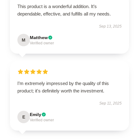
This product is a wonderful addition. It’s
dependable, effective, and fulfills all my needs.
Sep 13, 2025
Matthew
M
Verified owner
I’m extremely impressed by the quality of this
product; it's definitely worth the investment.
Sep 11, 2025
Emily
E
Verified owner