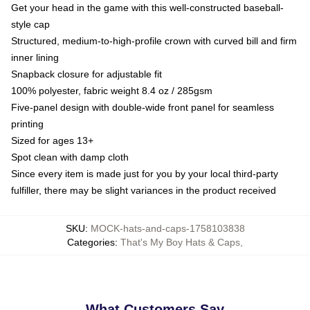
Get your head in the game with this well-constructed baseball-
style cap
Structured, medium-to-high-profile crown with curved bill and firm
inner lining
Snapback closure for adjustable fit
100% polyester, fabric weight 8.4 oz / 285gsm
Five-panel design with double-wide front panel for seamless
printing
Sized for ages 13+
Spot clean with damp cloth
Since every item is made just for you by your local third-party
fulfiller, there may be slight variances in the product received
SKU
:
MOCK-hats-and-caps-1758103838
Categories
:
That's My Boy Hats & Caps
,
What Customers Say