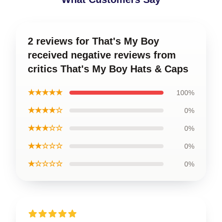
2 reviews for That's My Boy
received negative reviews from
critics That's My Boy Hats & Caps
★★★★★
100%
★★★★☆
0%
★★★☆☆
0%
★★☆☆☆
0%
★☆☆☆☆
0%