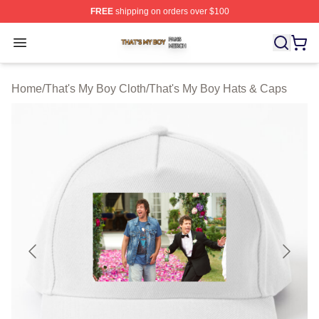
FREE
shipping on orders over $100
That's My Boy Shop ⚡️ Officially Licensed That's My Bo
Open menu
Home
/
That's My Boy Cloth
/
That's My Boy Hats & Caps