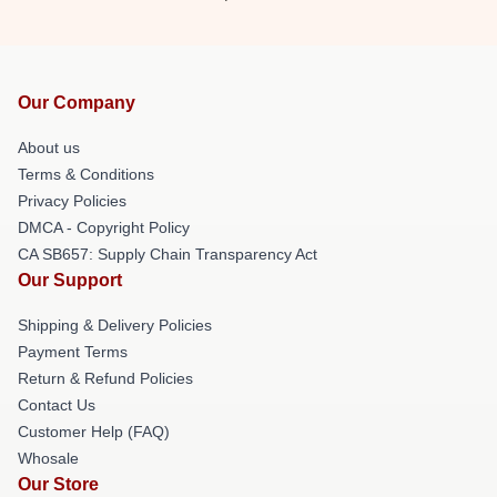
Our Company
About us
Terms & Conditions
Privacy Policies
DMCA - Copyright Policy
CA SB657: Supply Chain Transparency Act
Our Support
Shipping & Delivery Policies
Payment Terms
Return & Refund Policies
Contact Us
Customer Help (FAQ)
Whosale
Our Store