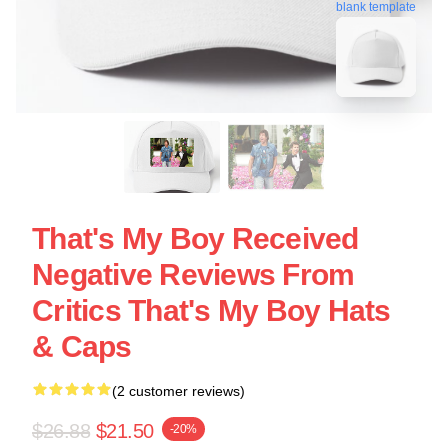
blank template
That's My Boy Received
Negative Reviews From
Critics That's My Boy Hats
& Caps
(2 customer reviews)
$26.88
$21.50
-20%