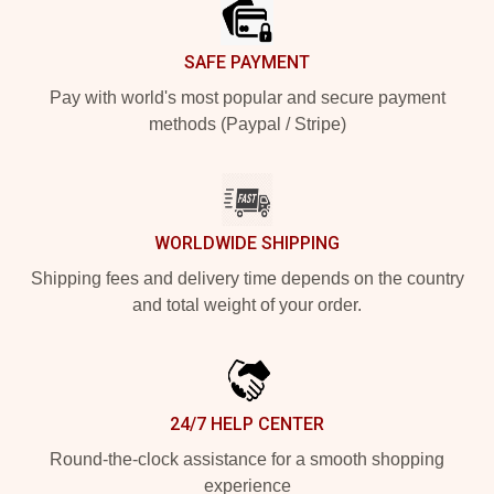
SAFE PAYMENT
Pay with world's most popular and secure payment
methods (Paypal / Stripe)
WORLDWIDE SHIPPING
Shipping fees and delivery time depends on the country
and total weight of your order.
24/7 HELP CENTER
Round-the-clock assistance for a smooth shopping
experience