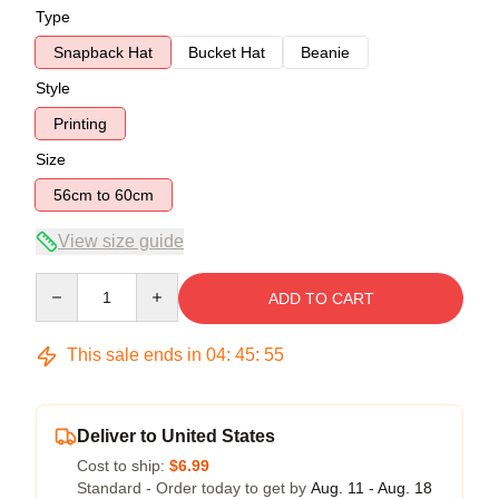
Type
Snapback Hat
Bucket Hat
Beanie
Style
Printing
Size
56cm to 60cm
View size guide
Quantity
ADD TO CART
This sale ends in
04
:
45
:
54
Deliver to United States
Cost to ship:
$6.99
Standard - Order today to get by
Aug. 11 - Aug. 18