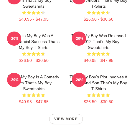
Film That's My Boy
By Sean Anders That's My Boy
Sweatshirts
T-Shirts
$40.95 - $47.95
$26.50 - $30.50
That's My Boy Was A
That's My Boy Was Released
-20%
-20%
Commercial Success That's
In 2012 That's My Boy
My Boy T-Shirts
Sweatshirts
$26.50 - $30.50
$40.95 - $47.95
That's My Boy Is A Comedy
That's My Boy's Plot Involves A
-20%
-20%
Film That's My Boy
Father And Son That's My Boy
Sweatshirts
T-Shirts
$40.95 - $47.95
$26.50 - $30.50
VIEW MORE