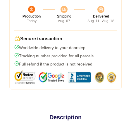
Production
Shipping
Delivered
Today
Aug. 07
Aug. 11 - Aug. 18
Secure transaction
Worldwide delivery to your doorstep
Tracking number provided for all parcels
Full refund if the product is not received
Description