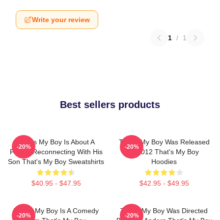
Write your review
1
/
1
Best sellers products
That's My Boy Is About A
That's My Boy Was Released
-20%
-20%
Father Reconnecting With His
In 2012 That's My Boy
Son That's My Boy Sweatshirts
Hoodies
$40.95 - $47.95
$42.95 - $49.95
That's My Boy Is A Comedy
That's My Boy Was Directed
-20%
-20%