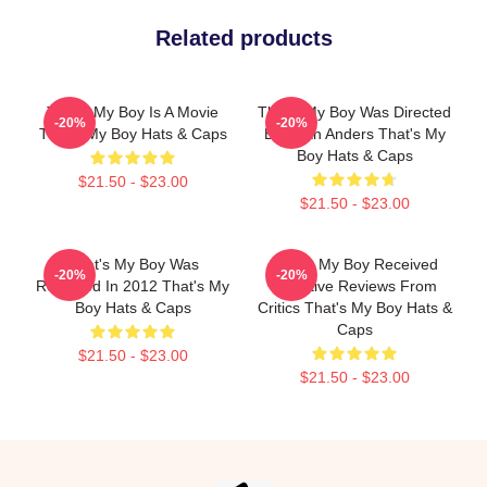
Related products
That's My Boy Is A Movie
That's My Boy Was Directed
-20%
-20%
That's My Boy Hats & Caps
By Sean Anders That's My
Boy Hats & Caps
$21.50 - $23.00
$21.50 - $23.00
That's My Boy Was
That's My Boy Received
-20%
-20%
Released In 2012 That's My
Negative Reviews From
Boy Hats & Caps
Critics That's My Boy Hats &
Caps
$21.50 - $23.00
$21.50 - $23.00
Footer