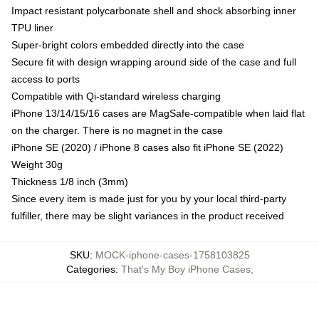
Impact resistant polycarbonate shell and shock absorbing inner
TPU liner
Super-bright colors embedded directly into the case
Secure fit with design wrapping around side of the case and full
access to ports
Compatible with Qi-standard wireless charging
iPhone 13/14/15/16 cases are MagSafe-compatible when laid flat
on the charger. There is no magnet in the case
iPhone SE (2020) / iPhone 8 cases also fit iPhone SE (2022)
Weight 30g
Thickness 1/8 inch (3mm)
Since every item is made just for you by your local third-party
fulfiller, there may be slight variances in the product received
SKU
:
MOCK-iphone-cases-1758103825
Categories
:
That's My Boy iPhone Cases
,