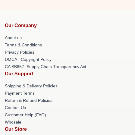
Our Company
About us
Terms & Conditions
Privacy Policies
DMCA - Copyright Policy
CA SB657: Supply Chain Transparency Act
Our Support
Shipping & Delivery Policies
Payment Terms
Return & Refund Policies
Contact Us
Customer Help (FAQ)
Whosale
Our Store