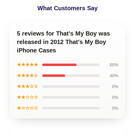
What Customers Say
5 reviews for That's My Boy was
released in 2012 That's My Boy
iPhone Cases
★★★★★
60%
★★★★☆
40%
★★★☆☆
0%
★★☆☆☆
0%
★☆☆☆☆
0%