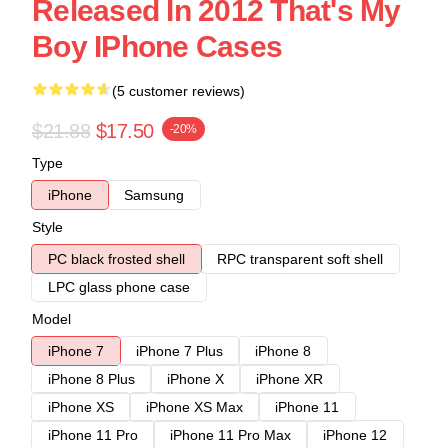
Released In 2012 That's My
Boy IPhone Cases
(5 customer reviews)
$21.88
$17.50
-20%
Type
iPhone
Samsung
Style
PC black frosted shell
RPC transparent soft shell
LPC glass phone case
Model
iPhone 7
iPhone 7 Plus
iPhone 8
iPhone 8 Plus
iPhone X
iPhone XR
iPhone XS
iPhone XS Max
iPhone 11
iPhone 11 Pro
iPhone 11 Pro Max
iPhone 12