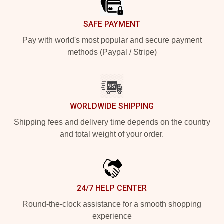
SAFE PAYMENT
Pay with world's most popular and secure payment
methods (Paypal / Stripe)
WORLDWIDE SHIPPING
Shipping fees and delivery time depends on the country
and total weight of your order.
24/7 HELP CENTER
Round-the-clock assistance for a smooth shopping
experience