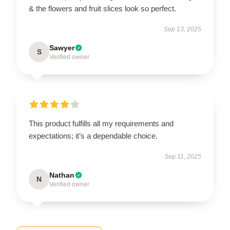
& the flowers and fruit slices look so perfect.
Sep 13, 2025
Sawyer
S
Verified owner
This product fulfills all my requirements and
expectations; it’s a dependable choice.
Sep 11, 2025
Nathan
N
Verified owner