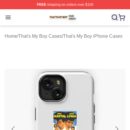
FREE
shipping on orders over $100
That's My Boy Shop ⚡️ Officially Licensed That's My Bo
Open menu
Home
/
That's My Boy Cases
/
That's My Boy iPhone Cases