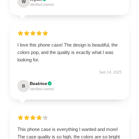
W
Verified owner
I love this phone case! The design is beautiful, the
colors pop, and the quality is exactly what I was
looking for.
Sep 14, 2025
Beatrice
B
Verified owner
This phone case is everything I wanted and more!
The case quality is so high, the colors are so bright