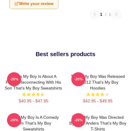
Write your review
1
/
1
Best sellers products
That's My Boy Is About A
That's My Boy Was Released
-20%
-20%
Father Reconnecting With His
In 2012 That's My Boy
Son That's My Boy Sweatshirts
Hoodies
$40.95 - $47.95
$42.95 - $49.95
That's My Boy Is A Comedy
That's My Boy Was Directed
-20%
-20%
Film That's My Boy
By Sean Anders That's My Boy
Sweatshirts
T-Shirts