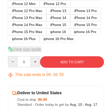
iPhone 12 Mini
iPhone 12 Pro
iPhone 12 Pro Max
iPhone 13
iPhone 13 Pro
iPhone 13 Pro Max
iPhone 14
iPhone 14 Pro
iPhone 14 Pro Max
iPhone 15
iPhone 15 Pro
iPhone 15 Pro Max
iphone 16
iphone 16 Pro
iphone 16 Plus
iphone 16 Pro Max
View size guide
Quantity
ADD TO CART
This sale ends in
04
:
18
:
54
Deliver to United States
Cost to ship:
$6.99
Standard - Order today to get by
Aug. 10 - Aug. 17