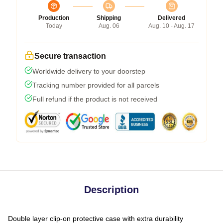
Production
Shipping
Delivered
Today
Aug. 06
Aug. 10 - Aug. 17
Secure transaction
Worldwide delivery to your doorstep
Tracking number provided for all parcels
Full refund if the product is not received
Description
Double layer clip-on protective case with extra durability