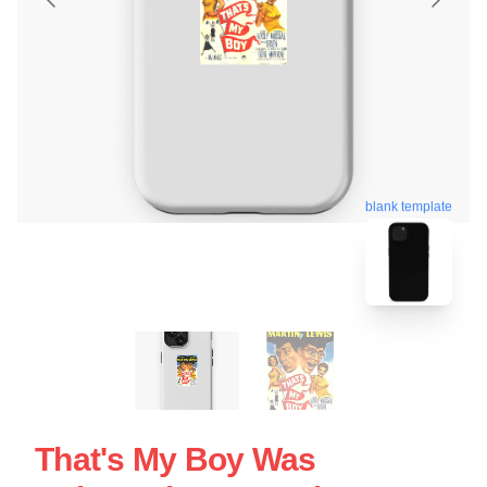
blank template
That's My Boy Was