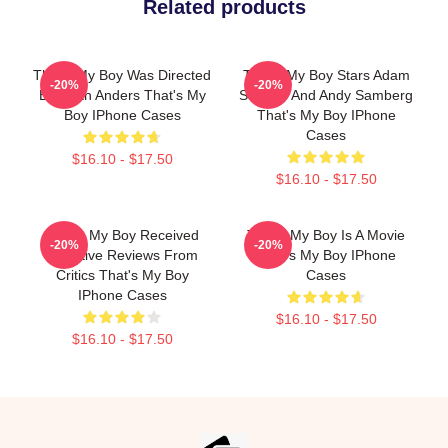
Related products
That's My Boy Was Directed
That's My Boy Stars Adam
-20%
-20%
By Sean Anders That's My
Sandler And Andy Samberg
Boy IPhone Cases
That's My Boy IPhone
Cases
$16.10 - $17.50
$16.10 - $17.50
That's My Boy Received
That's My Boy Is A Movie
-20%
-20%
Negative Reviews From
That's My Boy IPhone
Critics That's My Boy
Cases
IPhone Cases
$16.10 - $17.50
$16.10 - $17.50
Footer