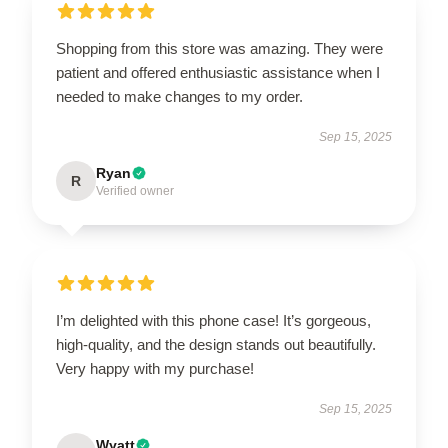
Shopping from this store was amazing. They were
patient and offered enthusiastic assistance when I
needed to make changes to my order.
Sep 15, 2025
Ryan
R
Verified owner
I’m delighted with this phone case! It’s gorgeous,
high-quality, and the design stands out beautifully.
Very happy with my purchase!
Sep 15, 2025
Wyatt