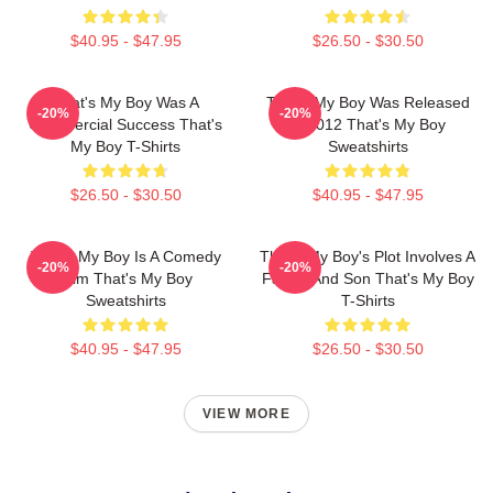
$40.95 - $47.95
$26.50 - $30.50
That's My Boy Was A
That's My Boy Was Released
-20%
-20%
Commercial Success That's
In 2012 That's My Boy
My Boy T-Shirts
Sweatshirts
$26.50 - $30.50
$40.95 - $47.95
That's My Boy Is A Comedy
That's My Boy's Plot Involves A
-20%
-20%
Film That's My Boy
Father And Son That's My Boy
Sweatshirts
T-Shirts
$40.95 - $47.95
$26.50 - $30.50
VIEW MORE