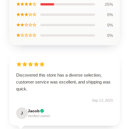
★★★★☆
25%
★★★☆☆
0%
★★☆☆☆
0%
★☆☆☆☆
0%
Discovered this store has a diverse selection,
customer service was excellent, and shipping was
quick.
Sep 13, 2025
Jacob
J
Verified owner