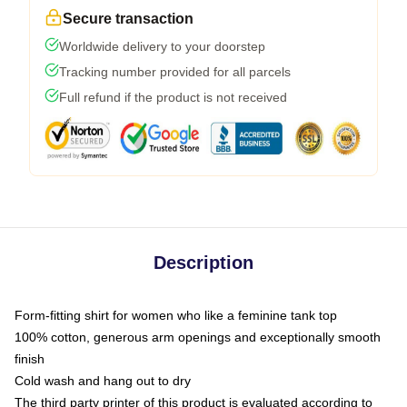
Secure transaction
Worldwide delivery to your doorstep
Tracking number provided for all parcels
Full refund if the product is not received
Description
Form-fitting shirt for women who like a feminine tank top
100% cotton, generous arm openings and exceptionally smooth
finish
Cold wash and hang out to dry
The third party printer of this product is evaluated according to