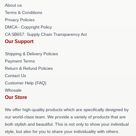
About us
Terms & Conditions
Privacy Policies
DMCA - Copyright Policy
CA SB657: Supply Chain Transparency Act
Our Support
Shipping & Delivery Policies
Payment Terms
Return & Refund Policies
Contact Us
Customer Help (FAQ)
Whosale
Our Store
We offer high-quality products which are specifically designed by
our world-class team. We provide a variety of products that are
both stylish and beautiful. This is not only to show your individual
style, but also for you to share your individuality with others.