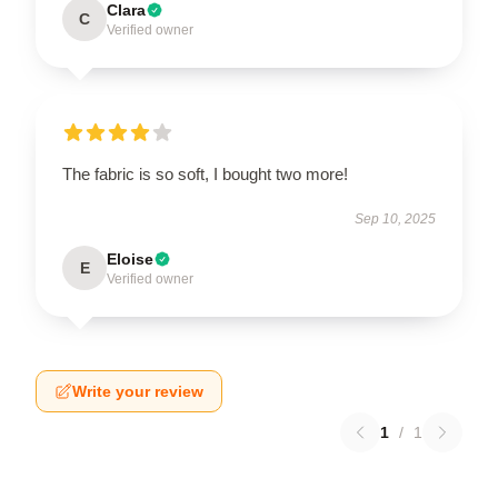
Clara
C
Verified owner
The fabric is so soft, I bought two more!
Sep 10, 2025
Eloise
E
Verified owner
Write your review
1
/
1