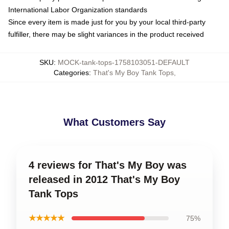
International Labor Organization standards
Since every item is made just for you by your local third-party
fulfiller, there may be slight variances in the product received
SKU
:
MOCK-tank-tops-1758103051-DEFAULT
Categories
:
That's My Boy Tank Tops
,
What Customers Say
4 reviews for That's My Boy was
released in 2012 That's My Boy
Tank Tops
★★★★★
75%