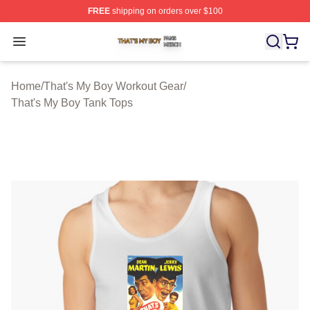
FREE
shipping on orders over $100
That's My Boy Shop ⚡️ Officially Licensed That's My Bo
Open menu
Home
/
That's My Boy Workout Gear
/
That's My Boy Tank Tops