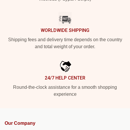
WORLDWIDE SHIPPING
Shipping fees and delivery time depends on the country
and total weight of your order.
24/7 HELP CENTER
Round-the-clock assistance for a smooth shopping
experience
Our Company