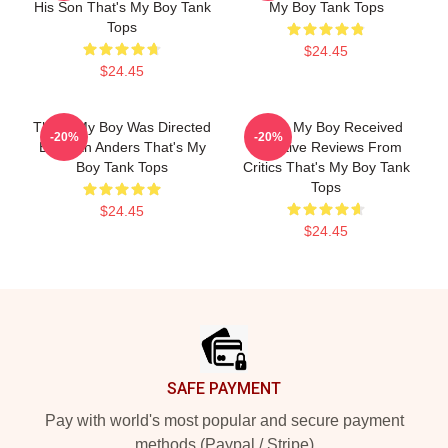
His Son That's My Boy Tank
My Boy Tank Tops
Tops
$24.45
$24.45
That's My Boy Was Directed
That's My Boy Received
-20%
-20%
By Sean Anders That's My
Negative Reviews From
Boy Tank Tops
Critics That's My Boy Tank
Tops
$24.45
$24.45
Footer
SAFE PAYMENT
Pay with world's most popular and secure payment
methods (Paypal / Stripe)