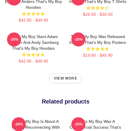
By Sean Anders That's My Boy
In 2012 That's My Boy T-Shirts
Hoodies
$26.50 - $30.50
$42.95 - $49.95
That's My Boy Stars Adam
That's My Boy Was Released
-20%
-20%
Sandler And Andy Samberg
In 2012 That's My Boy Posters
That's My Boy Hoodies
$19.80 - $45.90
$42.95 - $49.95
VIEW MORE
Related products
That's My Boy Is About A
That's My Boy Was A
-20%
-20%
Father Reconnecting With
Commercial Success That's