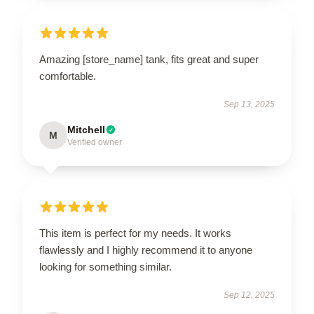
Amazing [store_name] tank, fits great and super
comfortable.
Sep 13, 2025
Mitchell
M
Verified owner
This item is perfect for my needs. It works
flawlessly and I highly recommend it to anyone
looking for something similar.
Sep 12, 2025