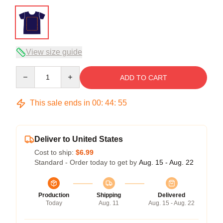
View size guide
Quantity
ADD TO CART
This sale ends in
00
:
44
:
54
Deliver to United States
Cost to ship:
$6.99
Standard - Order today to get by
Aug. 15 - Aug. 22
Production
Shipping
Delivered
Today
Aug. 11
Aug. 15 - Aug. 22