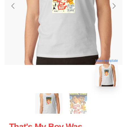
blank template
That's My Boy Was