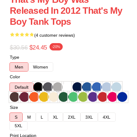
Released In 2012 That's My
Boy Tank Tops
(4 customer reviews)
$30.56
$24.45
-20%
Type
Men
Women
Color
Default
Size
S
M
L
XL
2XL
3XL
4XL
5XL
Print Location