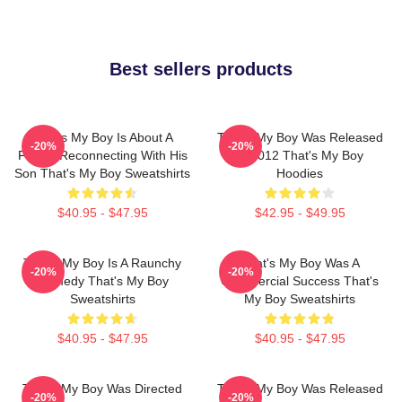
Best sellers products
That's My Boy Is About A
That's My Boy Was Released
-20%
-20%
Father Reconnecting With His
In 2012 That's My Boy
Son That's My Boy Sweatshirts
Hoodies
$40.95 - $47.95
$42.95 - $49.95
That's My Boy Is A Raunchy
That's My Boy Was A
-20%
-20%
Comedy That's My Boy
Commercial Success That's
Sweatshirts
My Boy Sweatshirts
$40.95 - $47.95
$40.95 - $47.95
That's My Boy Was Directed
That's My Boy Was Released
-20%
-20%