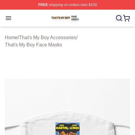
FREE
shipping on orders over $100
That's My Boy Shop ⚡️ Officially Licensed That's My Bo
Open menu
Home
/
That's My Boy Accessories
/
That's My Boy Face Masks