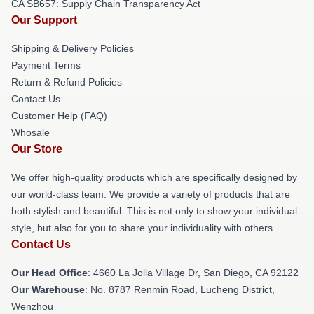
CA SB657: Supply Chain Transparency Act
Our Support
Shipping & Delivery Policies
Payment Terms
Return & Refund Policies
Contact Us
Customer Help (FAQ)
Whosale
Our Store
We offer high-quality products which are specifically designed by
our world-class team. We provide a variety of products that are
both stylish and beautiful. This is not only to show your individual
style, but also for you to share your individuality with others.
Contact Us
Our Head Office
: 4660 La Jolla Village Dr, San Diego, CA 92122
Our Warehouse
: No. 8787 Renmin Road, Lucheng District,
Wenzhou