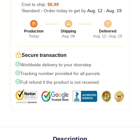
Cost to ship:
$6.99
Standard - Order today to get by
Aug. 12 - Aug. 19
Production
Shipping
Delivered
Today
Aug. 08
Aug. 12 - Aug. 19
Secure transaction
Worldwide delivery to your doorstep
Tracking number provided for all parcels
Full refund if the product is not received
Description