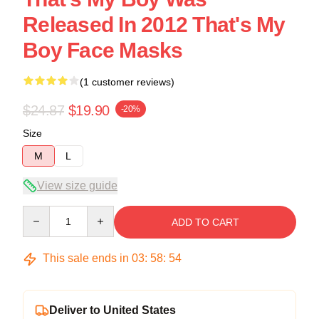
Released In 2012 That's My
Boy Face Masks
(1 customer reviews)
$24.87
$19.90
-20%
Size
M
L
View size guide
Quantity
ADD TO CART
This sale ends in
03
:
58
:
54
Deliver to United States