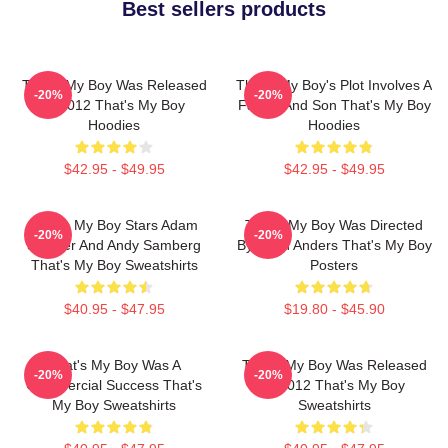
Best sellers products
That's My Boy Was Released
That's My Boy's Plot Involves A
-20%
-20%
In 2012 That's My Boy
Father And Son That's My Boy
Hoodies
Hoodies
$42.95 - $49.95
$42.95 - $49.95
That's My Boy Stars Adam
That's My Boy Was Directed
-20%
-20%
Sandler And Andy Samberg
By Sean Anders That's My Boy
That's My Boy Sweatshirts
Posters
$40.95 - $47.95
$19.80 - $45.90
That's My Boy Was A
That's My Boy Was Released
-20%
-20%
Commercial Success That's
In 2012 That's My Boy
My Boy Sweatshirts
Sweatshirts