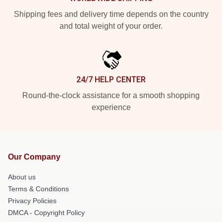
Shipping fees and delivery time depends on the country
and total weight of your order.
24/7 HELP CENTER
Round-the-clock assistance for a smooth shopping
experience
Our Company
About us
Terms & Conditions
Privacy Policies
DMCA - Copyright Policy