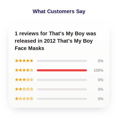
What Customers Say
1 reviews for That's My Boy was
released in 2012 That's My Boy
Face Masks
★★★★★
0%
★★★★☆
100%
★★★☆☆
0%
★★☆☆☆
0%
★☆☆☆☆
0%