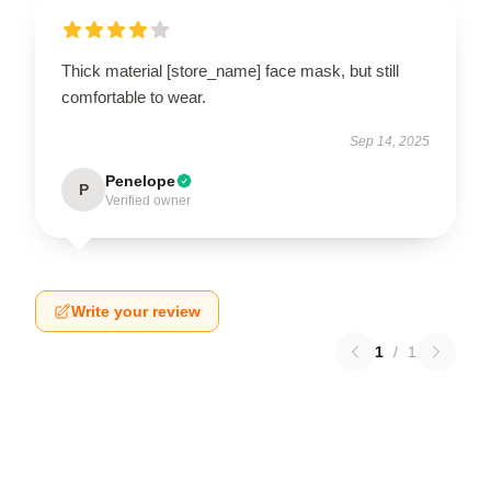
Thick material [store_name] face mask, but still
comfortable to wear.
Sep 14, 2025
Penelope
P
Verified owner
Write your review
1
/
1