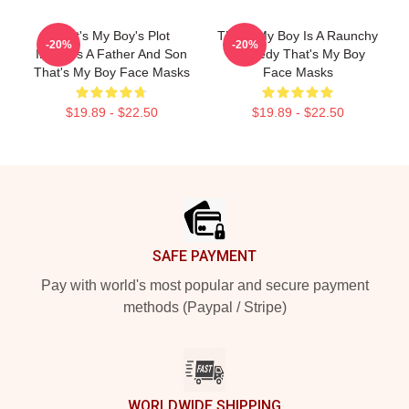
That's My Boy's Plot
That's My Boy Is A Raunchy
-20%
-20%
Involves A Father And Son
Comedy That's My Boy
That's My Boy Face Masks
Face Masks
$19.89 - $22.50
$19.89 - $22.50
Footer
SAFE PAYMENT
Pay with world's most popular and secure payment
methods (Paypal / Stripe)
WORLDWIDE SHIPPING