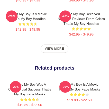
$40.95 - $47.95
$40.95 - $47.95
That's My Boy Is A Movie
That's My Boy Received
-20%
-20%
That's My Boy Hoodies
Negative Reviews From Critics
That's My Boy Hoodies
$42.95 - $49.95
$42.95 - $49.95
VIEW MORE
Related products
That's My Boy Was A
That's My Boy Is A Movie
-20%
-20%
Commercial Success That's
That's My Boy Face Masks
My Boy Face Masks
$19.89 - $22.50
$19.89 - $22.50