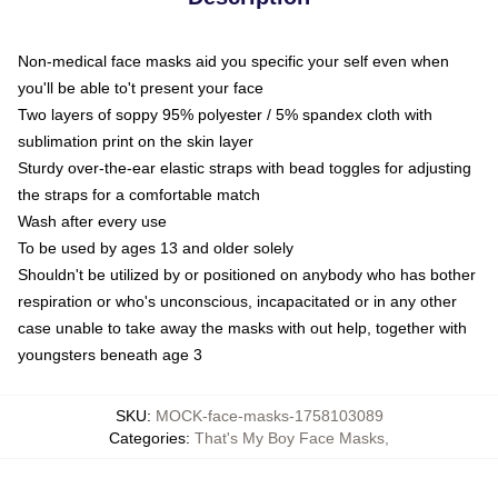
Non-medical face masks aid you specific your self even when
you'll be able to't present your face
Two layers of soppy 95% polyester / 5% spandex cloth with
sublimation print on the skin layer
Sturdy over-the-ear elastic straps with bead toggles for adjusting
the straps for a comfortable match
Wash after every use
To be used by ages 13 and older solely
Shouldn't be utilized by or positioned on anybody who has bother
respiration or who's unconscious, incapacitated or in any other
case unable to take away the masks with out help, together with
youngsters beneath age 3
SKU
:
MOCK-face-masks-1758103089
Categories
:
That's My Boy Face Masks
,