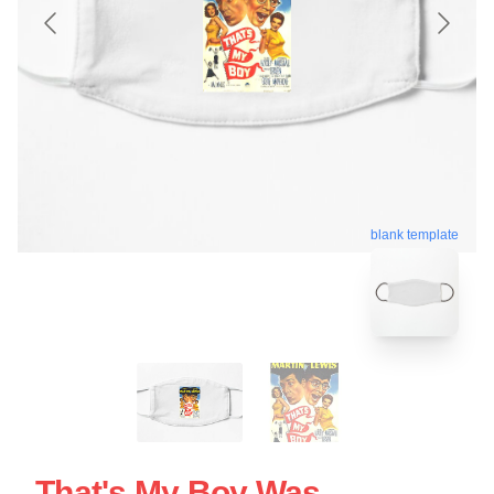
blank template
That's My Boy Was